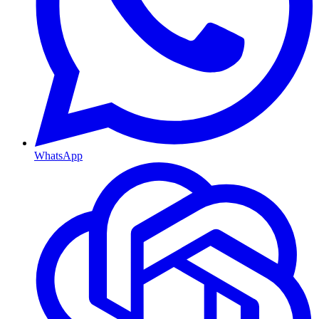
WhatsApp