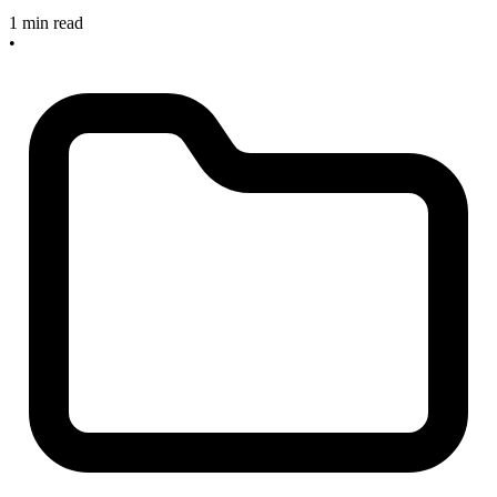
1 min read
•