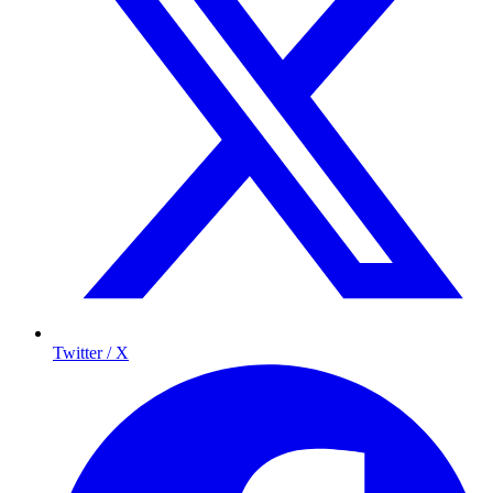
Twitter / X