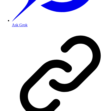
Ask Grok