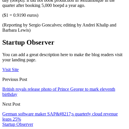
day (boepd). It did not book production in Mozambique in the
quarter after booking 5,000 boepd a year ago.
($1 = 0.9190 euros)
(Reporting by Sergio Goncalves; editing by Andrei Khalip and
Barbara Lewis)
Startup Observer
You can add a great description here to make the blog readers visit
your landing page.
Visit Site
Previous Post
British royals release photo of Prince George to mark eleventh
birthday
Next Post
German software maker SAP&#8217;s quarterly cloud revenue
leaps 25%
Startup Observer