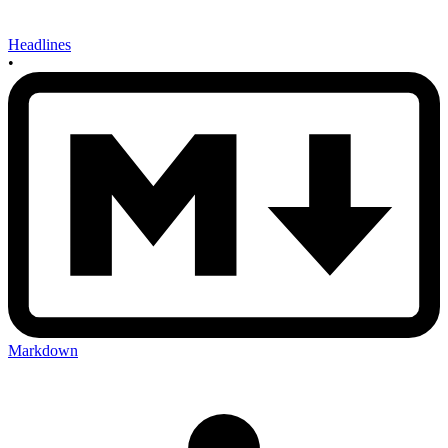
Headlines
•
Markdown