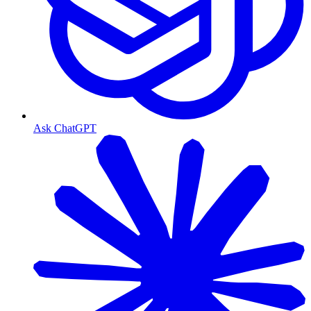
Ask ChatGPT