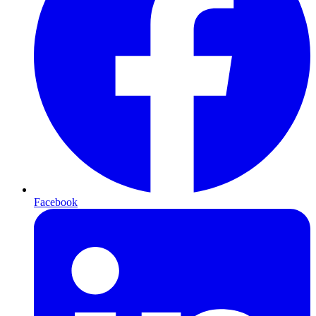
Facebook