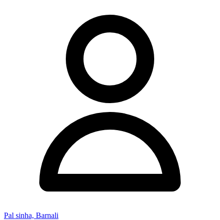
Pal sinha, Barnali