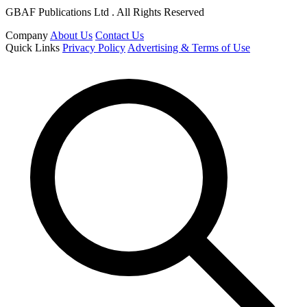
GBAF Publications Ltd . All Rights Reserved
Company
About Us
Contact Us
Quick Links
Privacy Policy
Advertising & Terms of Use