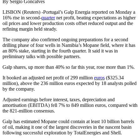
By Sergio Goncalves
LISBON (Reuters) -Portugal’s Galp Energia reported on Monday a
16% rise in second-
quarter
net profit, beating expectations as higher
oil prices and lower production costs offset reduced output and the
refining margin held steady.
The company also confirmed ongoing preparations for a second
drilling phase of four wells in Namibia’s Mopane field, where it has
an 80% stake, starting in the fourth quarter. It said it was in
preliminary talks with possible partners.
Galp shares, up more than 40% so far this year, rose more than 1%.
It booked an adjusted net profit of 299 million
euros
($325.34
million), above the 236 million euros expected by 18 analysts polled
by the company.
Adjusted earnings before interest, taxes, depreciation and
amortisation (EBITDA) fell 7% to 849 million euros, compared with
the 821-million consensus.
Galp has estimated Mopane could contain at least 10 billion barrels
of oil, making it one of the largest discoveries in the nascent basin
following successful exploration by TotalEnergies and Shell.