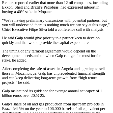
Reuters reported earlier that more than 12 oil companies, including
Exxon, Shell and Brazil’s Petrobras, had expressed interest in
buying a 40% stake in Mopane.
“We’re having preliminary discussions with potential partners, but
you will understand there is nothing much we can say at this stage,”
Chief Executive Filipe Silva told a conference call with analysts.
He said Galp would give priority to a partner keen to develop
quickly and that would provide the capital expenditure.
The timing of any farmout agreement would depend on the
development needs and on when Galp can get the most for the
stake, he added.
After completing the sale of assets in Angola and agreeing to sell
those in Mozambique, Galp has unprecedented financial strength
and can keep delivering long-term growth from “high return
projects,” he said.
Galp maintained its guidance for average annual net capex of 1
billion euros over 2023-25.
Galp’s share of oil and gas production from upstream projects in
Brazil fell 5% on the year to 106,000 barrels of oil equivalent per