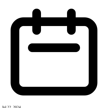
Jul 22, 2024