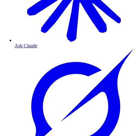
Ask Claude