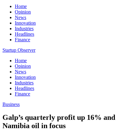
Home
Opinion
News
Innovation
Industries
Headlines
Finance
Startup Observer
Home
Opinion
News
Innovation
Industries
Headlines
Finance
Business
Galp’s quarterly profit up 16% and
Namibia oil in focus