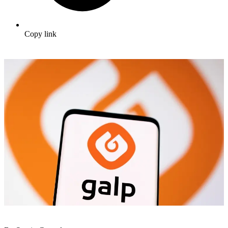
Copy link