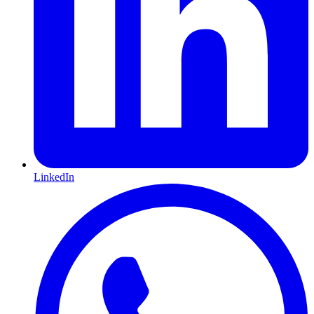
LinkedIn