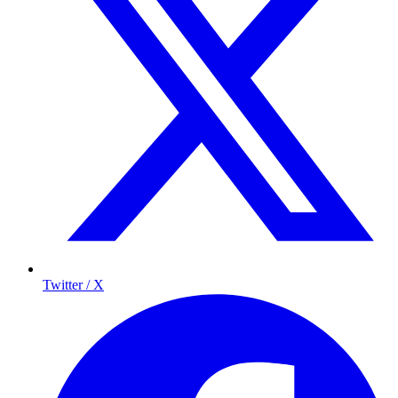
Twitter / X