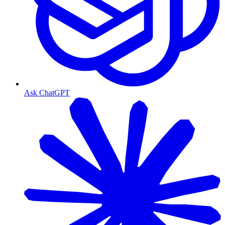
Ask ChatGPT