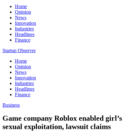
Home
Opinion
News
Innovation
Industries
Headlines
Finance
Startup Observer
Home
Opinion
News
Innovation
Industries
Headlines
Finance
Business
Game company Roblox enabled girl’s
sexual exploitation, lawsuit claims