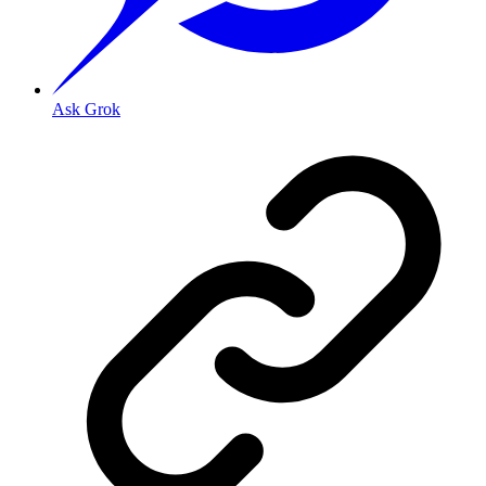
Ask Grok