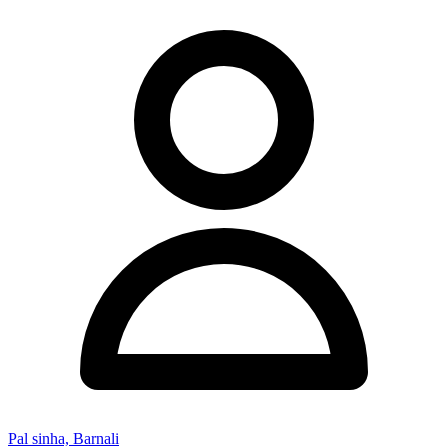
Pal sinha, Barnali