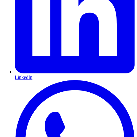
LinkedIn