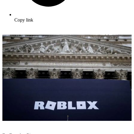
Copy link