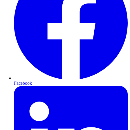
Facebook