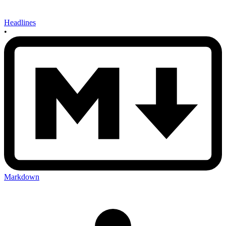
Headlines
•
Markdown