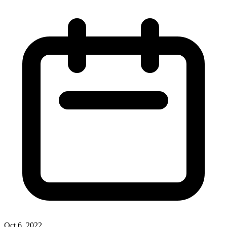
Oct 6, 2022