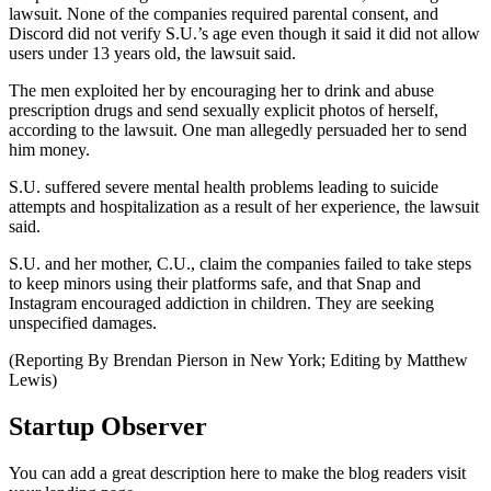
lawsuit. None of the companies required parental consent, and
Discord did not verify S.U.’s age even though it said it did not allow
users under 13 years old, the lawsuit said.
The men exploited her by encouraging her to drink and abuse
prescription drugs and send sexually explicit photos of herself,
according to the lawsuit. One man allegedly persuaded her to send
him money.
S.U. suffered severe mental health problems leading to suicide
attempts and hospitalization as a result of her experience, the lawsuit
said.
S.U. and her mother, C.U., claim the companies failed to take steps
to keep minors using their platforms safe, and that Snap and
Instagram encouraged addiction in children. They are seeking
unspecified damages.
(Reporting By Brendan Pierson in New York; Editing by Matthew
Lewis)
Startup Observer
You can add a great description here to make the blog readers visit