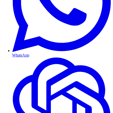
WhatsApp