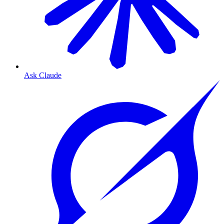
Ask Claude