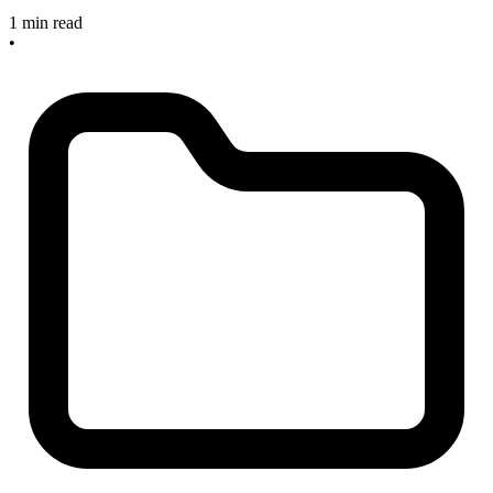
1 min read
•