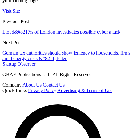
your landing page.
Visit Site
Previous Post
Lloyd&#8217;s of London investigates possible cyber attack
Next Post
German tax authorities should show leniency to households, firms
amid energy crisis &#8211; letter
Startup Observer
GBAF Publications Ltd . All Rights Reserved
Company
About Us
Contact Us
Quick Links
Privacy Policy
Advertising & Terms of Use