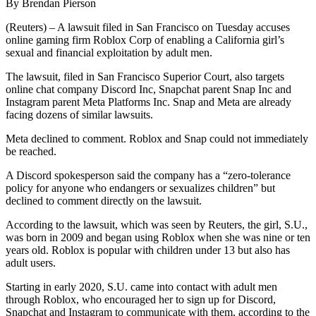
By Brendan Pierson
(Reuters) – A lawsuit filed in San Francisco on Tuesday accuses
online gaming firm Roblox Corp of enabling a California girl’s
sexual and financial exploitation by adult men.
The lawsuit, filed in San Francisco Superior Court, also targets
online chat company Discord Inc, Snapchat parent Snap Inc and
Instagram parent Meta Platforms Inc. Snap and Meta are already
facing dozens of similar lawsuits.
Meta declined to comment. Roblox and Snap could not immediately
be reached.
A Discord spokesperson said the company has a “zero-tolerance
policy for anyone who endangers or sexualizes children” but
declined to comment directly on the lawsuit.
According to the lawsuit, which was seen by Reuters, the girl, S.U.,
was born in 2009 and began using Roblox when she was nine or ten
years old. Roblox is popular with children under 13 but also has
adult users.
Starting in early 2020, S.U. came into contact with adult men
through Roblox, who encouraged her to sign up for Discord,
Snapchat and Instagram to communicate with them, according to the