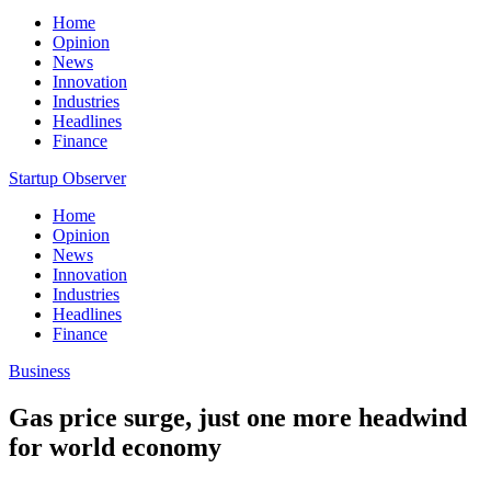
Home
Opinion
News
Innovation
Industries
Headlines
Finance
Startup Observer
Home
Opinion
News
Innovation
Industries
Headlines
Finance
Business
Gas price surge, just one more headwind
for world economy