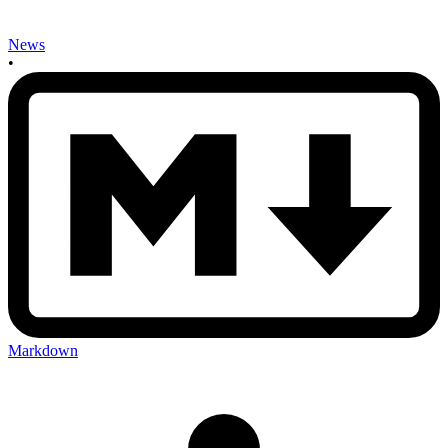
News
•
Markdown