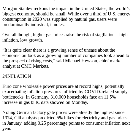
Morgan Stanley reckons the impact in the United States, the world’s
biggest economy, should be small. While over a third of U.S. energy
consumption in 2020 was supplied by natural gas, users were
predominantly industrial, it notes.
Overall though, higher gas prices raise the risk of stagflation – high
inflation, low growth.
“It is quite clear there is a growing sense of unease about the
economic outlook as a growing number of companies look ahead to
the prospect of rising costs,” said Michael Hewson, chief market
analyst at CMC Markets.
2/INFLATION
Euro zone wholesale power prices are at record highs, potentially
exacerbating inflation pressures inflicted by COVID-related supply
bottlenecks. In Germany, 310,000 households face an 11.5%
increase in gas bills, data showed on Monday.
Noting German factory gate prices were already the highest since
1974, Citi analysts predicted 5% hikes for electricity and gas prices
in January, adding 0.25 percentage points to consumer inflation next
year.