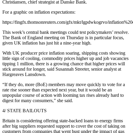
Christiansen, chief strategist at Danske Bank.
For a graphic on inflation expectations:
https://fingfx.thomsonreuters.com/gfx/mkt/lgpdwkogrvo/inflation%2
This week’s central bank meetings could test policymakers’ resolve.
The Bank of England meeting on Thursday is in particular focus,
given UK inflation has just hit a nine-year high.
With UK producer price inflation soaring, shipping costs showing
little sign of cooling, commodity prices higher up and job vacancies
tipping 1 million, there is a growing chance that higher prices will
stick around for longer, said Susannah Streeter, senior analyst at
Hargreaves Lansdown.
“If they do, more (BoE) members may move quickly to vote for a
rate rise sooner than expected next year, but it would be an
unpopular course of action with looming tax rises already hard to
digest for many consumers,” she said.
4/ STATE BAILOUTS
Britain is considering offering state-backed loans to energy firms
after big suppliers requested support to cover the cost of taking on
customers from companies that went bust under the impact of gas