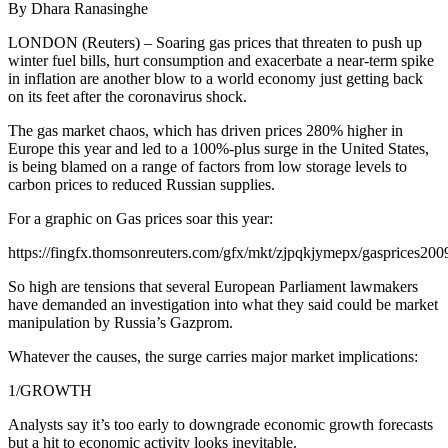
By Dhara Ranasinghe
LONDON (Reuters) – Soaring gas prices that threaten to push up
winter fuel bills, hurt consumption and exacerbate a near-term spike
in inflation are another blow to a world economy just getting back
on its feet after the coronavirus shock.
The gas market chaos, which has driven prices 280% higher in
Europe this year and led to a 100%-plus surge in the United States,
is being blamed on a range of factors from low storage levels to
carbon prices to reduced Russian supplies.
For a graphic on Gas prices soar this year:
https://fingfx.thomsonreuters.com/gfx/mkt/zjpqkjymepx/gasprices2
So high are tensions that several European Parliament lawmakers
have demanded an investigation into what they said could be market
manipulation by Russia’s Gazprom.
Whatever the causes, the surge carries major market implications:
1/GROWTH
Analysts say it’s too early to downgrade economic growth forecasts
but a hit to economic activity looks inevitable.