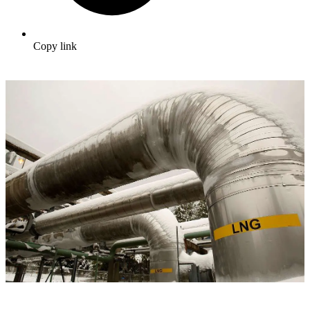
Copy link