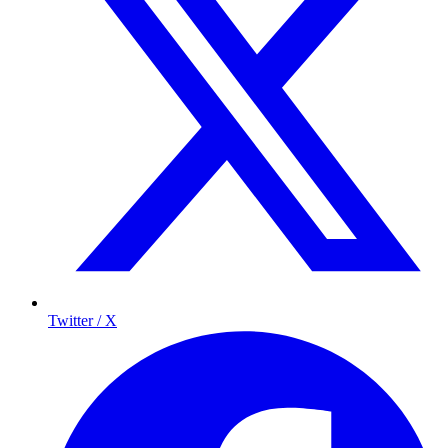
Twitter / X