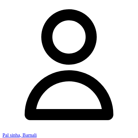
Pal sinha, Barnali