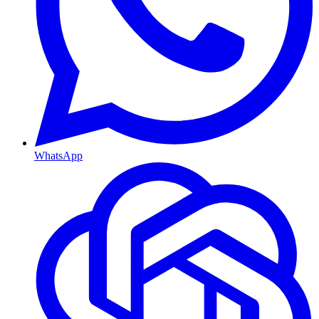
WhatsApp