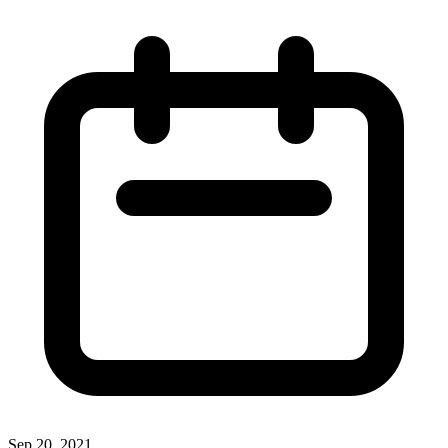
Sep 20, 2021