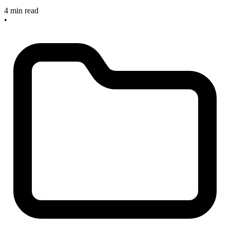
4 min read
•