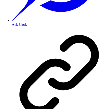
Ask Grok