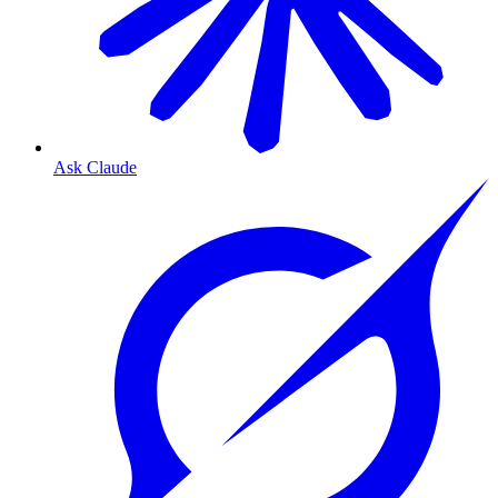
Ask Claude