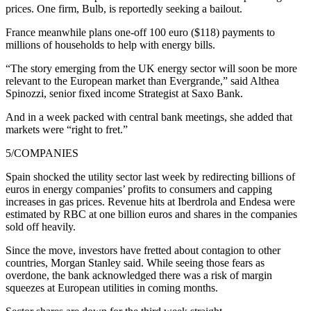
prices. One firm, Bulb, is reportedly seeking a bailout.
France meanwhile plans one-off 100 euro ($118) payments to
millions of households to help with energy bills.
“The story emerging from the UK energy sector will soon be more
relevant to the European market than Evergrande,” said Althea
Spinozzi, senior fixed income Strategist at Saxo Bank.
And in a week packed with central bank meetings, she added that
markets were “right to fret.”
5/COMPANIES
Spain shocked the utility sector last week by redirecting billions of
euros in energy companies’ profits to consumers and capping
increases in gas prices. Revenue hits at Iberdrola and Endesa were
estimated by RBC at one billion euros and shares in the companies
sold off heavily.
Since the move, investors have fretted about contagion to other
countries, Morgan Stanley said. While seeing those fears as
overdone, the bank acknowledged there was a risk of margin
squeezes at European utilities in coming months.