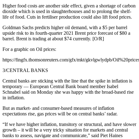
Higher food costs are another side effect, given a shortage of carbon
dioxide which is used in slaughterhouses and to prolong the shelf-
life of food. Cuts in fertiliser production could also lift food prices.
Goldman Sachs predicts higher oil demand, with a $5 per barrel
upside risk to its fourth-quarter 2021 Brent price forecast of $80 a
barrel. Brent is trading at about $74 currently. [O/R]
For a graphic on Oil prices:
https://fingfx.thomsonreuters.com/gfx/mkt/gkvlgwlydpb/Oil%20price
3/CENTRAL BANKS
Central banks are sticking with the line that the spike in inflation is
temporary — European Central Bank board member Isabel
Schnabel said on Monday she was happy with the broad-based rise
in inflation.
But as market- and consumer-based measures of inflation
expectations rise, gas prices will be on central banks’ radar.
“If we have higher inflation, transitory or structural, and have slower
growth – it will be a very tricky situation for markets and central
banks to assess, navigate and communicate,” said Piet Haines