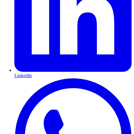
LinkedIn