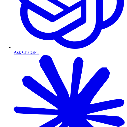
Ask ChatGPT