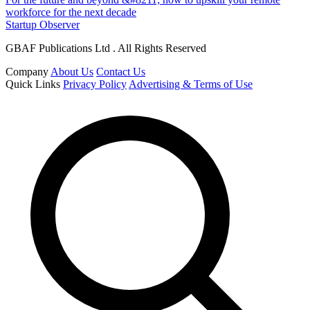
workforce for the next decade
Startup Observer
GBAF Publications Ltd . All Rights Reserved
Company
About Us
Contact Us
Quick Links
Privacy Policy
Advertising & Terms of Use