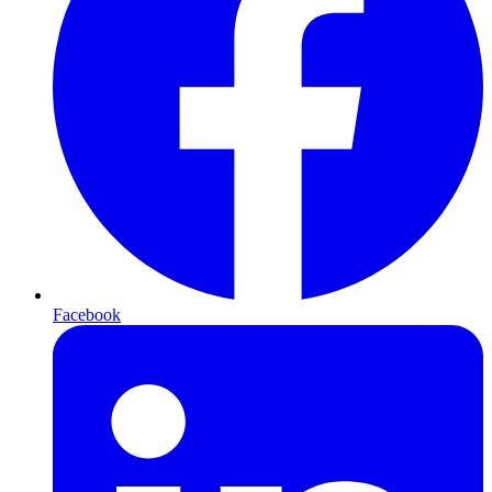
Facebook