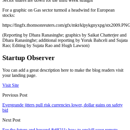
Sector shares are down for the third week straight
For a graphic on Gas sector turmoil a headwind for European
stocks:
https://fingfx.thomsonreuters.com/gfx/mkt/klpykgnyxpg/stx2009.PN
(Reporting by Dhara Ranasinghe; graphics by Saikat Chatterjee and
Dhara Ranasinghe; additional reporting by Yoruk Bahceli and Sujata
Rao; Editing by Sujata Rao and Hugh Lawson)
Startup Observer
You can add a great description here to make the blog readers visit
your landing page.
Visit Site
Previous Post
Evergrande jitters pull risk currencies lower, dollar gains on safety
bid
Next Post
For the future and beyond &#8211; how to upskill your remote