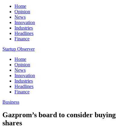
Home
Opinion
News
Innovation
Industries
Headlines
Finance
Startup Observer
Home
Opinion
News
Innovation
Industries
Headlines
Finance
Business
Gazprom’s board to consider buying
shares