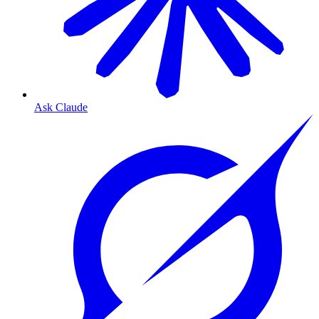
Ask Claude