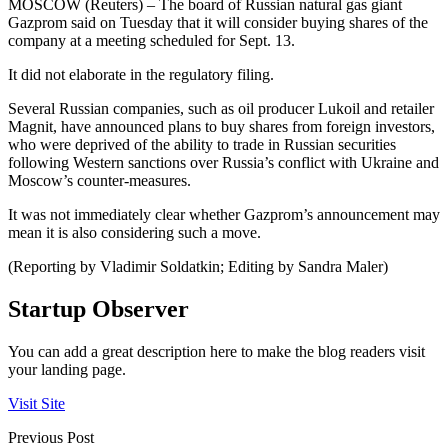
MOSCOW (Reuters) – The board of Russian natural gas giant
Gazprom said on Tuesday that it will consider buying shares of the
company at a meeting scheduled for Sept. 13.
It did not elaborate in the regulatory filing.
Several Russian companies, such as oil producer Lukoil and retailer
Magnit, have announced plans to buy shares from foreign investors,
who were deprived of the ability to trade in Russian securities
following Western sanctions over Russia’s conflict with Ukraine and
Moscow’s counter-measures.
It was not immediately clear whether Gazprom’s announcement may
mean it is also considering such a move.
(Reporting by Vladimir Soldatkin; Editing by Sandra Maler)
Startup Observer
You can add a great description here to make the blog readers visit
your landing page.
Visit Site
Previous Post