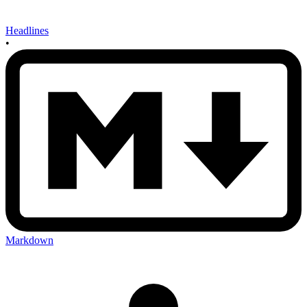
Headlines
•
Markdown