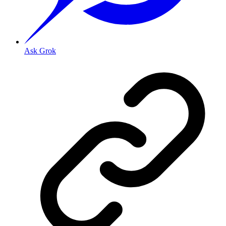
Ask Grok