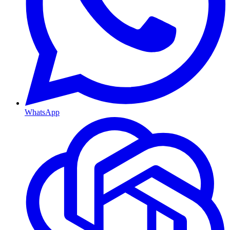
WhatsApp