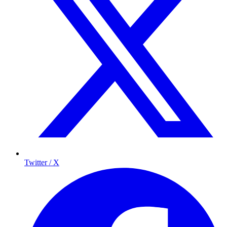
Twitter / X