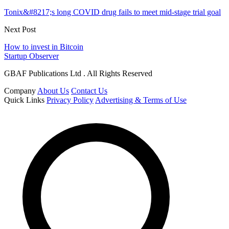
Tonix&#8217;s long COVID drug fails to meet mid-stage trial goal
Next Post
How to invest in Bitcoin
Startup Observer
GBAF Publications Ltd . All Rights Reserved
Company
About Us
Contact Us
Quick Links
Privacy Policy
Advertising & Terms of Use