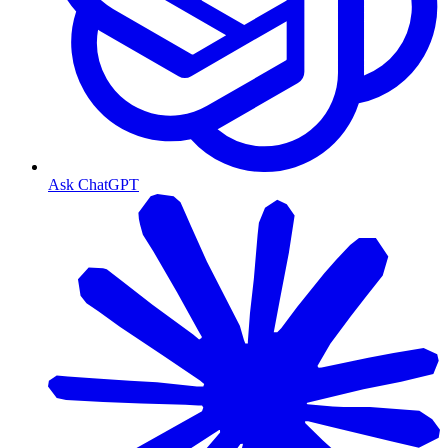
Ask ChatGPT