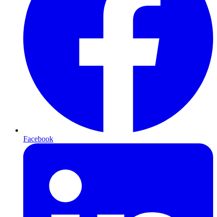
Facebook