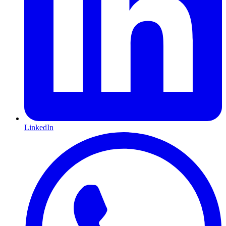
LinkedIn