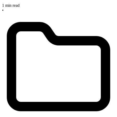
1 min read
•