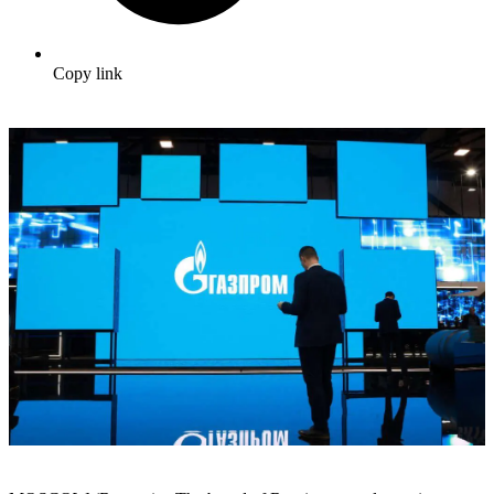
Copy link