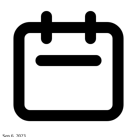
Sep 6, 2023