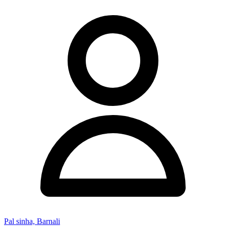
Pal sinha, Barnali