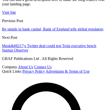
your landing page.
Visit Site
Previous Post
Be simple in bank capital, Bank of England tells global regulators
Next Post
Musk&#8217;s Twitter deal could test Tesla executive bench
Startup Observer
GBAF Publications Ltd . All Rights Reserved
Company
About Us
Contact Us
Quick Links
Privacy Policy
Advertising & Terms of Use