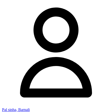
Pal sinha, Barnali