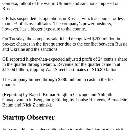
Gamesa, fallout of the war in Ukraine and sanctions imposed on
Russia.
GE has suspended its operations in Russia, which accounts for less
than 2% of its overall sales. The company’s power business,
however, has a bigger exposure to the country.
On Tuesday, the company said it had recognized $200 million in
pre-tax charges in the first quarter due to the conflict between Russia
and Ukraine and the sanctions.
GE reported higher-than-expected adjusted profit of 24 cents a share
in the quarter through March. Revenue for the quarter came in at
$17.04 billion, topping Wall Street’s estimates of $16.89 billion.
The company burned through $880 million in cash in the first
quarter.
(Reporting by Rajesh Kumar Singh in Chicago and Abhijith
Ganapavaram in Bengaluru; Editing by Louise Heavens, Bernadette
Baum and Nick Zieminski)
Startup Observer
You can add a great description here to make the blog readers visit