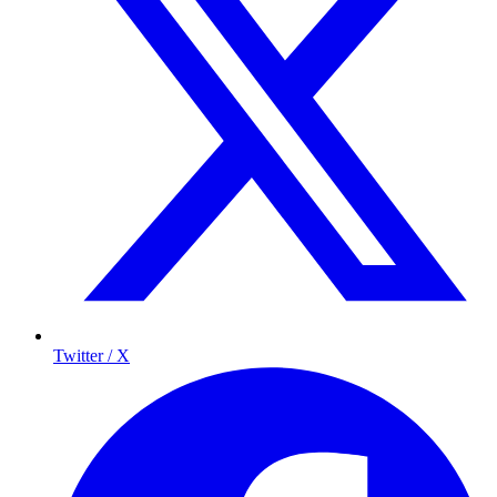
Twitter / X