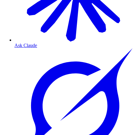
Ask Claude