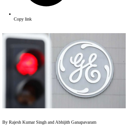
Copy link
By Rajesh Kumar Singh and Abhijith Ganapavaram