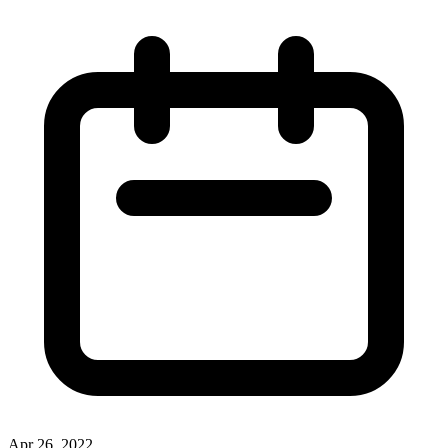
Apr 26, 2022