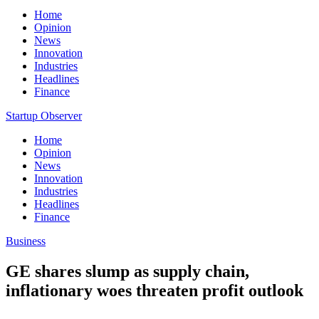
Home
Opinion
News
Innovation
Industries
Headlines
Finance
Startup Observer
Home
Opinion
News
Innovation
Industries
Headlines
Finance
Business
GE shares slump as supply chain,
inflationary woes threaten profit outlook