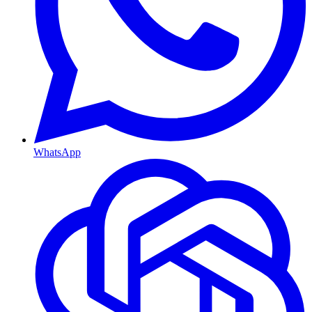
WhatsApp