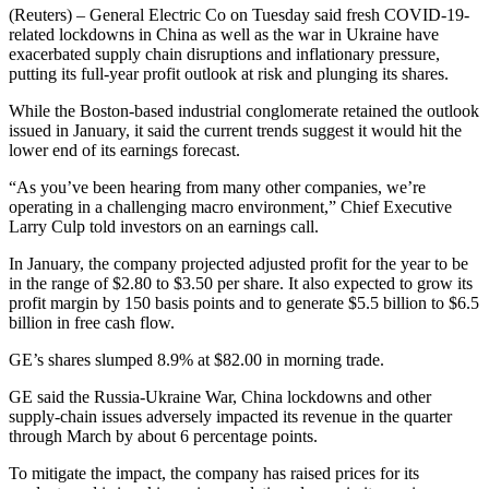
(Reuters) – General Electric Co on Tuesday said fresh COVID-19-
related lockdowns in China as well as the war in Ukraine have
exacerbated supply chain disruptions and inflationary pressure,
putting its full-year profit outlook at risk and plunging its shares.
While the Boston-based industrial conglomerate retained the outlook
issued in January, it said the current trends suggest it would hit the
lower end of its earnings forecast.
“As you’ve been hearing from many other companies, we’re
operating in a challenging macro environment,” Chief Executive
Larry Culp told investors on an earnings call.
In January, the company projected adjusted profit for the year to be
in the range of $2.80 to $3.50 per share. It also expected to grow its
profit margin by 150 basis points and to generate $5.5 billion to $6.5
billion in free cash flow.
GE’s shares slumped 8.9% at $82.00 in morning trade.
GE said the Russia-Ukraine War, China lockdowns and other
supply-chain issues adversely impacted its revenue in the quarter
through March by about 6 percentage points.
To mitigate the impact, the company has raised prices for its