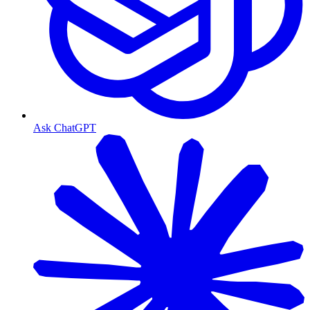
Ask ChatGPT