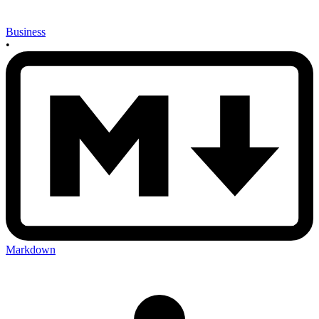
Business
•
Markdown