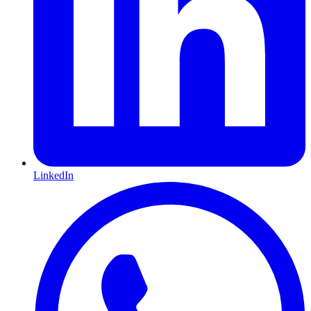
LinkedIn