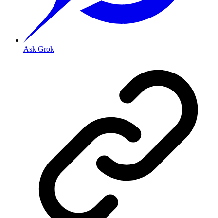
Ask Grok