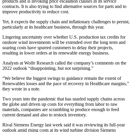
products and is invoking price escalation clauses in its service
contracts. It is also trying to find alternative sources for parts and to
improve productivity to reduce cost.
Yet, it expects the supply chain and inflationary challenges to persist,
particularly at its healthcare business, through this year.
Lingering uncertainty over whether U.S. production tax credits for
onshore wind investments will be extended over the long term and
soaring costs have spurred customers to delay their projects,
resulting in lower orders at its renewable energy business.
Analysts at Wolfe Research called the company’s comments on the
2022 outlook “disappointing, but not surprising.”
“We believe the biggest swings to guidance remain the extent of
Renewables losses and the pace of recovery in Healthcare margins,”
they wrote in a note.
Two years into the pandemic that has snarled supply chains across
the globe and driven up costs for everything from labor to raw
materials, companies are scrambling to produce enough to feed
current demand and also to restock inventory.
Rival Siemens Energy last week said it was reviewing its full-year
outlook amid rising costs at its wind turbine division Siemens