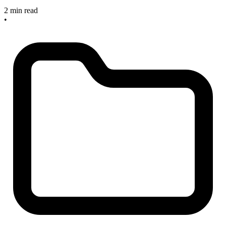
2 min read
•