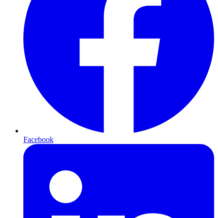
Facebook