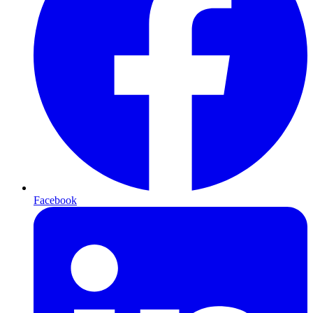
Facebook