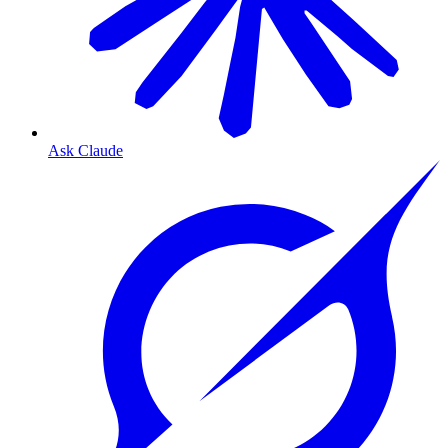
Ask Claude