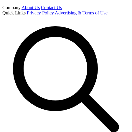
Company
About Us
Contact Us
Quick Links
Privacy Policy
Advertising & Terms of Use