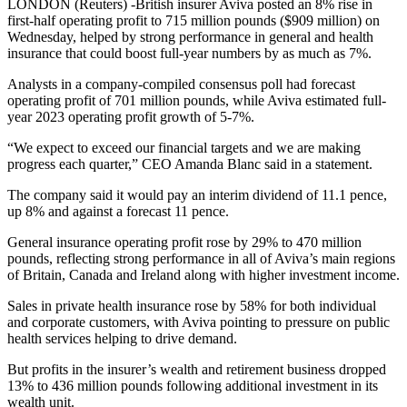
LONDON (Reuters) -British insurer Aviva posted an 8% rise in
first-half operating profit to 715 million pounds ($909 million) on
Wednesday, helped by strong performance in general and health
insurance that could boost full-year numbers by as much as 7%.
Analysts in a company-compiled consensus poll had forecast
operating profit of 701 million pounds, while Aviva estimated full-
year 2023 operating profit growth of 5-7%.
“We expect to exceed our financial targets and we are making
progress each quarter,” CEO Amanda Blanc said in a statement.
The company said it would pay an interim dividend of 11.1 pence,
up 8% and against a forecast 11 pence.
General insurance operating profit rose by 29% to 470 million
pounds, reflecting strong performance in all of Aviva’s main regions
of Britain, Canada and Ireland along with higher investment income.
Sales in private health insurance rose by 58% for both individual
and corporate customers, with Aviva pointing to pressure on public
health services helping to drive demand.
But profits in the insurer’s wealth and retirement business dropped
13% to 436 million pounds following additional investment in its
wealth unit.