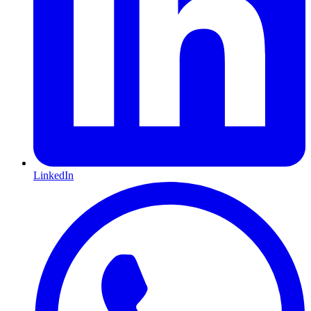
LinkedIn