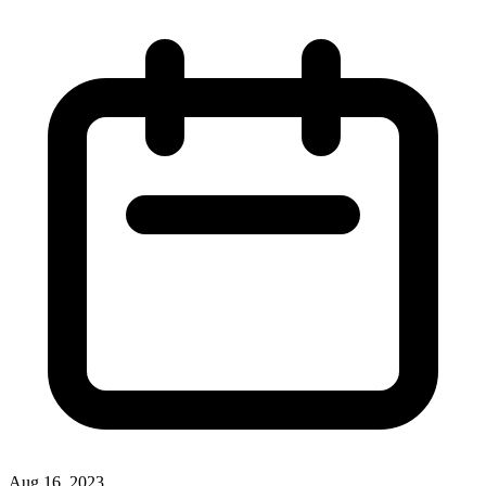
Aug 16, 2023