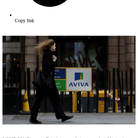
Copy link