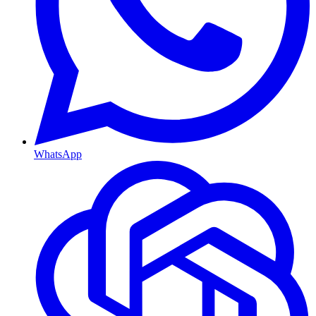
WhatsApp