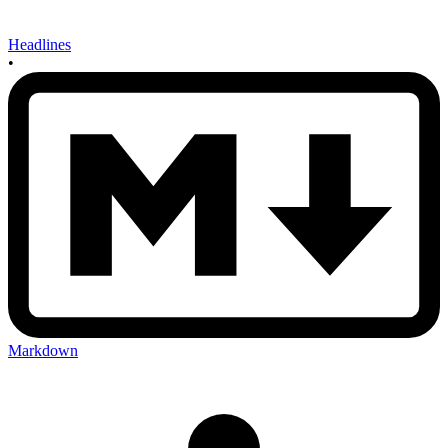
Headlines
•
Markdown