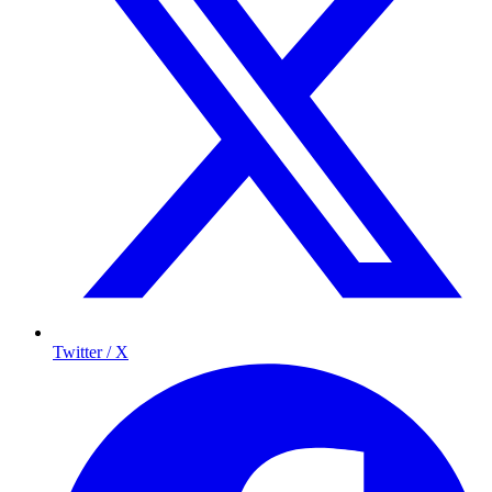
Twitter / X