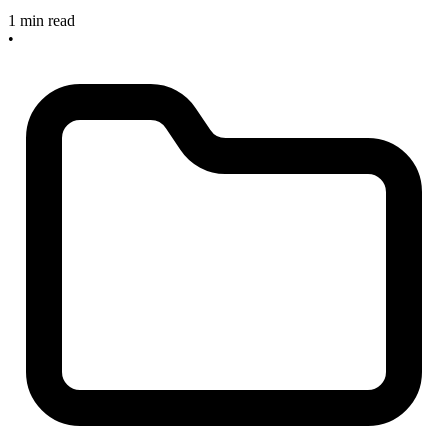
1 min read
•