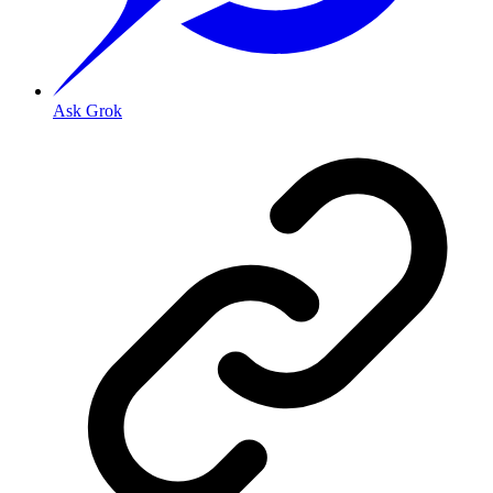
Ask Grok