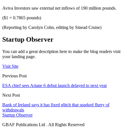
Aviva Investors saw external net inflows of 190 million pounds.
($1 = 0.7865 pounds)
(Reporting by Carolyn Cohn, editing by Sinead Cruise)
Startup Observer
You can add a great description here to make the blog readers visit
your landing page.
Visit Site
Previous Post
ESA chief sees Ariane 6 debut launch delayed to next year
Next Post
Bank of Ireland says it has fixed glitch that sparked flurry of
withdrawals
Startup Observer
GBAF Publications Ltd . All Rights Reserved