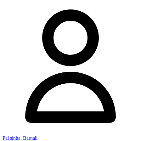
Pal sinha, Barnali