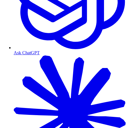
Ask ChatGPT