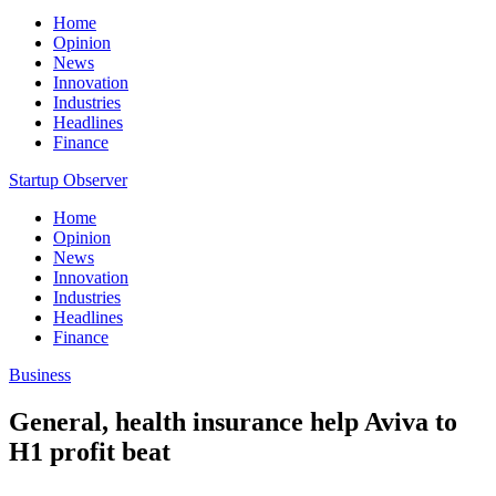
Home
Opinion
News
Innovation
Industries
Headlines
Finance
Startup Observer
Home
Opinion
News
Innovation
Industries
Headlines
Finance
Business
General, health insurance help Aviva to
H1 profit beat