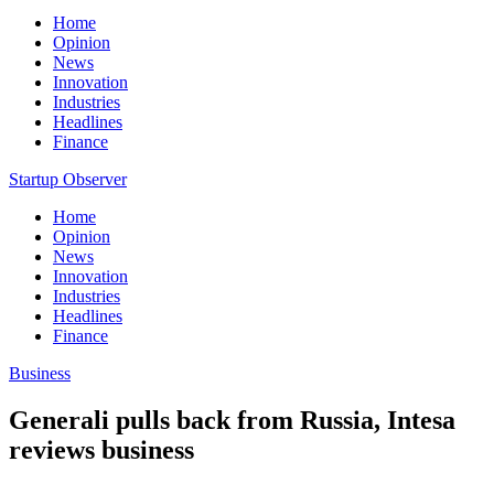
Home
Opinion
News
Innovation
Industries
Headlines
Finance
Startup Observer
Home
Opinion
News
Innovation
Industries
Headlines
Finance
Business
Generali pulls back from Russia, Intesa
reviews business