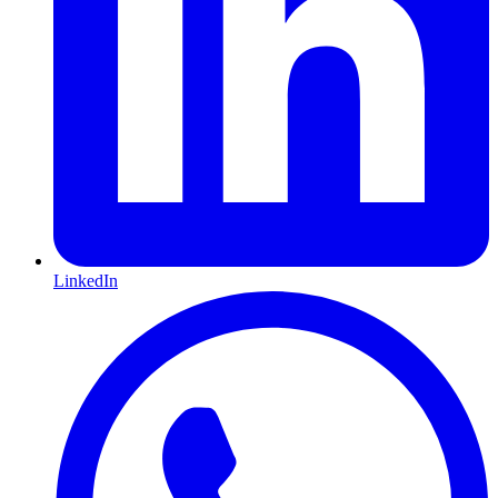
LinkedIn