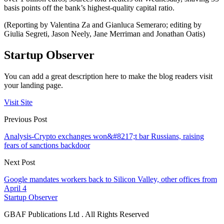
basis points off the bank’s highest-quality capital ratio.
(Reporting by Valentina Za and Gianluca Semeraro; editing by
Giulia Segreti, Jason Neely, Jane Merriman and Jonathan Oatis)
Startup Observer
You can add a great description here to make the blog readers visit
your landing page.
Visit Site
Previous Post
Analysis-Crypto exchanges won&#8217;t bar Russians, raising
fears of sanctions backdoor
Next Post
Google mandates workers back to Silicon Valley, other offices from
April 4
Startup Observer
GBAF Publications Ltd . All Rights Reserved