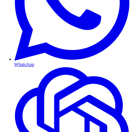
WhatsApp