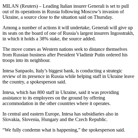
MILAN (Reuters) – Leading Italian insurer Generali is set to pull
out of its operations in Russia following Moscow’s invasion of
Ukraine, a source close to the situation said on Thursday.
Among a number of actions it will undertake, Generali will give up
its seats on the board of one of Russia’s largest insurers Ingosstrakh,
in which it holds a 38% stake, the source added.
The move comes as Western nations seek to distance themselves
from Russian business after President Vladimir Putin ordered his
troops into its neighbour.
Intesa Sanpaolo, Italy’s biggest bank, is conducting a strategic
review of its presence in Russia while helping staff in Ukraine leave
the country, a spokesperson said.
Intesa, which has 800 staff in Ukraine, said it was providing
assistance to its employees on the ground by offering
accommodation in the other countries where it operates.
In central and eastern Europe, Intesa has subsidiaries also in
Slovakia, Slovenia, Hungary and the Czech Republic.
“We fully condemn what is happening,” the spokesperson said.