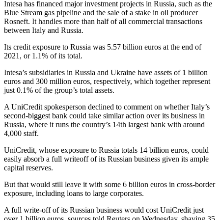
Intesa has financed major investment projects in Russia, such as the
Blue Stream gas pipeline and the sale of a stake in oil producer
Rosneft. It handles more than half of all commercial transactions
between Italy and Russia.
Its credit exposure to Russia was 5.57 billion euros at the end of
2021, or 1.1% of its total.
Intesa’s subsidiaries in Russia and Ukraine have assets of 1 billion
euros and 300 million euros, respectively, which together represent
just 0.1% of the group’s total assets.
A UniCredit spokesperson declined to comment on whether Italy’s
second-biggest bank could take similar action over its business in
Russia, where it runs the country’s 14th largest bank with around
4,000 staff.
UniCredit, whose exposure to Russia totals 14 billion euros, could
easily absorb a full writeoff of its Russian business given its ample
capital reserves.
But that would still leave it with some 6 billion euros in cross-border
exposure, including loans to large corporates.
A full write-off of its Russian business would cost UniCredit just
over 1 billion euros, sources told Reuters on Wednesday, shaving 35