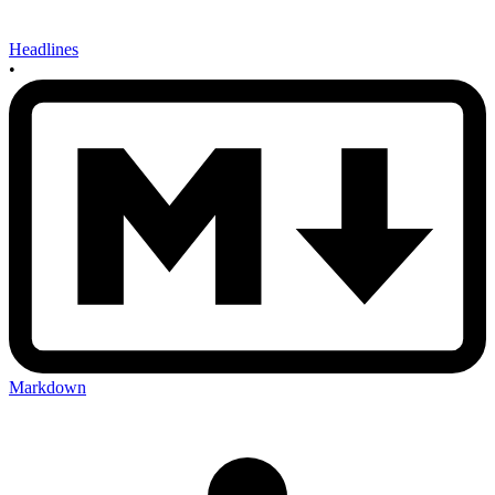
Headlines
•
Markdown