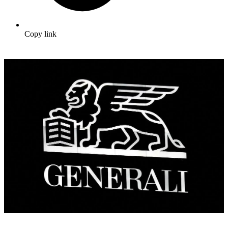
Copy link