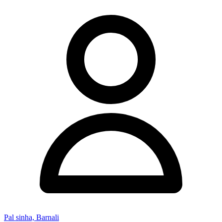
Pal sinha, Barnali