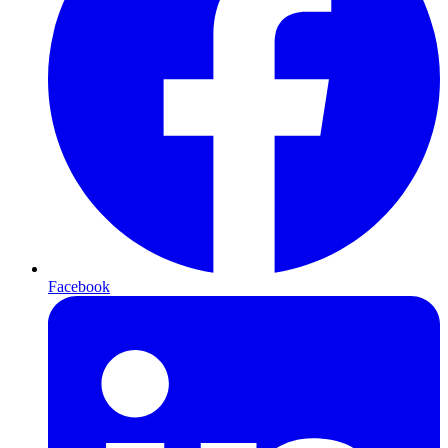
Facebook