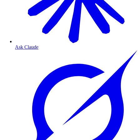
Ask Claude