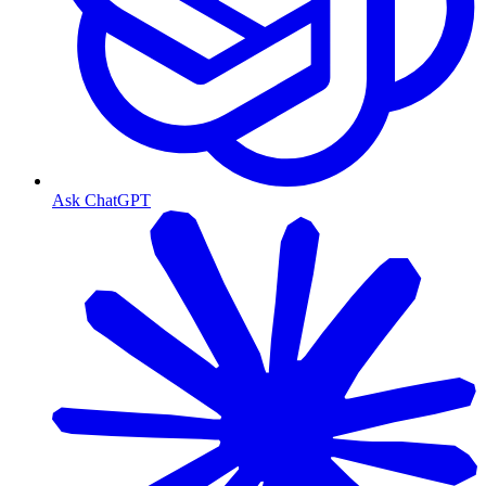
Ask ChatGPT