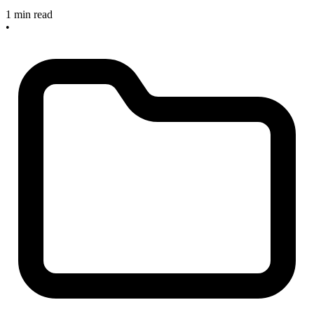
1 min read
•