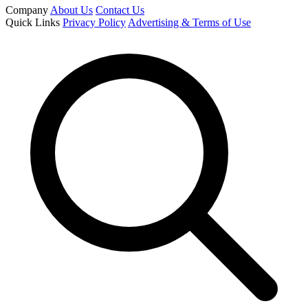
Company
About Us
Contact Us
Quick Links
Privacy Policy
Advertising & Terms of Use