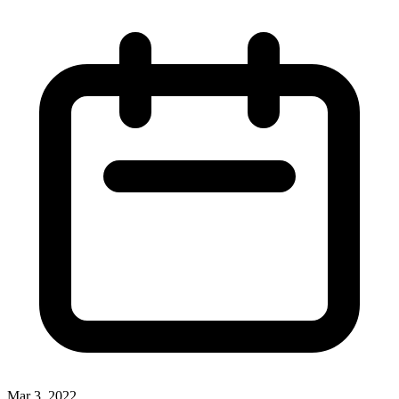
Mar 3, 2022