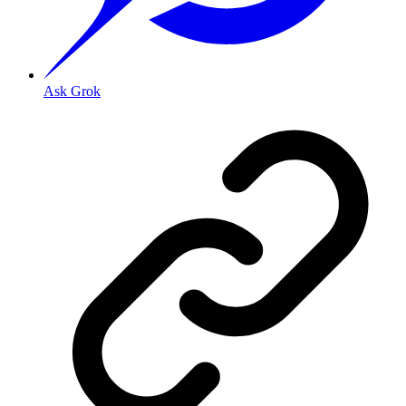
Ask Grok