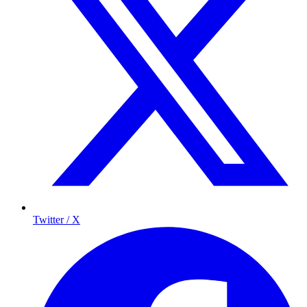
Twitter / X