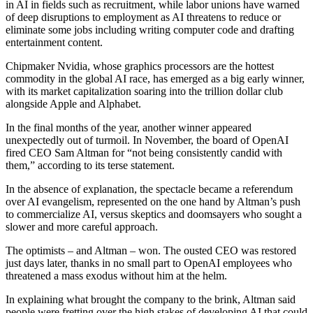
in AI in fields such as recruitment, while labor unions have warned
of deep disruptions to employment as AI threatens to reduce or
eliminate some jobs including writing computer code and drafting
entertainment content.
Chipmaker Nvidia, whose graphics processors are the hottest
commodity in the global AI race, has emerged as a big early winner,
with its market capitalization soaring into the trillion dollar club
alongside Apple and Alphabet.
In the final months of the year, another winner appeared
unexpectedly out of turmoil. In November, the board of OpenAI
fired CEO Sam Altman for “not being consistently candid with
them,” according to its terse statement.
In the absence of explanation, the spectacle became a referendum
over AI evangelism, represented on the one hand by Altman’s push
to commercialize AI, versus skeptics and doomsayers who sought a
slower and more careful approach.
The optimists – and Altman – won. The ousted CEO was restored
just days later, thanks in no small part to OpenAI employees who
threatened a mass exodus without him at the helm.
In explaining what brought the company to the brink, Altman said
people were fretting over the high stakes of developing AI that could