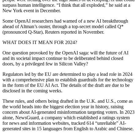
surpass human intelligence. “I think that all exploded,” he said at a
New York event in December.
Some OpenAI researchers had warned of a new AI breakthrough
ahead of Altman’s ouster, through a top-secret model called Q*
(pronounced Q-Star), Reuters reported in November.
WHAT DOES IT MEAN FOR 2024?
One question provoked by the OpenAI saga: will the future of AI
and its societal impact continue to be deliberated behind closed
doors, by a privileged few in Silicon Valley?
Regulators led by the EU are determined to play a lead role in 2024
with a comprehensive plan to establish guardrails for the technology
in the form of the EU AI Act. The details of the draft are due to be
disclosed in the coming weeks.
These rules, and others being drafted in the U.K. and U.S., come as
the world heads into the biggest election year in history, raising
concern about AI-generated misinformation targeting voters. In 2023
alone, NewsGuard, a company which established a ratings system
for news and information websites, tracked 614 “unreliable” AI-
generated sites in 15 languages from English to Arabic and Chinese.