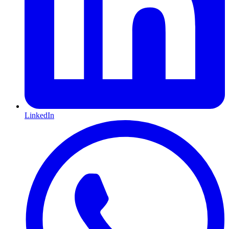
LinkedIn