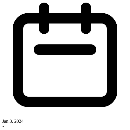
Jan 3, 2024
•