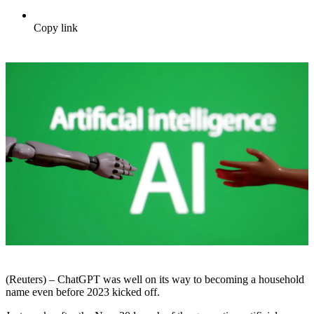
Copy link
(Reuters) – ChatGPT was well on its way to becoming a household
name even before 2023 kicked off.