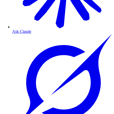
Ask Claude