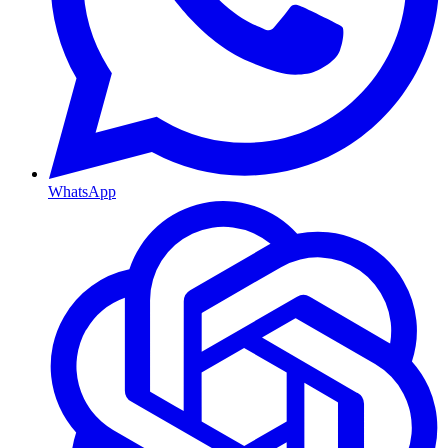
WhatsApp