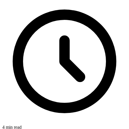
4 min read