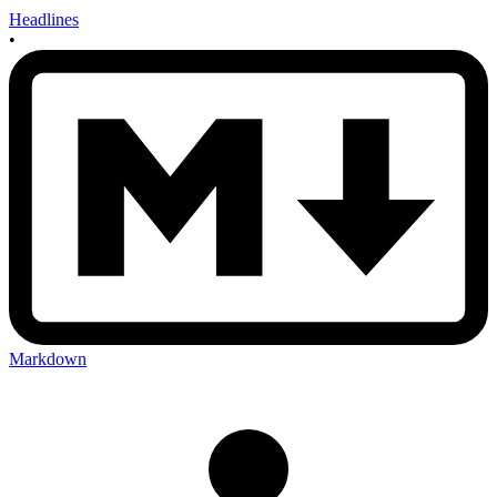
Headlines
•
Markdown