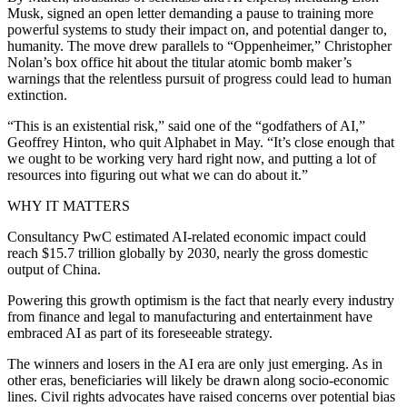
Musk, signed an open letter demanding a pause to training more
powerful systems to study their impact on, and potential danger to,
humanity. The move drew parallels to “Oppenheimer,” Christopher
Nolan’s box office hit about the titular atomic bomb maker’s
warnings that the relentless pursuit of progress could lead to human
extinction.
“This is an existential risk,” said one of the “godfathers of AI,”
Geoffrey Hinton, who quit Alphabet in May. “It’s close enough that
we ought to be working very hard right now, and putting a lot of
resources into figuring out what we can do about it.”
WHY IT MATTERS
Consultancy PwC estimated AI-related economic impact could
reach $15.7 trillion globally by 2030, nearly the gross domestic
output of China.
Powering this growth optimism is the fact that nearly every industry
from finance and legal to manufacturing and entertainment have
embraced AI as part of its foreseeable strategy.
The winners and losers in the AI era are only just emerging. As in
other eras, beneficiaries will likely be drawn along socio-economic
lines. Civil rights advocates have raised concerns over potential bias