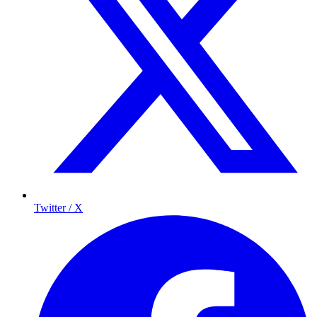
Twitter / X