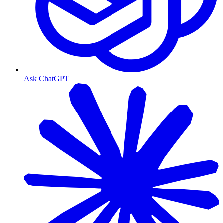
Ask ChatGPT