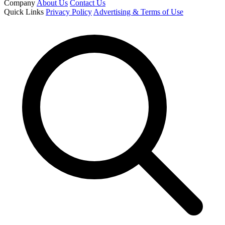
Company
About Us
Contact Us
Quick Links
Privacy Policy
Advertising & Terms of Use