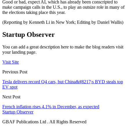
Good or bad, expect AI, which has already been conscripted to
make campaign calls in the U.S., to play an outsize role in many of
the elections taking place this year.
(Reporting by Kenneth Li in New York; Editing by Daniel Wallis)
Startup Observer
You can add a great description here to make the blog readers visit
your landing page.
Visit Site
Previous Post
Tesla delivers record Q4 cars, but China&#8217;s BYD steals top
EV spot
Next Post
French inflation rises 4.1% in December, as expected
Startup Observer
GBAF Publications Ltd . All Rights Reserved