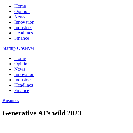
Home
Opinion
News
Innovation
Industries
Headlines
Finance
Startup Observer
Home
Opinion
News
Innovation
Industries
Headlines
Finance
Business
Generative AI’s wild 2023