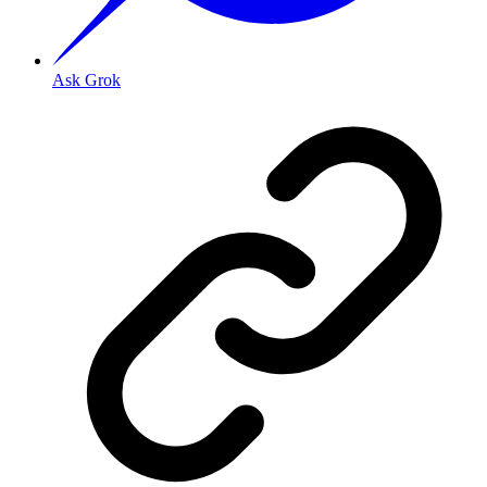
Ask Grok