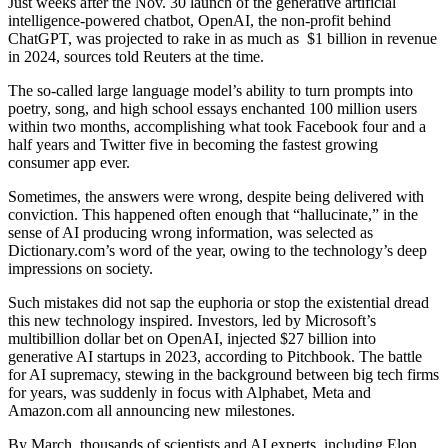
Just weeks after the Nov. 30 launch of the generative artificial
intelligence-powered chatbot, OpenAI, the non-profit behind
ChatGPT, was projected to rake in as much as $1 billion in revenue
in 2024, sources told Reuters at the time.
The so-called large language model’s ability to turn prompts into
poetry, song, and high school essays enchanted 100 million users
within two months, accomplishing what took Facebook four and a
half years and Twitter five in becoming the fastest growing
consumer app ever.
Sometimes, the answers were wrong, despite being delivered with
conviction. This happened often enough that “hallucinate,” in the
sense of AI producing wrong information, was selected as
Dictionary.com’s word of the year, owing to the technology’s deep
impressions on society.
Such mistakes did not sap the euphoria or stop the existential dread
this new technology inspired. Investors, led by Microsoft’s
multibillion dollar bet on OpenAI, injected $27 billion into
generative AI startups in 2023, according to Pitchbook. The battle
for AI supremacy, stewing in the background between big tech firms
for years, was suddenly in focus with Alphabet, Meta and
Amazon.com all announcing new milestones.
By March, thousands of scientists and AI experts, including Elon