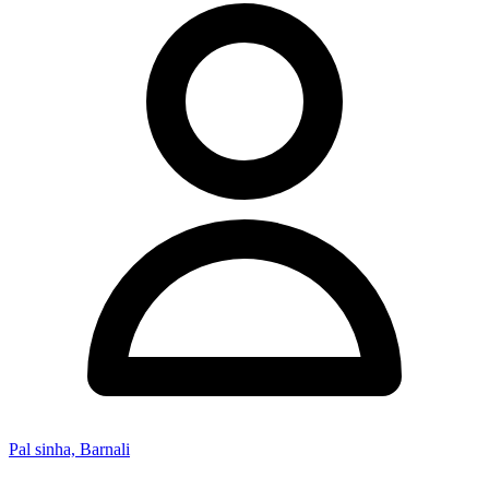
Pal sinha, Barnali