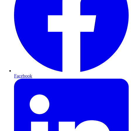
Facebook