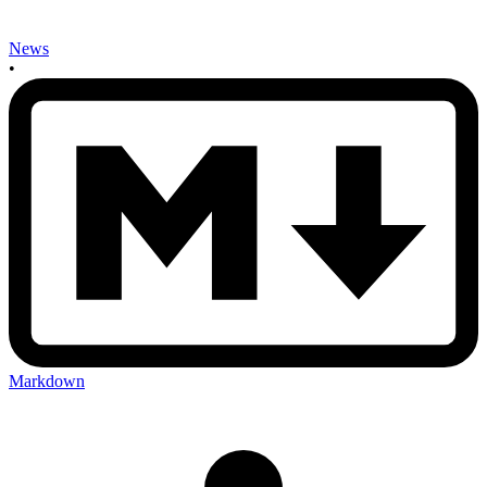
News
•
Markdown