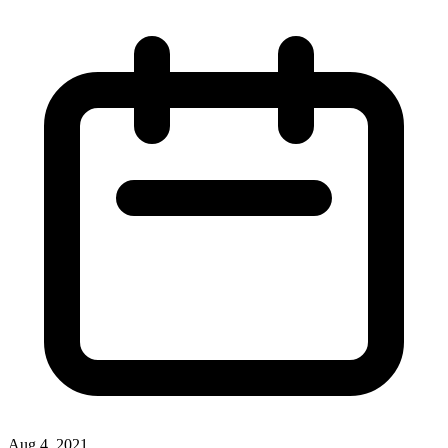
Aug 4, 2021