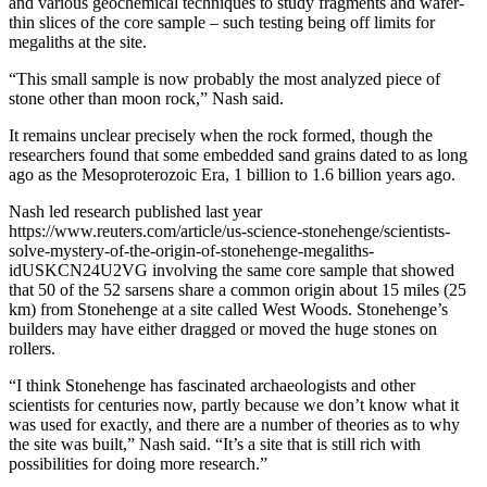
and various geochemical techniques to study fragments and wafer-
thin slices of the core sample – such testing being off limits for
megaliths at the site.
“This small sample is now probably the most analyzed piece of
stone other than moon rock,” Nash said.
It remains unclear precisely when the rock formed, though the
researchers found that some embedded sand grains dated to as long
ago as the Mesoproterozoic Era, 1 billion to 1.6 billion years ago.
Nash led research published last year
https://www.reuters.com/article/us-science-stonehenge/scientists-
solve-mystery-of-the-origin-of-stonehenge-megaliths-
idUSKCN24U2VG involving the same core sample that showed
that 50 of the 52 sarsens share a common origin about 15 miles (25
km) from Stonehenge at a site called West Woods. Stonehenge’s
builders may have either dragged or moved the huge stones on
rollers.
“I think Stonehenge has fascinated archaeologists and other
scientists for centuries now, partly because we don’t know what it
was used for exactly, and there are a number of theories as to why
the site was built,” Nash said. “It’s a site that is still rich with
possibilities for doing more research.”