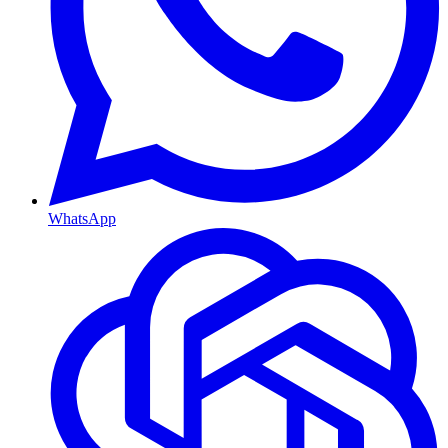
WhatsApp