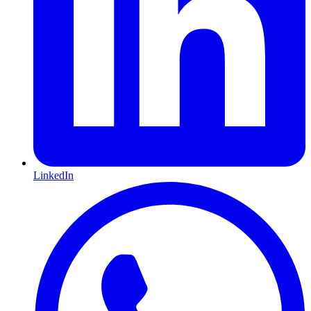
LinkedIn