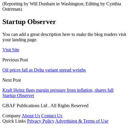
(Reporting by Will Dunham in Washington; Editing by Cynthia
Osterman)
Startup Observer
You can add a great description here to make the blog readers visit
your landing page.
Visit Site
Previous Post
Oil prices fall as Delta variant spread weighs
Next Post
Kraft Heinz flags margin pressure from inflation, shares fall
Startup Observer
GBAF Publications Ltd . All Rights Reserved
Company
About Us
Contact Us
Quick Links
Privacy Policy
Advertising & Terms of Use