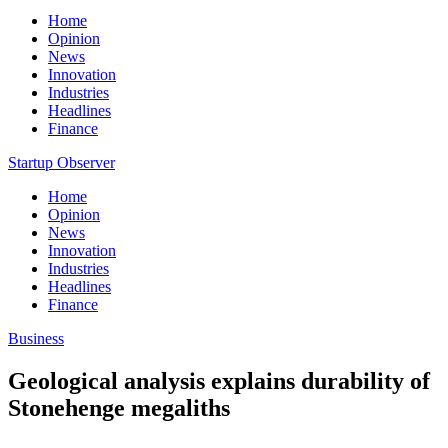
Home
Opinion
News
Innovation
Industries
Headlines
Finance
Startup Observer
Home
Opinion
News
Innovation
Industries
Headlines
Finance
Business
Geological analysis explains durability of
Stonehenge megaliths