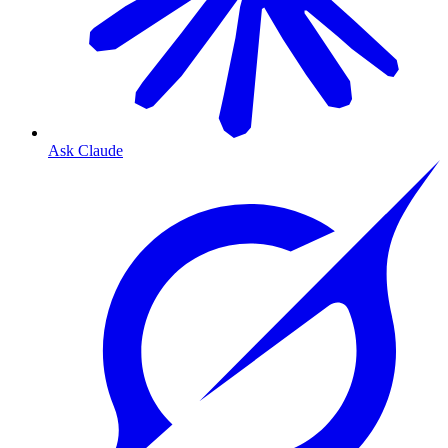
Ask Claude