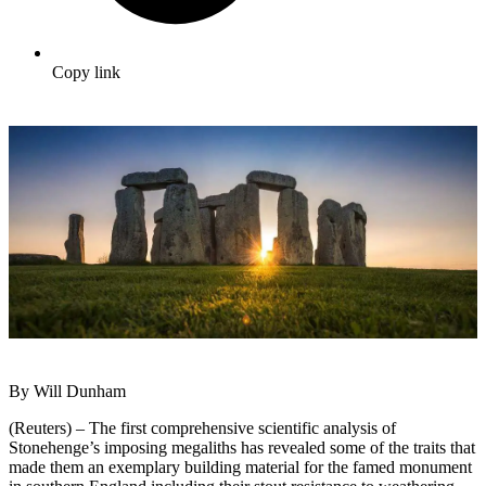
Copy link
By Will Dunham
(Reuters) – The first comprehensive scientific analysis of
Stonehenge’s imposing megaliths has revealed some of the traits that
made them an exemplary building material for the famed monument