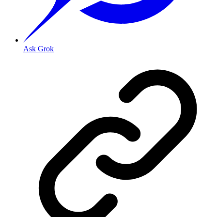
Ask Grok