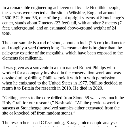
In a remarkable engineering achievement by late Neolithic people,
the sarsens were erected at the site in Wiltshire, England around
2500 BC. Stone 58, one of the giant upright sarsens at Stonehenge’s
center, stands about 7 meters (23 feet) tall, with another 2 meters (7
feet) underground, and an estimated above-ground weight of 24
tons.
The core sample is a rod of stone, about an inch (2.5 cm) in diameter
and roughly a yard (meter) long. Its cream color is brighter than the
pale-gray exterior of the megaliths, which have been exposed to the
elements for millennia.
It was given as a souvenir to a man named Robert Phillips who
worked for a company involved in the conservation work and was
on-site during drilling. Phillips took it with him with permission
when he emigrated to the United States in 1977. Phillips decided to
return it to Britain for research in 2018. He died in 2020.
“Getting access to the core drilled from Stone 58 was very much the
Holy Grail for our research,” Nash said. “All the previous work on
sarsens at Stonehenge involved samples either excavated from the
site or knocked off from random stones.”
The researchers used CT-scanning, X-rays, microscopic analyses