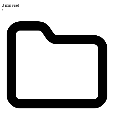
3 min read
•