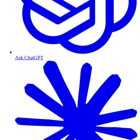
Ask ChatGPT