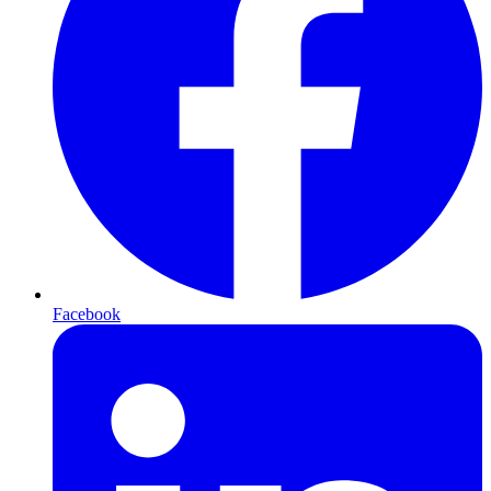
Facebook