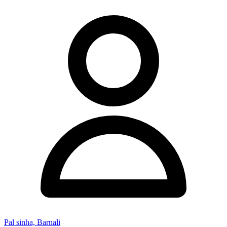
Pal sinha, Barnali