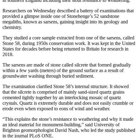
in southern England including their stout resistance to weathering.
Researchers on Wednesday described a battery of examinations that
provided a glimpse inside one of Stonehenge’s 52 sandstone
megaliths, known as sarsens, gaining insight into its geology and
chemistry.
They studied a core sample extracted from one of the sarsens, called
Stone 58, during 1950s conservation work. It was kept in the United
States for decades before being returned to Britain for research in
2018.
The sarsens are made of stone called silcrete that formed gradually
within a few yards (meters) of the ground surface as a result of
groundwater washing through buried sediment.
The examination clarified Stone 58’s internal structure. It showed
that the silcrete is comprised of mainly sand-sized quartz grains
cemented tightly together by an interlocking mosaic of quartz
crystals. Quartz is extremely durable and does not easily crumble or
erode even when exposed to eons of wind and weather.
“This explains the stone’s resistance to weathering and why it made
an ideal material for monument-building,” said University of
Brighton geomorphologist David Nash, who led the study published
in the journal PLoS ONE.