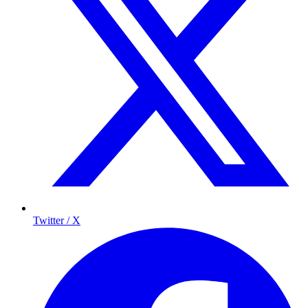
Twitter / X