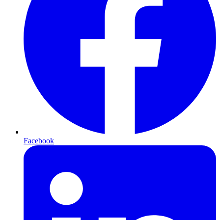
Facebook