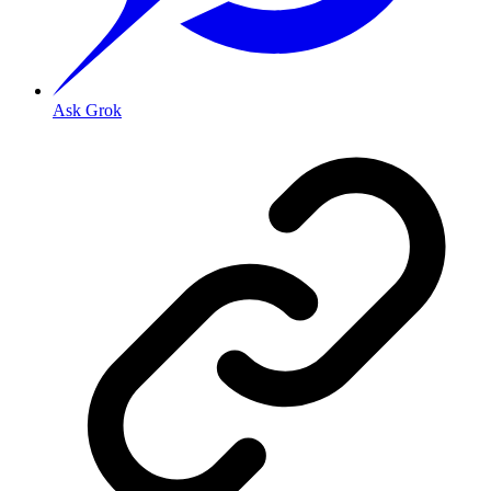
Ask Grok