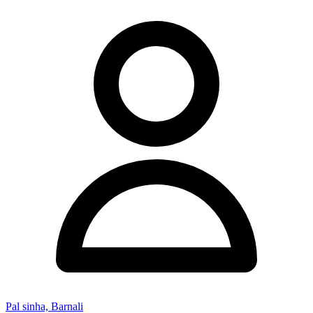
Pal sinha, Barnali