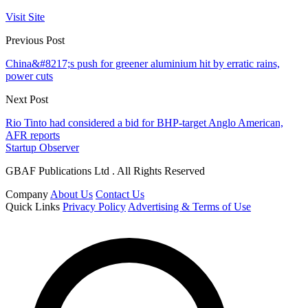
Visit Site
Previous Post
China&#8217;s push for greener aluminium hit by erratic rains,
power cuts
Next Post
Rio Tinto had considered a bid for BHP-target Anglo American,
AFR reports
Startup Observer
GBAF Publications Ltd . All Rights Reserved
Company
About Us
Contact Us
Quick Links
Privacy Policy
Advertising & Terms of Use