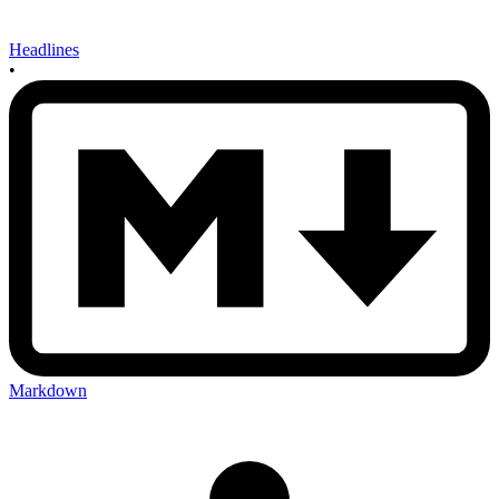
Headlines
•
Markdown