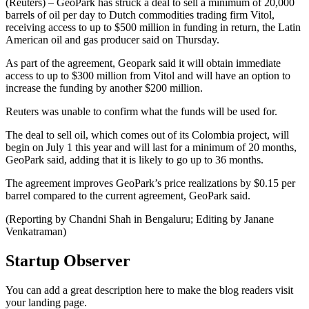
(Reuters) – GeoPark has struck a deal to sell a minimum of 20,000
barrels of oil per day to Dutch commodities trading firm Vitol,
receiving access to up to $500 million in funding in return, the Latin
American oil and gas producer said on Thursday.
As part of the agreement, Geopark said it will obtain immediate
access to up to $300 million from Vitol and will have an option to
increase the funding by another $200 million.
Reuters was unable to confirm what the funds will be used for.
The deal to sell oil, which comes out of its Colombia project, will
begin on July 1 this year and will last for a minimum of 20 months,
GeoPark said, adding that it is likely to go up to 36 months.
The agreement improves GeoPark’s price realizations by $0.15 per
barrel compared to the current agreement, GeoPark said.
(Reporting by Chandni Shah in Bengaluru; Editing by Janane
Venkatraman)
Startup Observer
You can add a great description here to make the blog readers visit
your landing page.