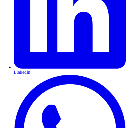
LinkedIn