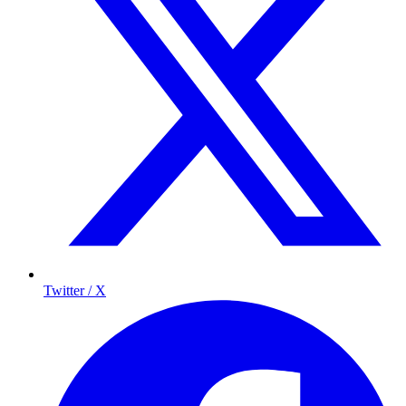
Twitter / X