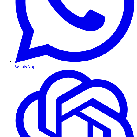
WhatsApp