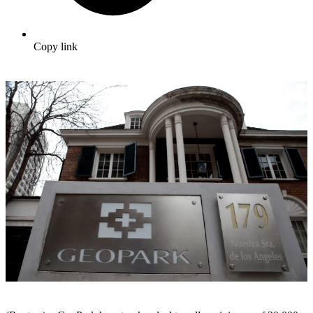
Copy link