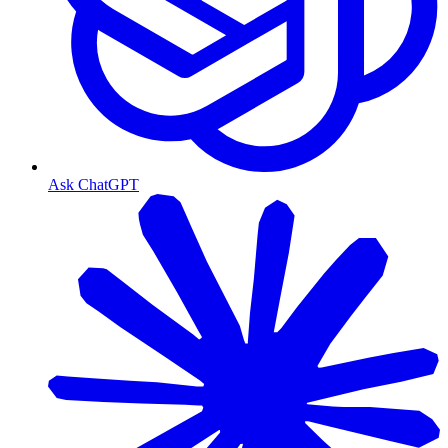
Ask ChatGPT