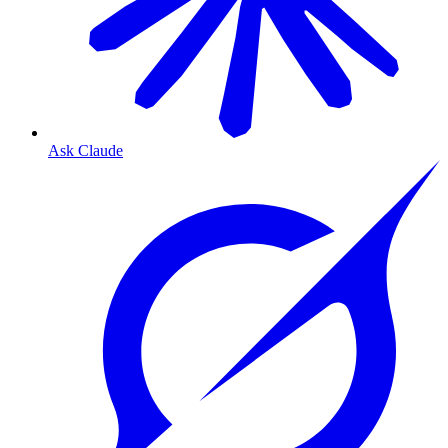
Ask Claude