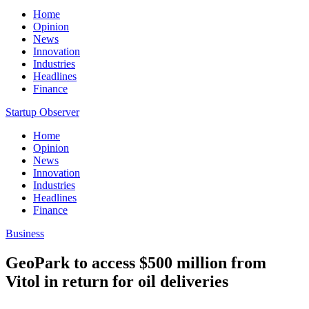
Home
Opinion
News
Innovation
Industries
Headlines
Finance
Startup Observer
Home
Opinion
News
Innovation
Industries
Headlines
Finance
Business
GeoPark to access $500 million from
Vitol in return for oil deliveries