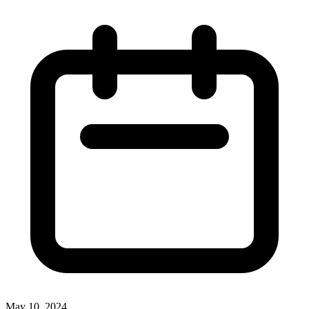
May 10, 2024