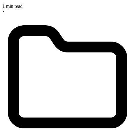
1 min read
•