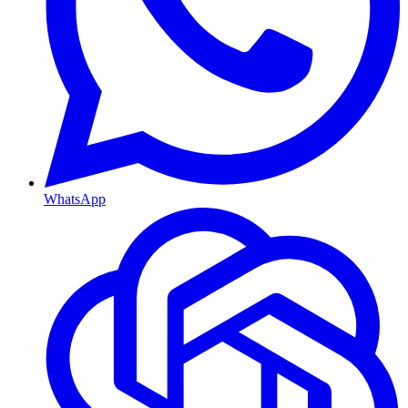
WhatsApp