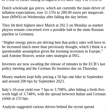
Dutch wholesale gas prices, which are currently the main driver of
inflation expectations, rose 11.15% to 289.00 euros per megawatt-
hour (MWh) on Wednesday after falling the day before.
They hit their highest since March at 292.5 on Monday as market
players remain concerned over a possible halt to the main Russian
pipeline to Germany.
“Higher energy prices are driving bets that policy rates will have to
be increased much more than previously thought, which I think is a
questionable assumption given the looming recession in Europe,”
said Antoine Bouvet, senior rates strategist at ING.
Investors are now awaiting the release of minutes to the ECB’s last
policy meeting and the German Ifo business due on Thursday.
Money markets kept fully pricing a 50 bps rate hike in September
and around 200 bps by September 2023.
Italy’s 10-year yield rose 7 bps to 3.708%, after hitting a fresh five-
week high of 3.748%, with the spread between Italian and German
yields at 233 bps.
Analysts suggested various drivers behind the recent spread