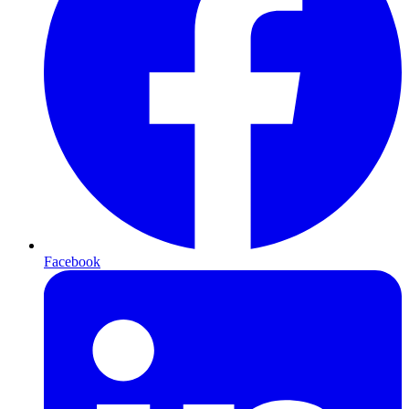
Facebook