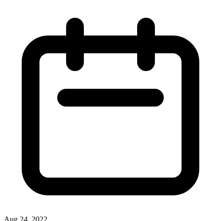
Aug 24, 2022