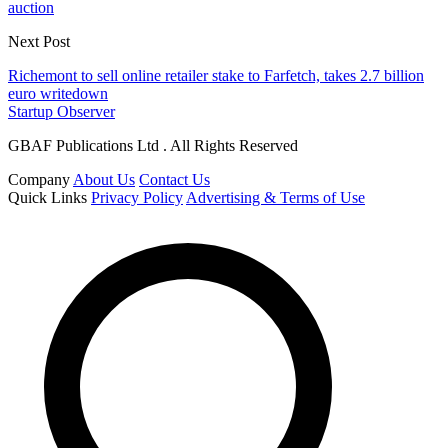
auction
Next Post
Richemont to sell online retailer stake to Farfetch, takes 2.7 billion
euro writedown
Startup Observer
GBAF Publications Ltd . All Rights Reserved
Company
About Us
Contact Us
Quick Links
Privacy Policy
Advertising & Terms of Use