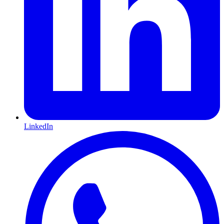
LinkedIn