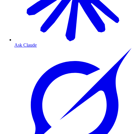
Ask Claude