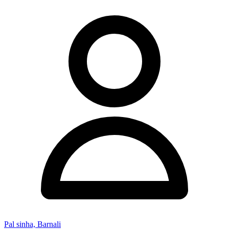
Pal sinha, Barnali