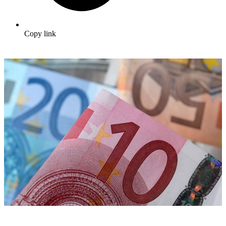
Copy link