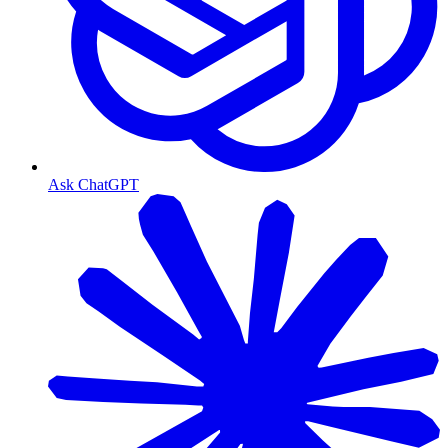
Ask ChatGPT