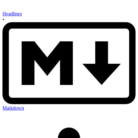
Headlines
•
Markdown