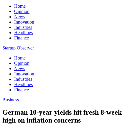
Home
Opinion
News
Innovation
Industries
Headlines
Finance
Startup Observer
Home
Opinion
News
Innovation
Industries
Headlines
Finance
Business
German 10-year yields hit fresh 8-week
high on inflation concerns