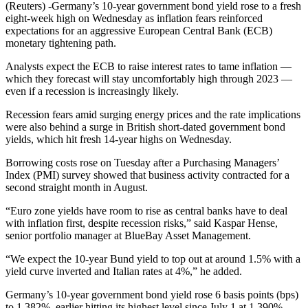
(Reuters) -Germany’s 10-year government bond yield rose to a fresh
eight-week high on Wednesday as inflation fears reinforced
expectations for an aggressive European Central Bank (ECB)
monetary tightening path.
Analysts expect the ECB to raise interest rates to tame inflation —
which they forecast will stay uncomfortably high through 2023 —
even if a recession is increasingly likely.
Recession fears amid surging energy prices and the rate implications
were also behind a surge in British short-dated government bond
yields, which hit fresh 14-year highs on Wednesday.
Borrowing costs rose on Tuesday after a Purchasing Managers’
Index (PMI) survey showed that business activity contracted for a
second straight month in August.
“Euro zone yields have room to rise as central banks have to deal
with inflation first, despite recession risks,” said Kaspar Hense,
senior portfolio manager at BlueBay Asset Management.
“We expect the 10-year Bund yield to top out at around 1.5% with a
yield curve inverted and Italian rates at 4%,” he added.
Germany’s 10-year government bond yield rose 6 basis points (bps)
to 1.382%, earlier hitting its highest level since July 1 at 1.390%.