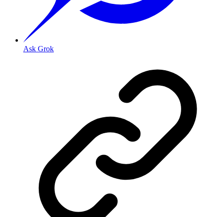
Ask Grok