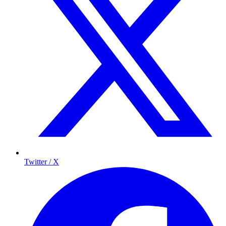
Twitter / X