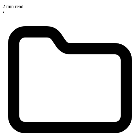
2 min read
•