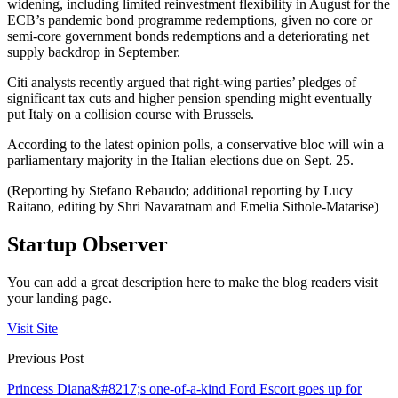
widening, including limited reinvestment flexibility in August for the
ECB’s pandemic bond programme redemptions, given no core or
semi-core government bonds redemptions and a deteriorating net
supply backdrop in September.
Citi analysts recently argued that right-wing parties’ pledges of
significant tax cuts and higher pension spending might eventually
put Italy on a collision course with Brussels.
According to the latest opinion polls, a conservative bloc will win a
parliamentary majority in the Italian elections due on Sept. 25.
(Reporting by Stefano Rebaudo; additional reporting by Lucy
Raitano, editing by Shri Navaratnam and Emelia Sithole-Matarise)
Startup Observer
You can add a great description here to make the blog readers visit
your landing page.
Visit Site
Previous Post
Princess Diana&#8217;s one-of-a-kind Ford Escort goes up for