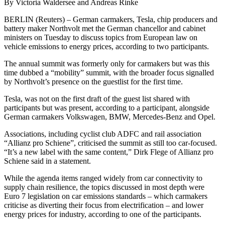
By Victoria Waldersee and Andreas Rinke
BERLIN (Reuters) – German carmakers, Tesla, chip producers and
battery maker Northvolt met the German chancellor and cabinet
ministers on Tuesday to discuss topics from European law on
vehicle emissions to energy prices, according to two participants.
The annual summit was formerly only for carmakers but was this
time dubbed a “mobility” summit, with the broader focus signalled
by Northvolt’s presence on the guestlist for the first time.
Tesla, was not on the first draft of the guest list shared with
participants but was present, according to a participant, alongside
German carmakers Volkswagen, BMW, Mercedes-Benz and Opel.
Associations, including cyclist club ADFC and rail association
“Allianz pro Schiene”, criticised the summit as still too car-focused.
“It’s a new label with the same content,” Dirk Flege of Allianz pro
Schiene said in a statement.
While the agenda items ranged widely from car connectivity to
supply chain resilience, the topics discussed in most depth were
Euro 7 legislation on car emissions standards – which carmakers
criticise as diverting their focus from electrification – and lower
energy prices for industry, according to one of the participants.