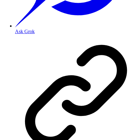
Ask Grok