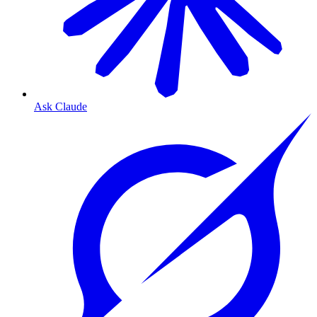
Ask Claude