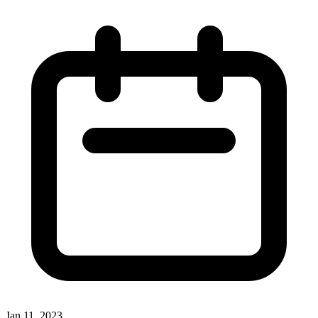
Jan 11, 2023