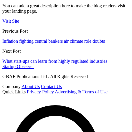
You can add a great description here to make the blog readers visit
your landing page.
Visit Site
Previous Post
Inflation fighting central bankers air climate role doubts
Next Post
What start-ups can learn from highly regulated industries
Startup Observer
GBAF Publications Ltd . All Rights Reserved
Company
About Us
Contact Us
Quick Links
Privacy Policy
Advertising & Terms of Use