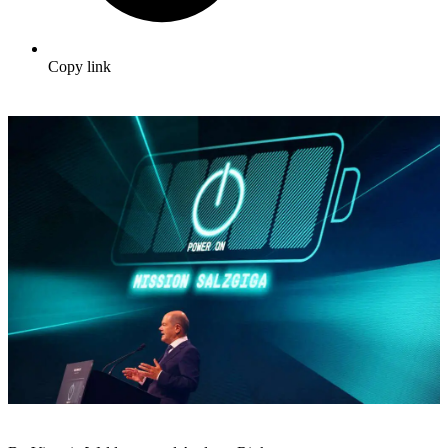
Copy link