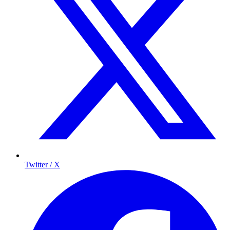
Twitter / X