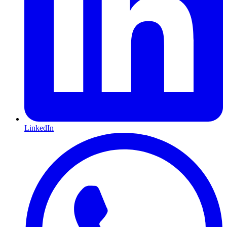
LinkedIn