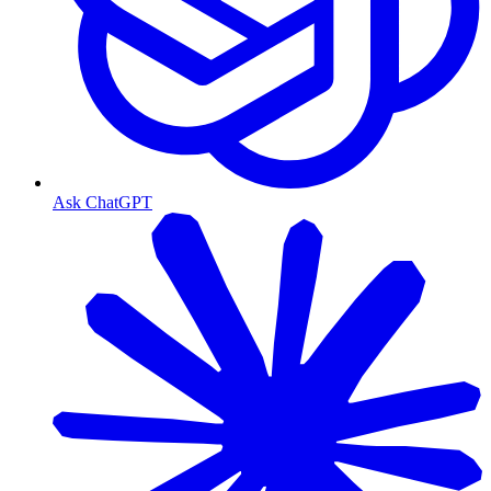
Ask ChatGPT