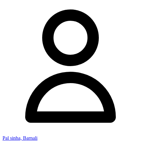
Pal sinha, Barnali