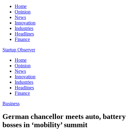
Home
Opinion
News
Innovation
Industries
Headlines
Finance
Startup Observer
Home
Opinion
News
Innovation
Industries
Headlines
Finance
Business
German chancellor meets auto, battery
bosses in ‘mobility’ summit