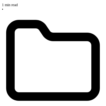
1 min read
•