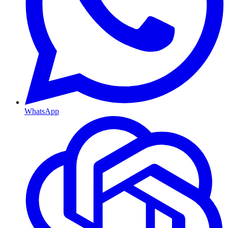
WhatsApp