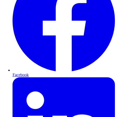
Facebook