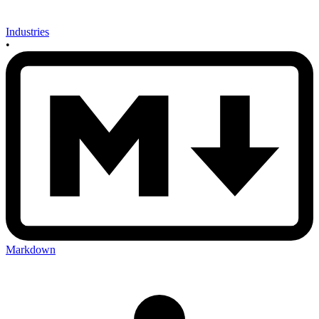
Industries
•
Markdown