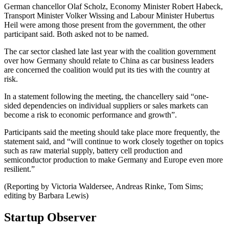
German chancellor Olaf Scholz, Economy Minister Robert Habeck,
Transport Minister Volker Wissing and Labour Minister Hubertus
Heil were among those present from the government, the other
participant said. Both asked not to be named.
The car sector clashed late last year with the coalition government
over how Germany should relate to China as car business leaders
are concerned the coalition would put its ties with the country at
risk.
In a statement following the meeting, the chancellery said “one-
sided dependencies on individual suppliers or sales markets can
become a risk to economic performance and growth”.
Participants said the meeting should take place more frequently, the
statement said, and “will continue to work closely together on topics
such as raw material supply, battery cell production and
semiconductor production to make Germany and Europe even more
resilient.”
(Reporting by Victoria Waldersee, Andreas Rinke, Tom Sims;
editing by Barbara Lewis)
Startup Observer