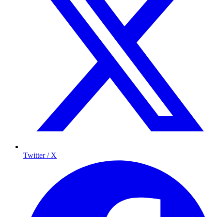
Twitter / X