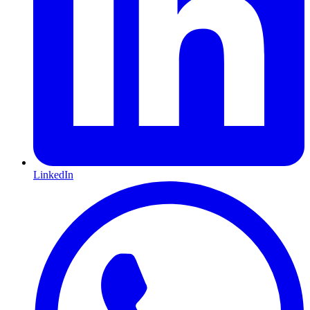
LinkedIn