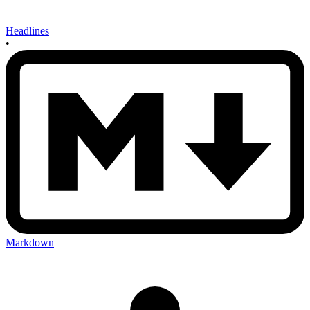
Headlines
•
Markdown