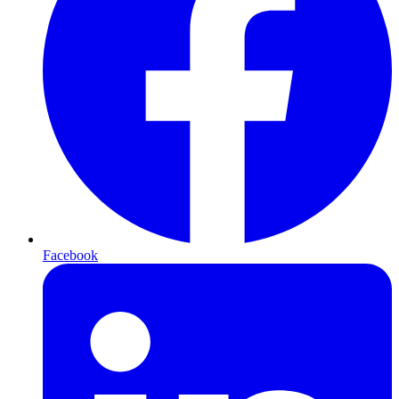
Facebook