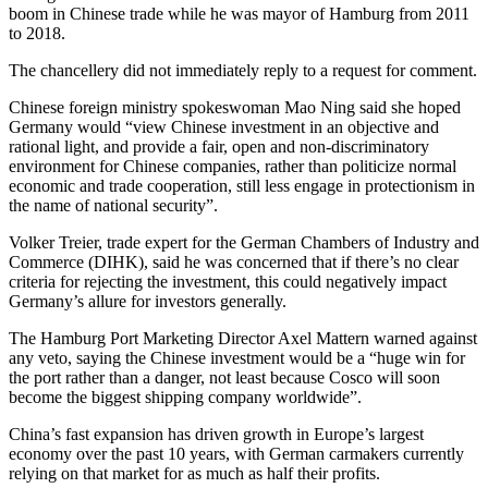
boom in Chinese trade while he was mayor of Hamburg from 2011
to 2018.
The chancellery did not immediately reply to a request for comment.
Chinese foreign ministry spokeswoman Mao Ning said she hoped
Germany would “view Chinese investment in an objective and
rational light, and provide a fair, open and non-discriminatory
environment for Chinese companies, rather than politicize normal
economic and trade cooperation, still less engage in protectionism in
the name of national security”.
Volker Treier, trade expert for the German Chambers of Industry and
Commerce (DIHK), said he was concerned that if there’s no clear
criteria for rejecting the investment, this could negatively impact
Germany’s allure for investors generally.
The Hamburg Port Marketing Director Axel Mattern warned against
any veto, saying the Chinese investment would be a “huge win for
the port rather than a danger, not least because Cosco will soon
become the biggest shipping company worldwide”.
China’s fast expansion has driven growth in Europe’s largest
economy over the past 10 years, with German carmakers currently
relying on that market for as much as half their profits.