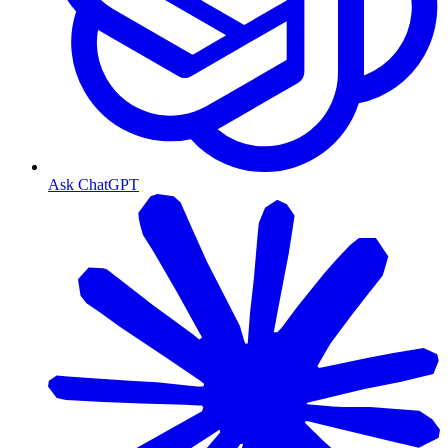
Ask ChatGPT