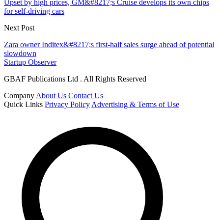
Upset by high prices, GM&#8217;s Cruise develops its own chips
for self-driving cars
Next Post
Zara owner Inditex&#8217;s first-half sales surge ahead of potential
slowdown
Startup Observer
GBAF Publications Ltd . All Rights Reserved
Company
About Us
Contact Us
Quick Links
Privacy Policy
Advertising & Terms of Use