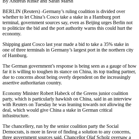
By Andreas Rinke and Sarah Marsh
BERLIN (Reuters) -Germany’s ruling coalition is divided over
whether to let China’s Cosco take a stake in a Hamburg port
terminal, government sources say, even as Beijing urges Berlin not
to politicize the bid and the port authority warns this could hurt the
economy.
Shipping giant Cosco last year made a bid to take a 35% stake in
one of three terminals in Germany’s largest port in the northern city
of Hamburg.
The German government’s response is being seen as a gauge of how
far it is willing to toughen its stance on China, its top trading partner,
due to concerns about being overly dependent on the increasingly
assertive authoritarian country.
Economy Minister Robert Habeck of the Greens junior coalition
party, which is particularly hawkish on China, said in an interview
with Reuters on Tuesday he was leaning towards not allowing the
deal, which would give China a stake in German critical
infrastructure.
The chancellery, run by the senior coalition party the Social
Democrats, is more in favor of finding a solution to any concerns,
three government sources said. Chancellor Olaf Scholz oversaw a