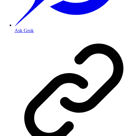
Ask Grok