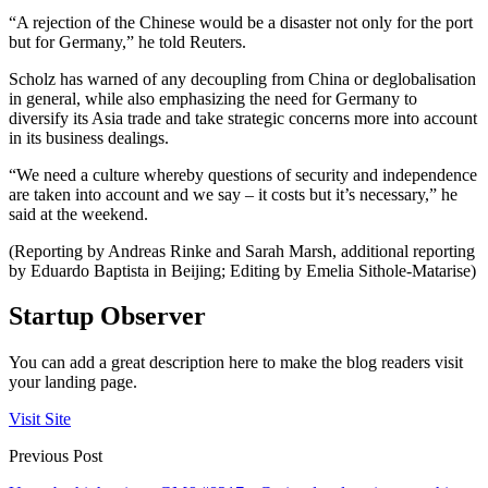
“A rejection of the Chinese would be a disaster not only for the port
but for Germany,” he told Reuters.
Scholz has warned of any decoupling from China or deglobalisation
in general, while also emphasizing the need for Germany to
diversify its Asia trade and take strategic concerns more into account
in its business dealings.
“We need a culture whereby questions of security and independence
are taken into account and we say – it costs but it’s necessary,” he
said at the weekend.
(Reporting by Andreas Rinke and Sarah Marsh, additional reporting
by Eduardo Baptista in Beijing; Editing by Emelia Sithole-Matarise)
Startup Observer
You can add a great description here to make the blog readers visit
your landing page.
Visit Site
Previous Post