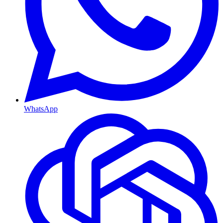
WhatsApp