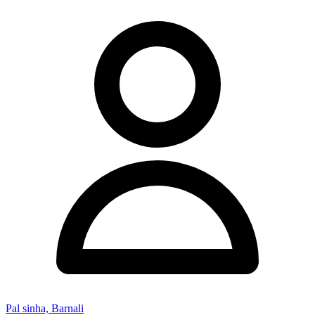
Pal sinha, Barnali