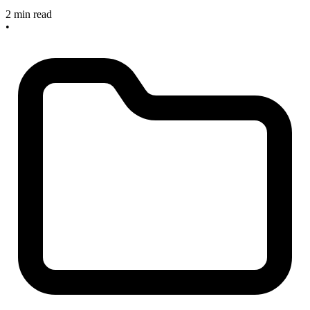
2 min read
•