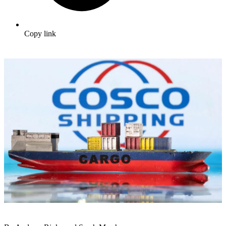
Copy link