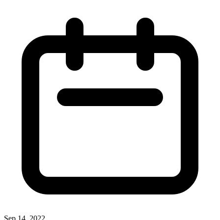
Sep 14, 2022