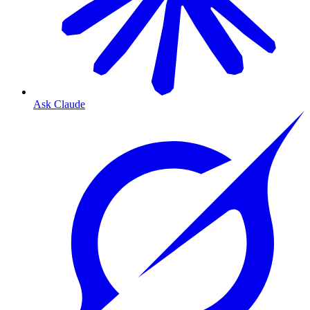
Ask Claude