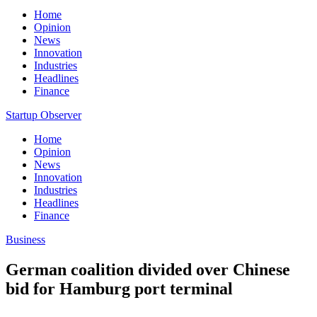
Home
Opinion
News
Innovation
Industries
Headlines
Finance
Startup Observer
Home
Opinion
News
Innovation
Industries
Headlines
Finance
Business
German coalition divided over Chinese
bid for Hamburg port terminal