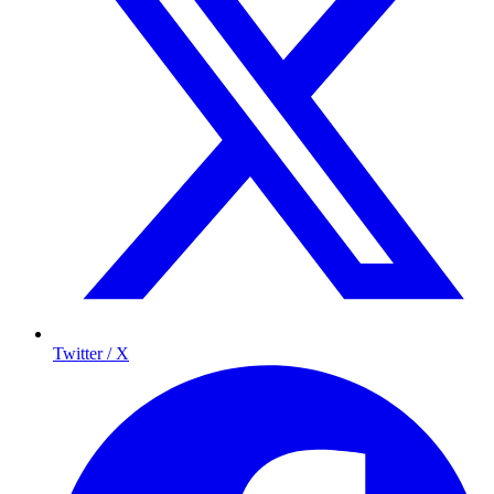
Twitter / X