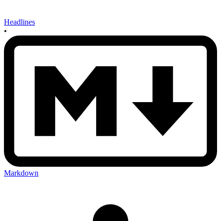
Headlines
•
Markdown