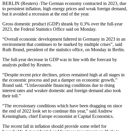
BERLIN (Reuters) -The German economy contracted in 2023, due
to persistent inflation, high energy prices and weak foreign demand,
but it avoided a recession at the end of the year.
Gross domestic product (GDP) shrank by 0.3% over the full-year
2023, the Federal Statistics Office said on Monday.
“Overall economic development faltered in Germany in 2023 in an
environment that continues to be marked by multiple crises”, said
Ruth Brand, president of the statistics office, on Monday in Berlin.
The full-year decrease in GDP was in line with the forecast by
analysts polled by Reuters.
“Despite recent price declines, prices remained high at all stages in
the economic process and put a damper on economic growth,”
Brand said. “Unfavourable financing conditions due to rising
interest rates and weaker domestic and foreign demand also took
their toll.”
“The recessionary conditions which have been dragging on since
the end of 2022 look set to continue this year,” said Andrew
Kenningham, chief Europe economist at Capital Economics.
The recent fall in inflation should provide some relief for