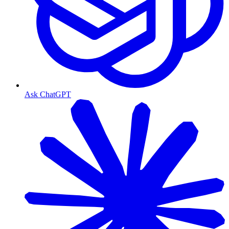
Ask ChatGPT