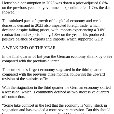
Household consumption in 2023 was down a price-adjusted 0.8%
on the previous year and government expenditure fell 1.7%, the data
showed.
The subdued pace of growth of the global economy and weak
domestic demand in 2023 also impacted foreign trade, which
declined despite falling prices, with imports experiencing a 3.0%
contraction and exports falling 1.8% on the year. This produced a
positive balance of exports and imports, which supported GDP.
A WEAK END OF THE YEAR
In the final quarter of last year the German economy shrank by 0.3%
compared with the previous quarter.
The euro zone’s largest economy stagnated in the third quarter
compared with the previous three months, following the upward
revision of the statistics office.
With the stagnation in the third quarter the German economy skirted
a recession, which is commonly defined as two successive quarters
of contraction.
“Some take comfort in the fact that the economy is ‘only’ stuck in
stagnation and has avoided a more severe recession. But this should