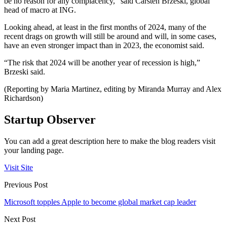
be no reason for any complacency,” said Carsten Brzeski, global
head of macro at ING.
Looking ahead, at least in the first months of 2024, many of the
recent drags on growth will still be around and will, in some cases,
have an even stronger impact than in 2023, the economist said.
“The risk that 2024 will be another year of recession is high,”
Brzeski said.
(Reporting by Maria Martinez, editing by Miranda Murray and Alex
Richardson)
Startup Observer
You can add a great description here to make the blog readers visit
your landing page.
Visit Site
Previous Post
Microsoft topples Apple to become global market cap leader
Next Post