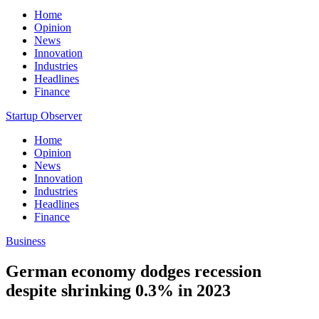
Home
Opinion
News
Innovation
Industries
Headlines
Finance
Startup Observer
Home
Opinion
News
Innovation
Industries
Headlines
Finance
Business
German economy dodges recession
despite shrinking 0.3% in 2023