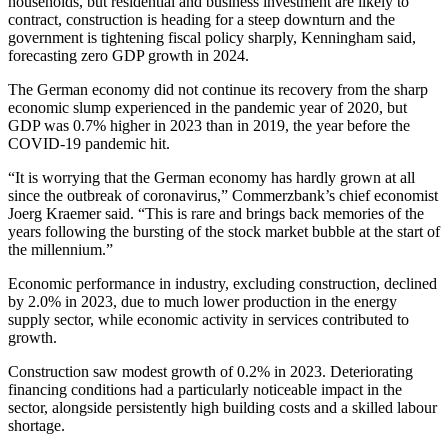
households, but residential and business investment are likely to
contract, construction is heading for a steep downturn and the
government is tightening fiscal policy sharply, Kenningham said,
forecasting zero GDP growth in 2024.
The German economy did not continue its recovery from the sharp
economic slump experienced in the pandemic year of 2020, but
GDP was 0.7% higher in 2023 than in 2019, the year before the
COVID-19 pandemic hit.
“It is worrying that the German economy has hardly grown at all
since the outbreak of coronavirus,” Commerzbank’s chief economist
Joerg Kraemer said. “This is rare and brings back memories of the
years following the bursting of the stock market bubble at the start of
the millennium.”
Economic performance in industry, excluding construction, declined
by 2.0% in 2023, due to much lower production in the energy
supply sector, while economic activity in services contributed to
growth.
Construction saw modest growth of 0.2% in 2023. Deteriorating
financing conditions had a particularly noticeable impact in the
sector, alongside persistently high building costs and a skilled labour
shortage.