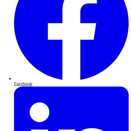
Facebook