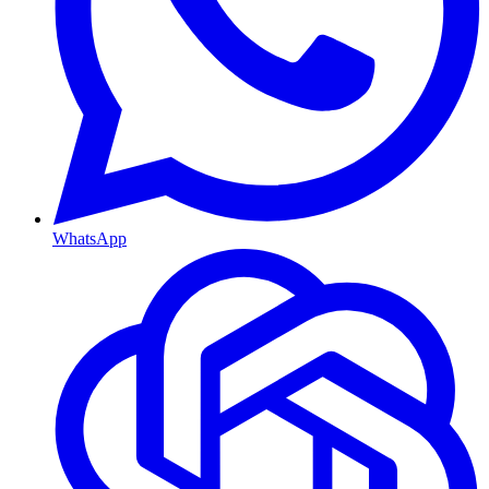
WhatsApp