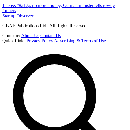
There&#8217;s no more money, German minister tells rowdy
farmers
Startup Observer
GBAF Publications Ltd . All Rights Reserved
Company
About Us
Contact Us
Quick Links
Privacy Policy
Advertising & Terms of Use