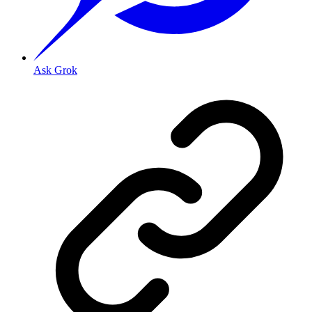
Ask Grok