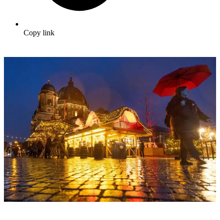
Copy link