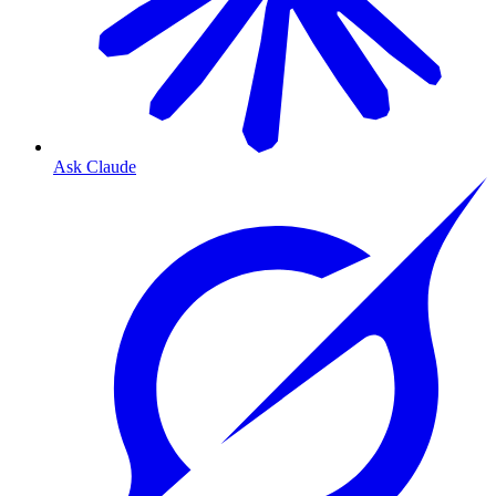
Ask Claude