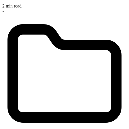
2 min read
•