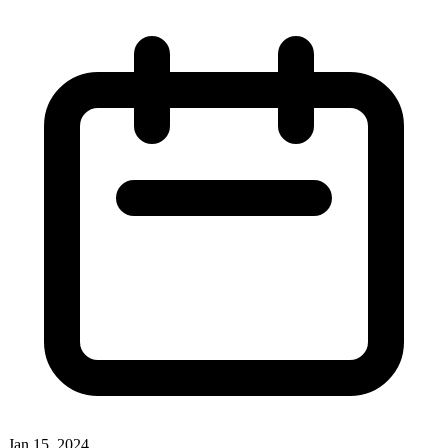
Jan 15, 2024