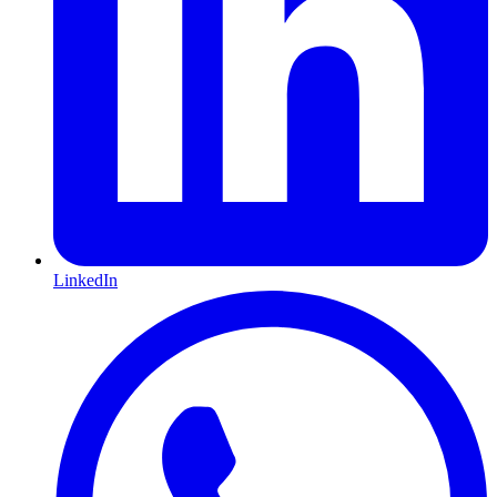
LinkedIn