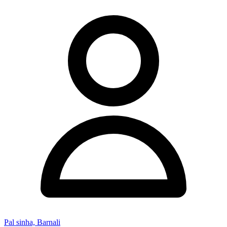
Pal sinha, Barnali