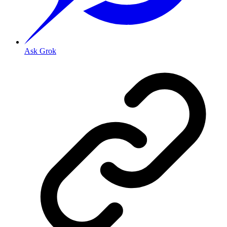
Ask Grok