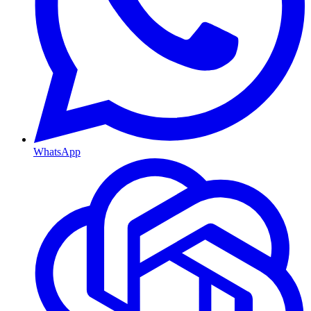
WhatsApp