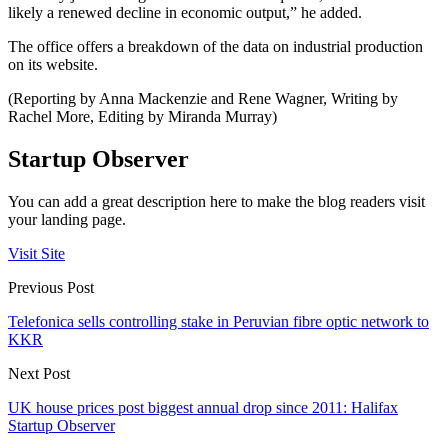
likely a renewed decline in economic output,” he added.
The office offers a breakdown of the data on industrial production
on its website.
(Reporting by Anna Mackenzie and Rene Wagner, Writing by
Rachel More, Editing by Miranda Murray)
Startup Observer
You can add a great description here to make the blog readers visit
your landing page.
Visit Site
Previous Post
Telefonica sells controlling stake in Peruvian fibre optic network to
KKR
Next Post
UK house prices post biggest annual drop since 2011: Halifax
Startup Observer