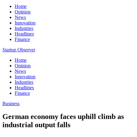
Home
Opinion
News
Innovation
Industries
Headlines
Finance
Startup Observer
Home
Opinion
News
Innovation
Industries
Headlines
Finance
Business
German economy faces uphill climb as
industrial output falls