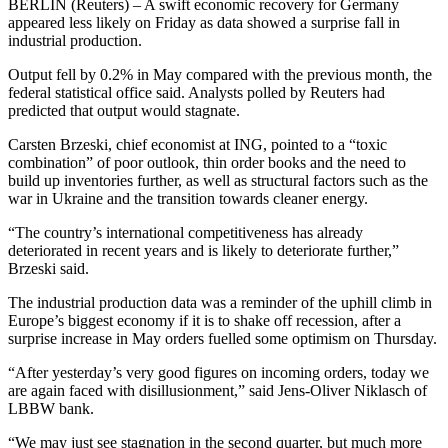
BERLIN (Reuters) – A swift economic recovery for Germany
appeared less likely on Friday as data showed a surprise fall in
industrial production.
Output fell by 0.2% in May compared with the previous month, the
federal statistical office said. Analysts polled by Reuters had
predicted that output would stagnate.
Carsten Brzeski, chief economist at ING, pointed to a “toxic
combination” of poor outlook, thin order books and the need to
build up inventories further, as well as structural factors such as the
war in Ukraine and the transition towards cleaner energy.
“The country’s international competitiveness has already
deteriorated in recent years and is likely to deteriorate further,”
Brzeski said.
The industrial production data was a reminder of the uphill climb in
Europe’s biggest economy if it is to shake off recession, after a
surprise increase in May orders fuelled some optimism on Thursday.
“After yesterday’s very good figures on incoming orders, today we
are again faced with disillusionment,” said Jens-Oliver Niklasch of
LBBW bank.
“We may just see stagnation in the second quarter, but much more