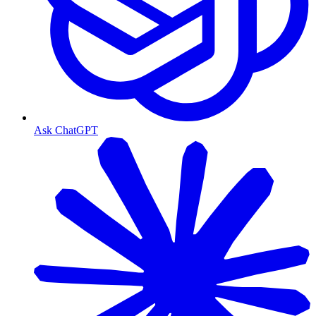
Ask ChatGPT