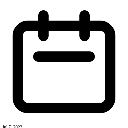
Jul 7, 2023