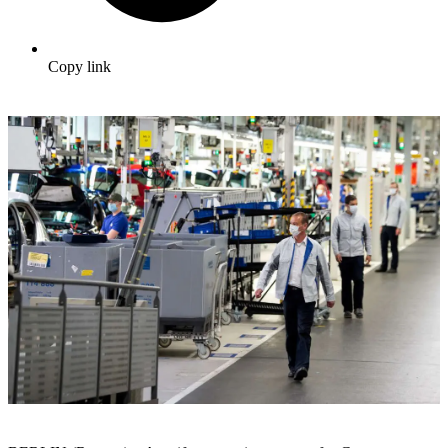
Copy link