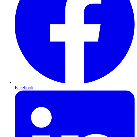
Facebook