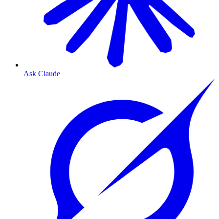
Ask Claude