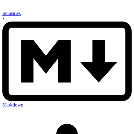
Industries
•
Markdown