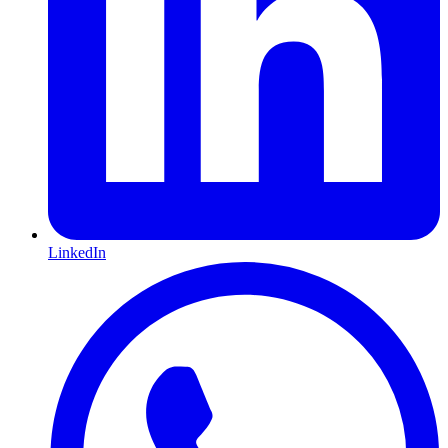
LinkedIn