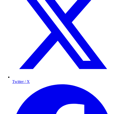
Twitter / X