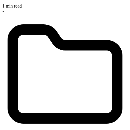
1 min read
•