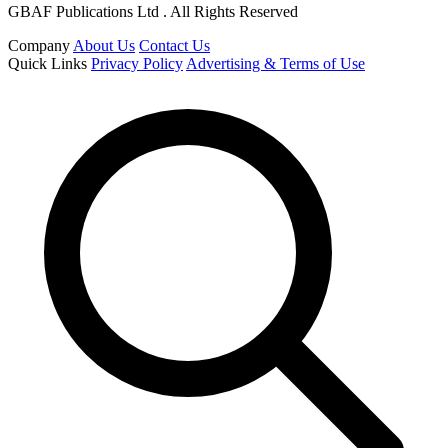
GBAF Publications Ltd . All Rights Reserved
Company
About Us
Contact Us
Quick Links
Privacy Policy
Advertising & Terms of Use