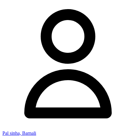
Pal sinha, Barnali