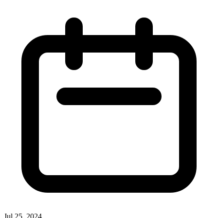
Jul 25, 2024