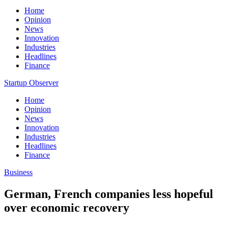
Home
Opinion
News
Innovation
Industries
Headlines
Finance
Startup Observer
Home
Opinion
News
Innovation
Industries
Headlines
Finance
Business
German, French companies less hopeful
over economic recovery