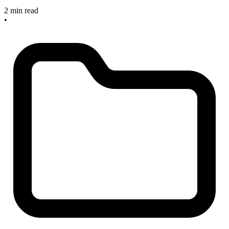
2 min read
•