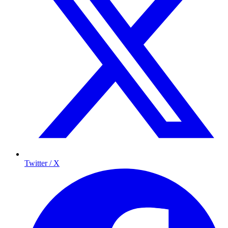
Twitter / X