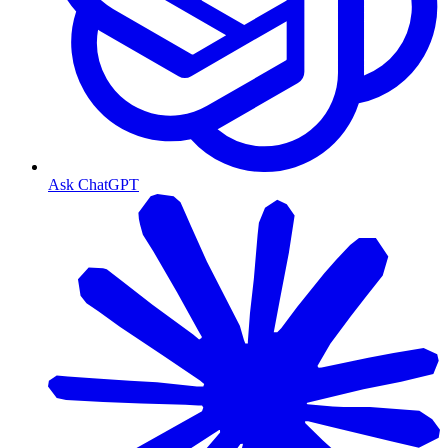
Ask ChatGPT