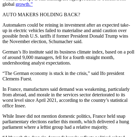
global
growth.”
AUTO MAKERS HOLDING BACK?
Automakers could be reining in investment after an expected take-
up in electric vehicles failed to materialise and amid caution over
possible fresh U.S. tariffs if former President Donald Trump wins
the November election, Schumacher said.
German’s Ifo institute said its business climate index, based on a poll
of around 9,000 managers, fell for a fourth straight month,
undershooting analyst expectations.
“The German economy is stuck in the crisis,” said Ifo president
Clemens Fuest.
In France, manufactures said demand was weakening, particularly
from abroad, and morale in the services sector deteriorated to its
worst level since April 2021, according to the country’s statistical
office Insee.
While Insee did not mention domestic politics, France held snap
parliamentary elections earlier this month, which delivered a hung
parliament where a leftist group had a relative majority.