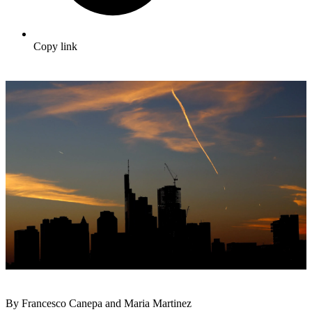
Copy link
By Francesco Canepa and Maria Martinez