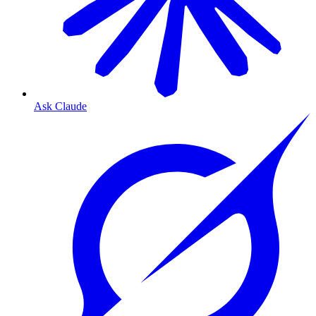
Ask Claude