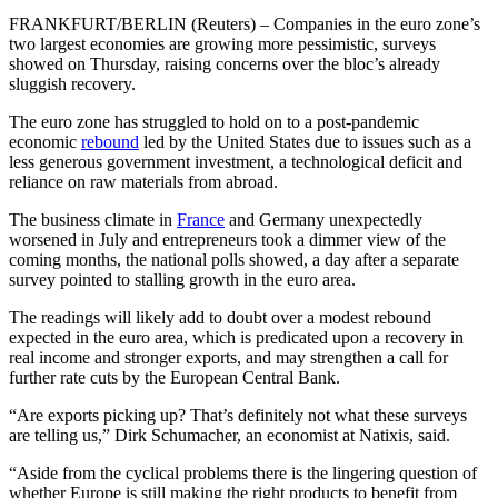
FRANKFURT/BERLIN (Reuters) – Companies in the euro zone’s
two largest economies are growing more pessimistic, surveys
showed on Thursday, raising concerns over the bloc’s already
sluggish recovery.
The euro zone has struggled to hold on to a post-pandemic
economic
rebound
led by the United States due to issues such as a
less generous government investment, a technological deficit and
reliance on raw materials from abroad.
The business climate in
France
and Germany unexpectedly
worsened in July and entrepreneurs took a dimmer view of the
coming months, the national polls showed, a day after a separate
survey pointed to stalling growth in the euro area.
The readings will likely add to doubt over a modest rebound
expected in the euro area, which is predicated upon a recovery in
real income and stronger exports, and may strengthen a call for
further rate cuts by the European Central Bank.
“Are exports picking up? That’s definitely not what these surveys
are telling us,” Dirk Schumacher, an economist at Natixis, said.
“Aside from the cyclical problems there is the lingering question of
whether Europe is still making the right products to benefit from