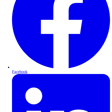
Facebook