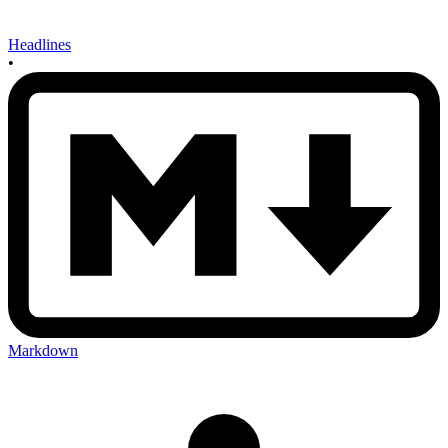
Headlines
•
Markdown