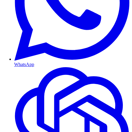
WhatsApp