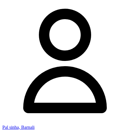
Pal sinha, Barnali