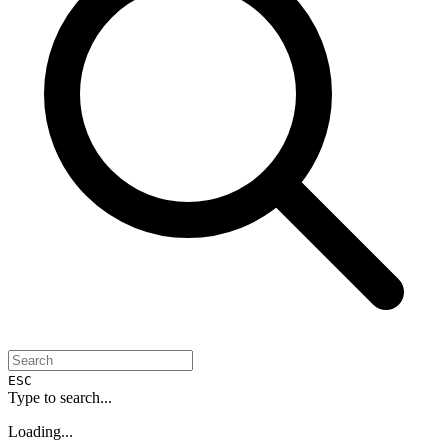
ESC
Type to search...
Loading...