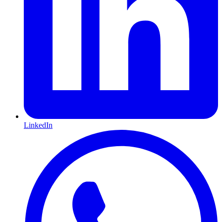
LinkedIn