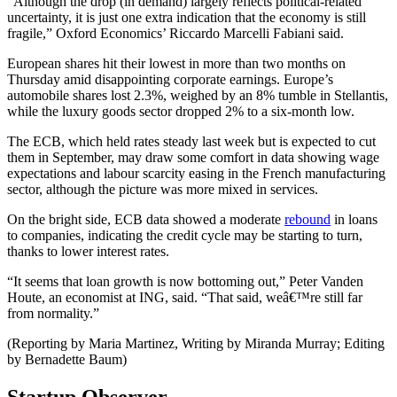
“Although the drop (in demand) largely reflects political-related
uncertainty, it is just one extra indication that the economy is still
fragile,” Oxford Economics’ Riccardo Marcelli Fabiani said.
European shares hit their lowest in more than two months on
Thursday amid disappointing corporate earnings. Europe’s
automobile shares lost 2.3%, weighed by an 8% tumble in Stellantis,
while the luxury goods sector dropped 2% to a six-month low.
The ECB, which held rates steady last week but is expected to cut
them in September, may draw some comfort in data showing wage
expectations and labour scarcity easing in the French manufacturing
sector, although the picture was more mixed in services.
On the bright side, ECB data showed a moderate
rebound
in loans
to companies, indicating the credit cycle may be starting to turn,
thanks to lower interest rates.
“It seems that loan growth is now bottoming out,” Peter Vanden
Houte, an economist at ING, said. “That said, weâ€™re still far
from normality.”
(Reporting by Maria Martinez, Writing by Miranda Murray; Editing
by Bernadette Baum)
Startup Observer