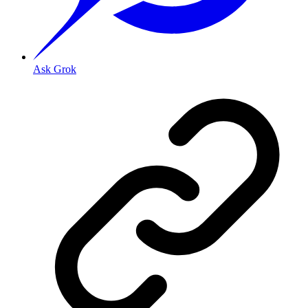
Ask Grok