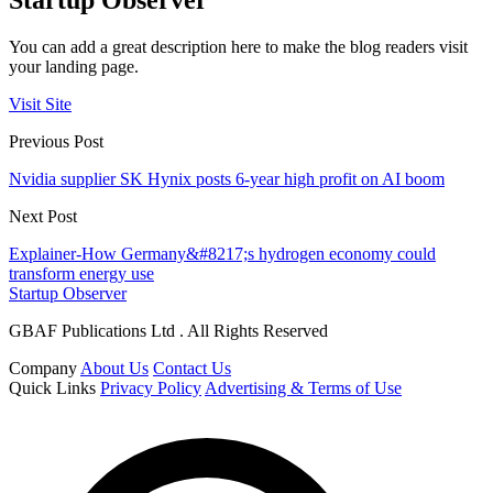
You can add a great description here to make the blog readers visit
your landing page.
Visit Site
Previous Post
Nvidia supplier SK Hynix posts 6-year high profit on AI boom
Next Post
Explainer-How Germany&#8217;s hydrogen economy could
transform energy use
Startup Observer
GBAF Publications Ltd . All Rights Reserved
Company
About Us
Contact Us
Quick Links
Privacy Policy
Advertising & Terms of Use