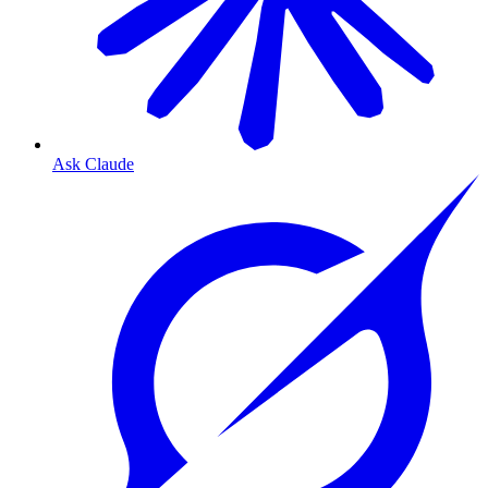
Ask Claude