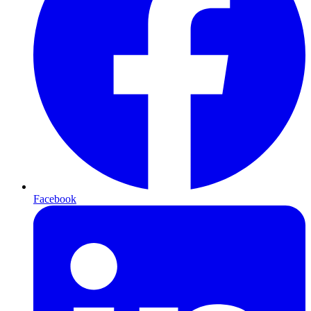
Facebook