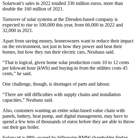
Solarwatt’s sales in 2022 totalled 330 million euros, more than
double the 160 million of 2021.
Turnover of solar systems at the Dresden-based company is
expected to rise to 100,000 this year, from 66,000 in 2022 and
32,000 in 2021.
Apart from saving money, homeowners want to reduce their impact
on the environment, not just in how they power and heat their
homes, but how they run their electric cars, Neuhaus said.
“That is logical, given home solar production costs 10 to 12 cents
per kilowatt hour (kWh) and buying-in from the utilities costs 45
cents,” he said.
One challenge, though, is shortages of parts and labour.
“There are still difficulties with supply chains and installation
capacities,” Neuhaus said.
Also, customers wanting an entire solar-based value chain with
panels, battery, heat pump, and digital management, may have to
spend a few tens of thousands of euros before they are able to throw
out their gas boiler.
Solarwatt is 98%-owned by billionaire BMW shareholder Stefan