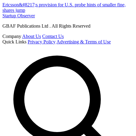
Ericsson&#8217;s provision for U.S. probe hints of smaller fine,
shares jump
Startup Observer
GBAF Publications Ltd . All Rights Reserved
Company
About Us
Contact Us
Quick Links
Privacy Policy
Advertising & Terms of Use