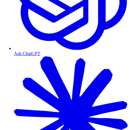
Ask ChatGPT