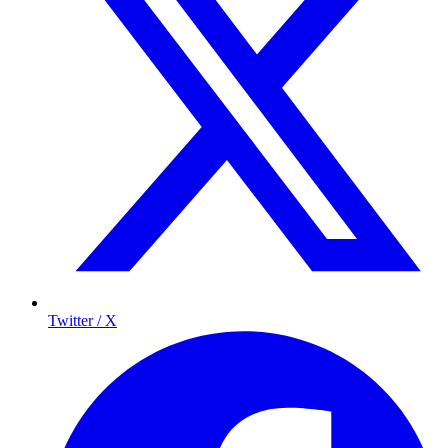
Twitter / X