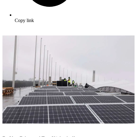
Copy link