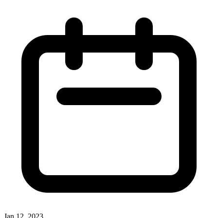
Jan 12, 2023