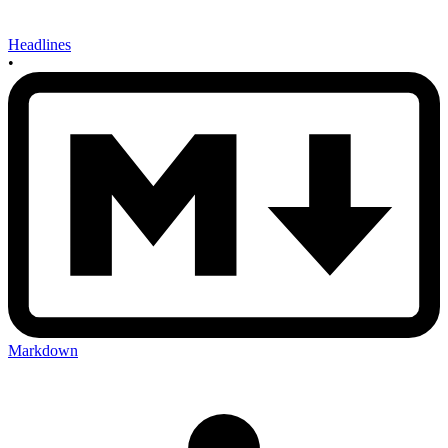
Headlines
•
Markdown