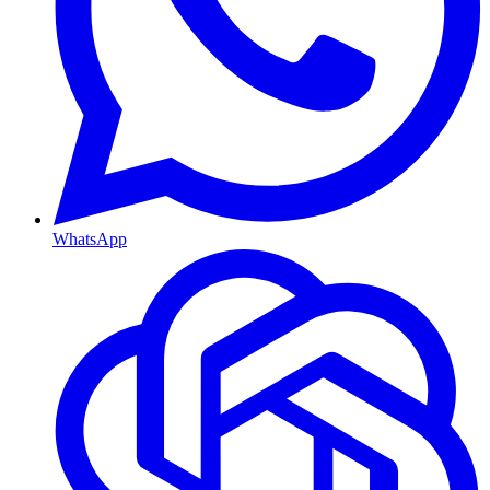
WhatsApp