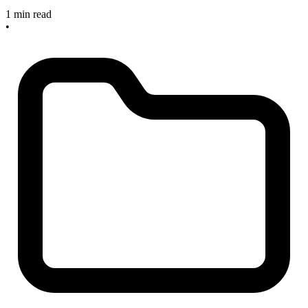
1 min read
•