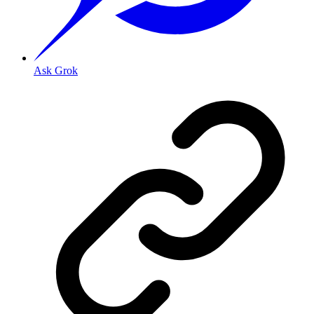
Ask Grok