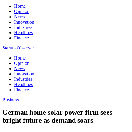
Home
Opinion
News
Innovation
Industries
Headlines
Finance
Startup Observer
Home
Opinion
News
Innovation
Industries
Headlines
Finance
Business
German home solar power firm sees
bright future as demand soars