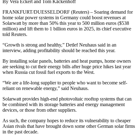
By Vera Eckert and Tom Käckenhoff
FRANKFURT/DUESSELDORF (Reuters) – Soaring demand for
home solar power systems in Germany could boost revenues at
Solarwatt by more than 50% this year to 500 million euros ($538
million) and lift them to 1 billion euros in 2025, its chief executive
told Reuters.
“Growth is strong and healthy,” Detlef Neuhaus said in an
interview, adding profitability should be reached this year.
By installing solar panels, batteries and heat pumps, home owners
are seeking to cut their energy bills after huge price hikes last year
when Russia cut fossil fuel exports to the West.
“We are a life-long supplier to people who want to become self-
reliant on renewable energy,” said Neuhaus.
Solarwatt provides high-end photovoltaic rooftop systems that can
be combined with its storage batteries and energy management
devices, or those from other suppliers.
As such, the company hopes to reduce its vulnerability to cheaper
Asian rivals that have brought down some other German solar firms
in the past decade.