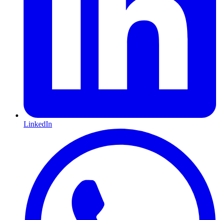
LinkedIn