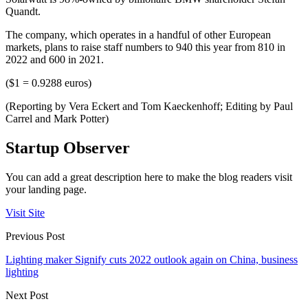
Quandt.
The company, which operates in a handful of other European
markets, plans to raise staff numbers to 940 this year from 810 in
2022 and 600 in 2021.
($1 = 0.9288 euros)
(Reporting by Vera Eckert and Tom Kaeckenhoff; Editing by Paul
Carrel and Mark Potter)
Startup Observer
You can add a great description here to make the blog readers visit
your landing page.
Visit Site
Previous Post
Lighting maker Signify cuts 2022 outlook again on China, business
lighting
Next Post