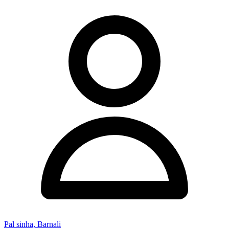
Pal sinha, Barnali