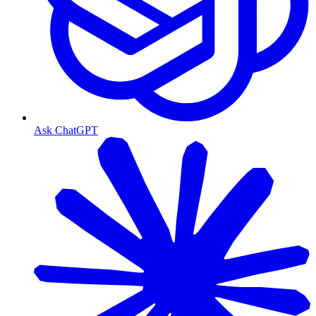
Ask ChatGPT