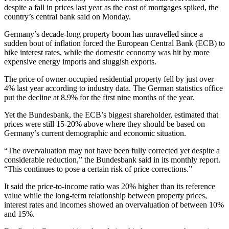
despite a fall in prices last year as the cost of mortgages spiked, the
country’s central bank said on Monday.
Germany’s decade-long property boom has unravelled since a
sudden bout of inflation forced the European Central Bank (ECB) to
hike interest rates, while the domestic economy was hit by more
expensive energy imports and sluggish exports.
The price of owner-occupied residential property fell by just over
4% last year according to industry data. The German statistics office
put the decline at 8.9% for the first nine months of the year.
Yet the Bundesbank, the ECB’s biggest shareholder, estimated that
prices were still 15-20% above where they should be based on
Germany’s current demographic and economic situation.
“The overvaluation may not have been fully corrected yet despite a
considerable reduction,” the Bundesbank said in its monthly report.
“This continues to pose a certain risk of price corrections.”
It said the price-to-income ratio was 20% higher than its reference
value while the long-term relationship between property prices,
interest rates and incomes showed an overvaluation of between 10%
and 15%.