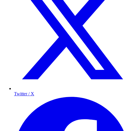
Twitter / X