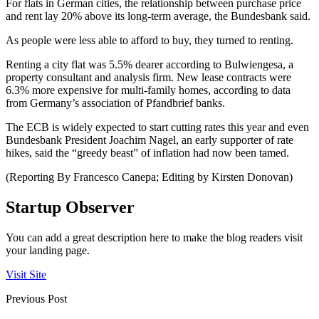
For flats in German cities, the relationship between purchase price
and rent lay 20% above its long-term average, the Bundesbank said.
As people were less able to afford to buy, they turned to renting.
Renting a city flat was 5.5% dearer according to Bulwiengesa, a
property consultant and analysis firm. New lease contracts were
6.3% more expensive for multi-family homes, according to data
from Germany’s association of Pfandbrief banks.
The ECB is widely expected to start cutting rates this year and even
Bundesbank President Joachim Nagel, an early supporter of rate
hikes, said the “greedy beast” of inflation had now been tamed.
(Reporting By Francesco Canepa; Editing by Kirsten Donovan)
Startup Observer
You can add a great description here to make the blog readers visit
your landing page.
Visit Site
Previous Post