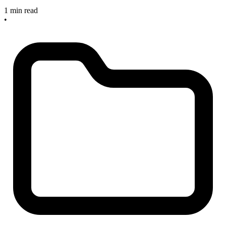
1 min read
•