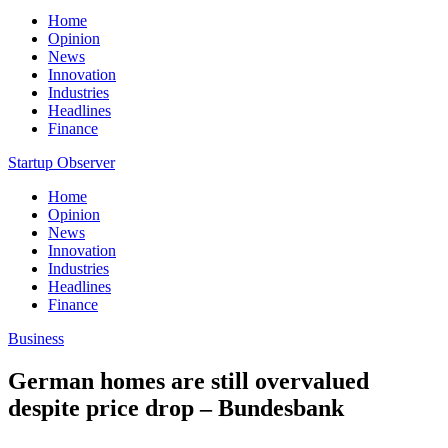
Home
Opinion
News
Innovation
Industries
Headlines
Finance
Startup Observer
Home
Opinion
News
Innovation
Industries
Headlines
Finance
Business
German homes are still overvalued
despite price drop – Bundesbank