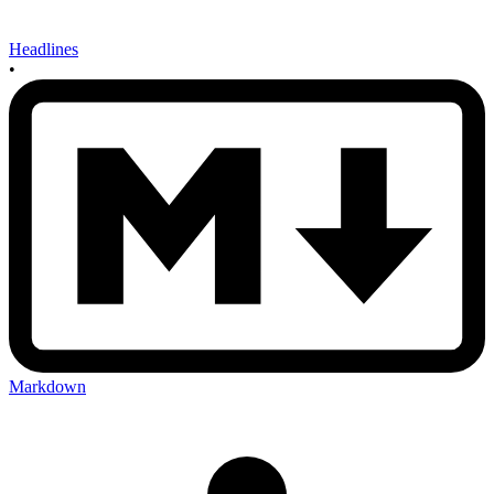
Headlines
•
Markdown