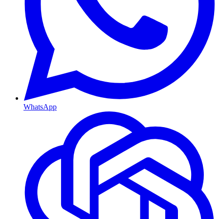
WhatsApp