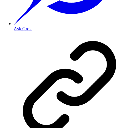
Ask Grok