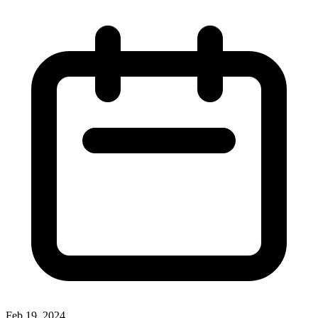
Feb 19, 2024