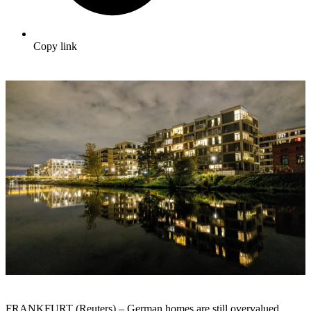
Copy link
FRANKFURT (Reuters) – German homes are still overvalued