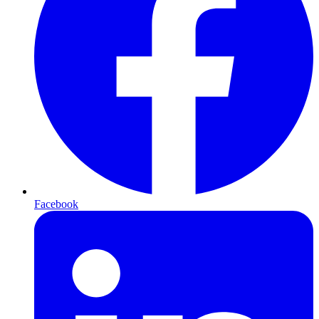
Facebook