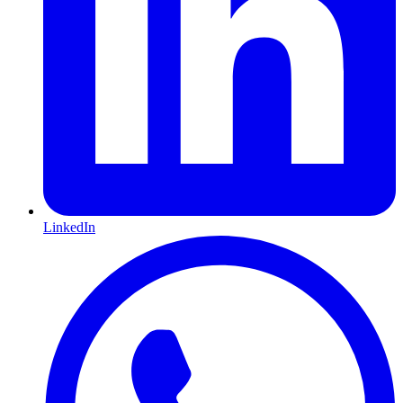
LinkedIn