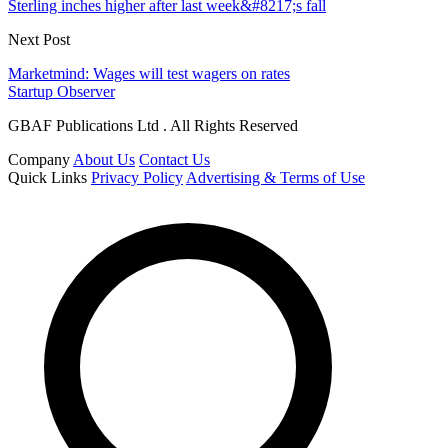
Sterling inches higher after last week&#8217;s fall
Next Post
Marketmind: Wages will test wagers on rates
Startup Observer
GBAF Publications Ltd . All Rights Reserved
Company
About Us
Contact Us
Quick Links
Privacy Policy
Advertising & Terms of Use