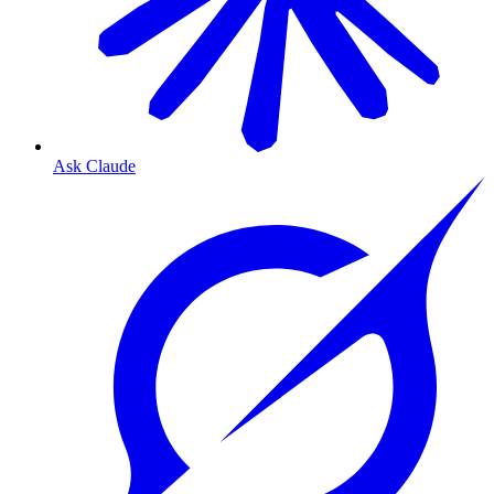
Ask Claude