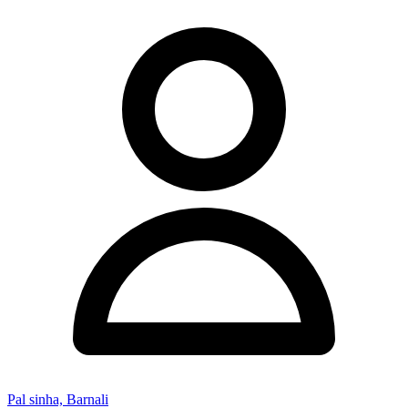
Pal sinha, Barnali