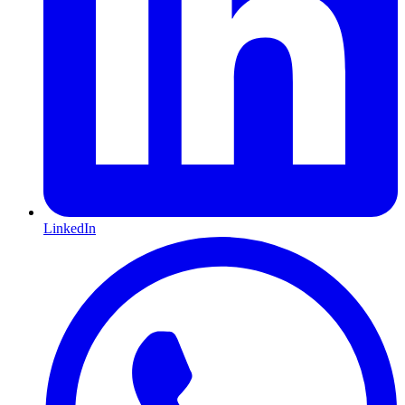
LinkedIn