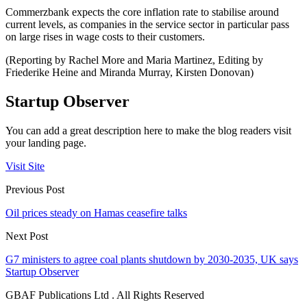
Commerzbank expects the core inflation rate to stabilise around
current levels, as companies in the service sector in particular pass
on large rises in wage costs to their customers.
(Reporting by Rachel More and Maria Martinez, Editing by
Friederike Heine and Miranda Murray, Kirsten Donovan)
Startup Observer
You can add a great description here to make the blog readers visit
your landing page.
Visit Site
Previous Post
Oil prices steady on Hamas ceasefire talks
Next Post
G7 ministers to agree coal plants shutdown by 2030-2035, UK says
Startup Observer
GBAF Publications Ltd . All Rights Reserved