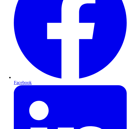
Facebook