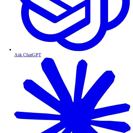
Ask ChatGPT