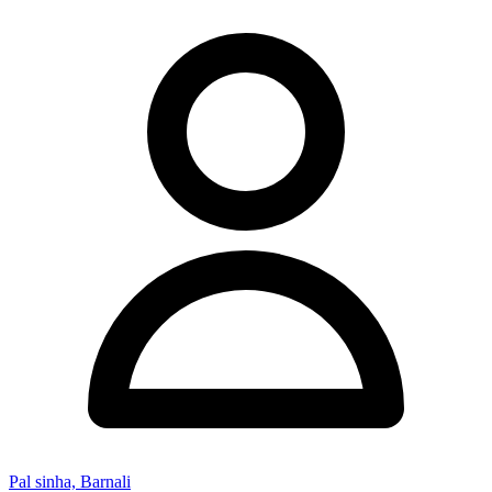
Pal sinha, Barnali