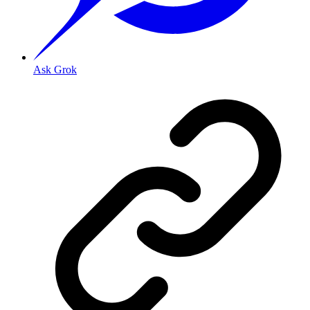
Ask Grok