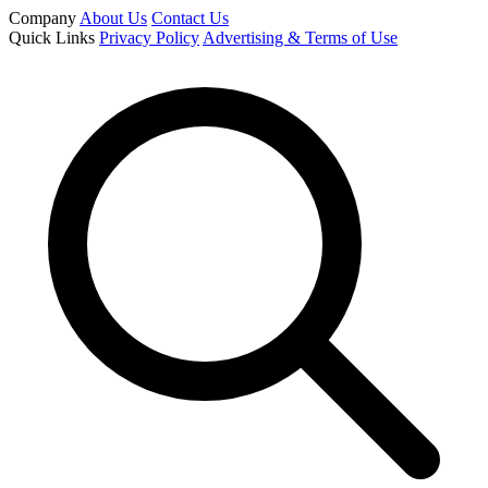
Company
About Us
Contact Us
Quick Links
Privacy Policy
Advertising & Terms of Use