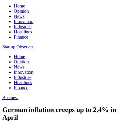
Home
Opinion
News
Innovation
Industries
Headlines
Finance
Startup Observer
Home
Opinion
News
Innovation
Industries
Headlines
Finance
Business
German inflation creeps up to 2.4% in
April