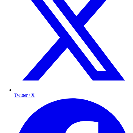
Twitter / X