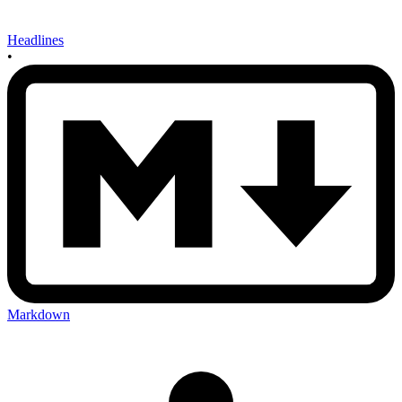
Headlines
•
Markdown