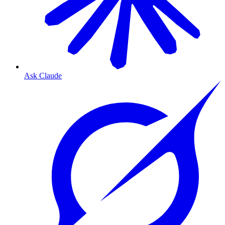
Ask Claude