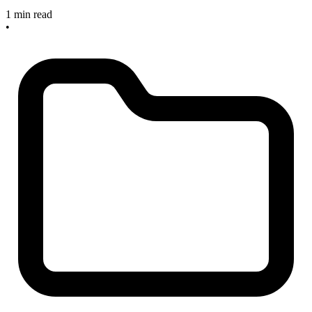
1 min read
•