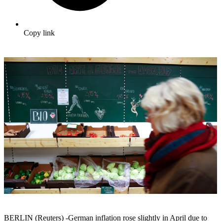
Copy link
BERLIN (Reuters) -German inflation rose slightly in April due to