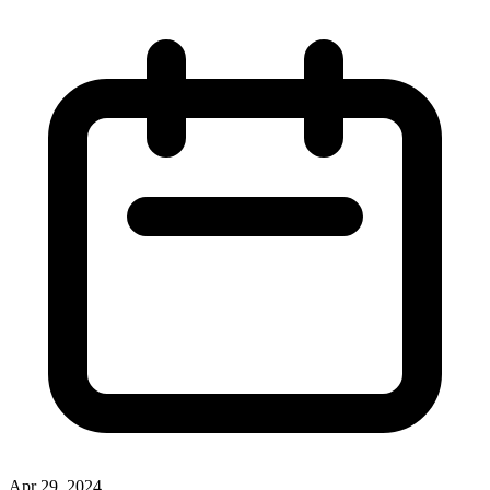
Apr 29, 2024