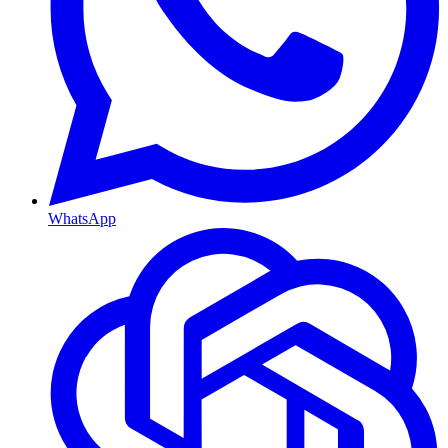
WhatsApp