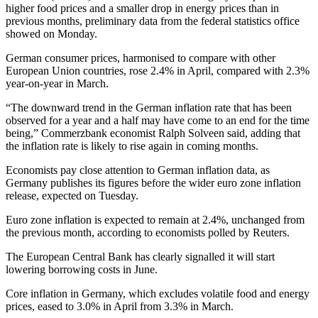
higher food prices and a smaller drop in energy prices than in
previous months, preliminary data from the federal statistics office
showed on Monday.
German consumer prices, harmonised to compare with other
European Union countries, rose 2.4% in April, compared with 2.3%
year-on-year in March.
“The downward trend in the German inflation rate that has been
observed for a year and a half may have come to an end for the time
being,” Commerzbank economist Ralph Solveen said, adding that
the inflation rate is likely to rise again in coming months.
Economists pay close attention to German inflation data, as
Germany publishes its figures before the wider euro zone inflation
release, expected on Tuesday.
Euro zone inflation is expected to remain at 2.4%, unchanged from
the previous month, according to economists polled by Reuters.
The European Central Bank has clearly signalled it will start
lowering borrowing costs in June.
Core inflation in Germany, which excludes volatile food and energy
prices, eased to 3.0% in April from 3.3% in March.