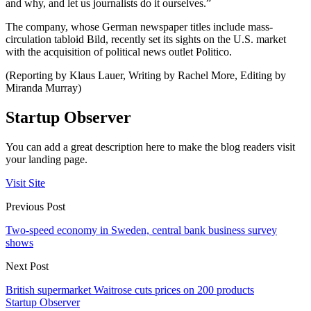
and why, and let us journalists do it ourselves.”
The company, whose German newspaper titles include mass-
circulation tabloid Bild, recently set its sights on the U.S. market
with the acquisition of political news outlet Politico.
(Reporting by Klaus Lauer, Writing by Rachel More, Editing by
Miranda Murray)
Startup Observer
You can add a great description here to make the blog readers visit
your landing page.
Visit Site
Previous Post
Two-speed economy in Sweden, central bank business survey
shows
Next Post
British supermarket Waitrose cuts prices on 200 products
Startup Observer