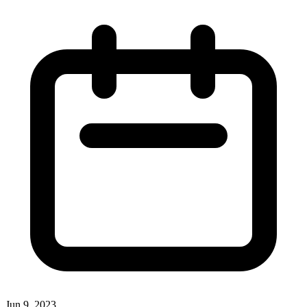
Jun 9, 2023