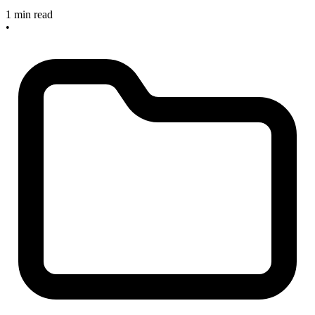
1 min read
•