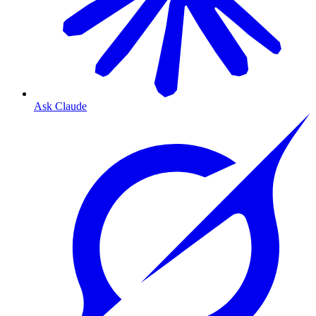
Ask Claude