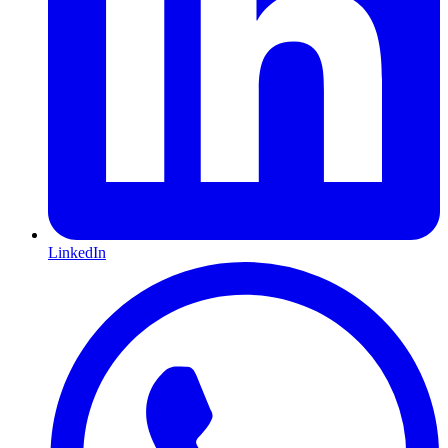
LinkedIn