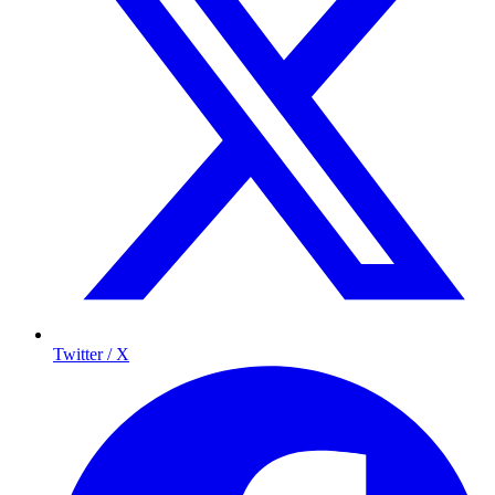
Twitter / X