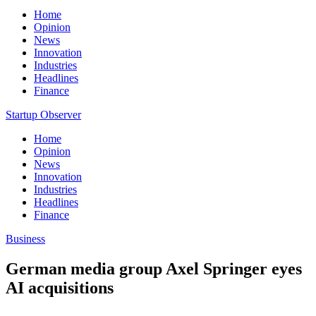
Home
Opinion
News
Innovation
Industries
Headlines
Finance
Startup Observer
Home
Opinion
News
Innovation
Industries
Headlines
Finance
Business
German media group Axel Springer eyes
AI acquisitions