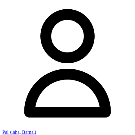
Pal sinha, Barnali