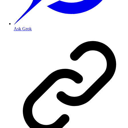
Ask Grok