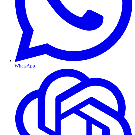
WhatsApp