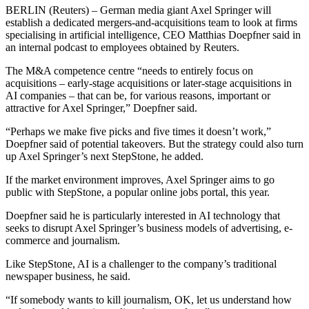
BERLIN (Reuters) – German media giant Axel Springer will
establish a dedicated mergers-and-acquisitions team to look at firms
specialising in artificial intelligence, CEO Matthias Doepfner said in
an internal podcast to employees obtained by Reuters.
The M&A competence centre “needs to entirely focus on
acquisitions – early-stage acquisitions or later-stage acquisitions in
AI companies – that can be, for various reasons, important or
attractive for Axel Springer,” Doepfner said.
“Perhaps we make five picks and five times it doesn’t work,”
Doepfner said of potential takeovers. But the strategy could also turn
up Axel Springer’s next StepStone, he added.
If the market environment improves, Axel Springer aims to go
public with StepStone, a popular online jobs portal, this year.
Doepfner said he is particularly interested in AI technology that
seeks to disrupt Axel Springer’s business models of advertising, e-
commerce and journalism.
Like StepStone, AI is a challenger to the company’s traditional
newspaper business, he said.
“If somebody wants to kill journalism, OK, let us understand how