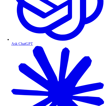
Ask ChatGPT