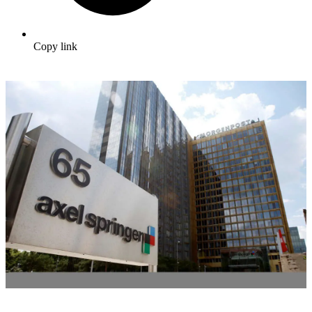
Copy link