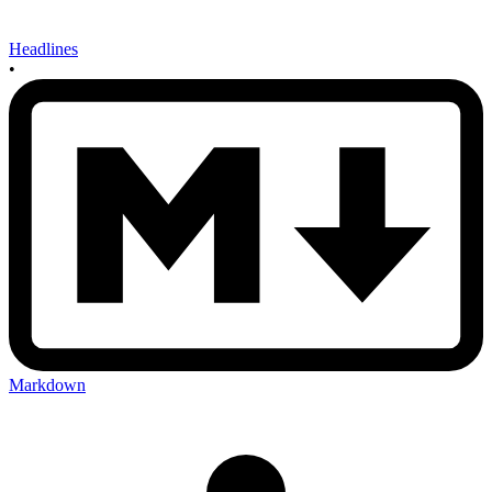
Headlines
•
Markdown