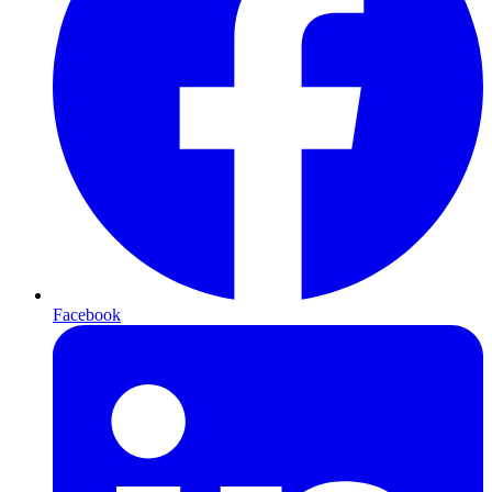
Facebook