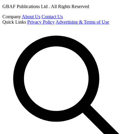
GBAF Publications Ltd . All Rights Reserved
Company
About Us
Contact Us
Quick Links
Privacy Policy
Advertising & Terms of Use