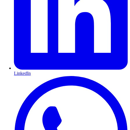
LinkedIn