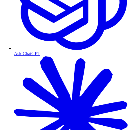
Ask ChatGPT