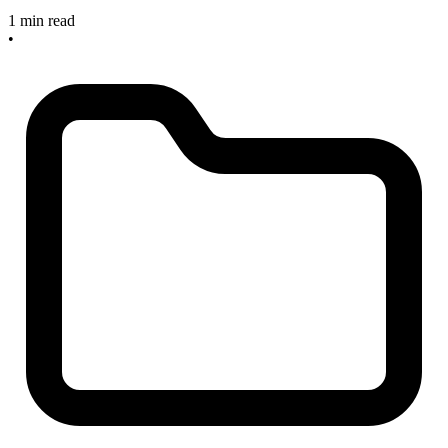
1 min read
•