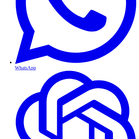
WhatsApp