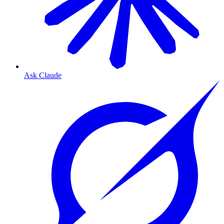
Ask Claude