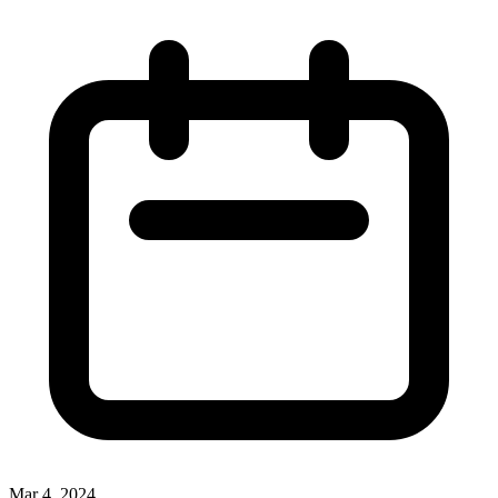
Mar 4, 2024