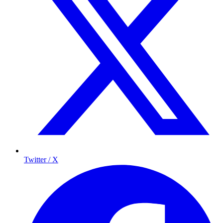
Twitter / X