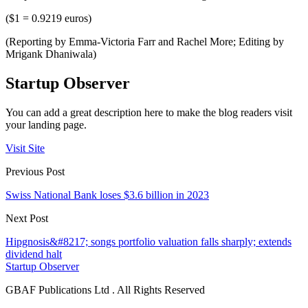
($1 = 0.9219 euros)
(Reporting by Emma-Victoria Farr and Rachel More; Editing by
Mrigank Dhaniwala)
Startup Observer
You can add a great description here to make the blog readers visit
your landing page.
Visit Site
Previous Post
Swiss National Bank loses $3.6 billion in 2023
Next Post
Hipgnosis&#8217; songs portfolio valuation falls sharply; extends
dividend halt
Startup Observer
GBAF Publications Ltd . All Rights Reserved