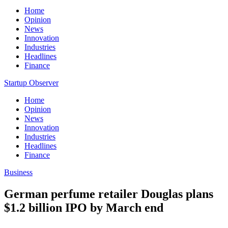
Home
Opinion
News
Innovation
Industries
Headlines
Finance
Startup Observer
Home
Opinion
News
Innovation
Industries
Headlines
Finance
Business
German perfume retailer Douglas plans
$1.2 billion IPO by March end