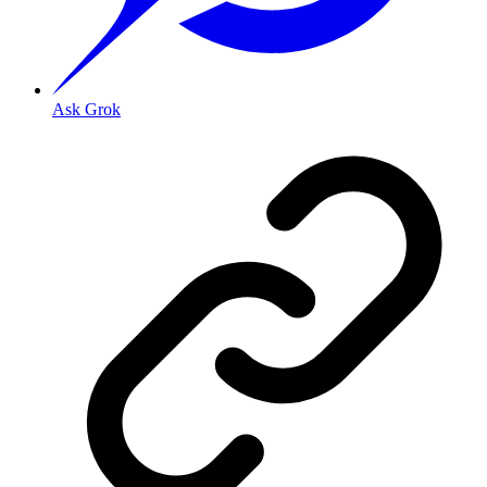
Ask Grok