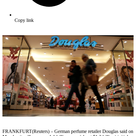
Copy link
FRANKFURT(Reuters) – German perfume retailer Douglas said on