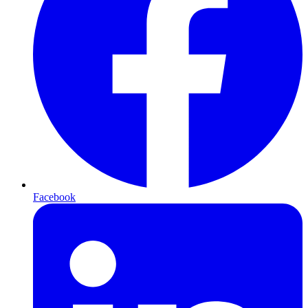
Facebook