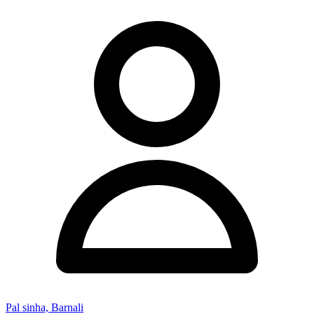
Pal sinha, Barnali