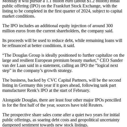
Monday it will pursue a 1.1 billion euro (about $1.2 billion) initial
public offering (IPO) on the Frankfurt Stock Exchange, with the
listing to be completed in the first quarter of 2024, subject to capital
market conditions.
The IPO includes an additional equity injection of around 300
million euros from the current shareholders, the company said.
Its proceeds will be used to reduce debt, while remaining loans will
be refinanced at better conditions, it said.
“The Douglas Group is ideally positioned to further capitalize on the
large and resilient European premium beauty market,” CEO Sander
van der Laan said in a statement, calling an IPO the “logical next
step” in the company’s growth strategy.
The business, backed by CVC Capital Partners, will be the second
listing in Germany this year if it goes ahead, following tank part
manufacturer Renk’s IPO at the start of February.
Alongside Douglas, there are least four other major IPOs pencilled
in for the first half of the year, sources have told Reuters.
The prospective share sales come after a quiet two years for initial
public offerings, as soaring debt costs and geopolitical uncertainty
dampened sentiment towards new stock listings.