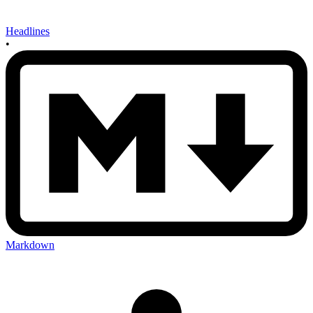
Headlines
•
Markdown