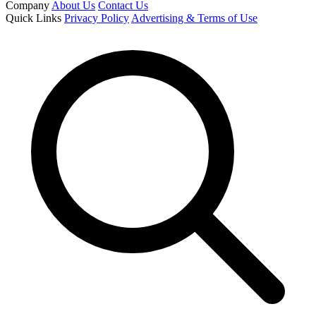
Company
About Us
Contact Us
Quick Links
Privacy Policy
Advertising & Terms of Use