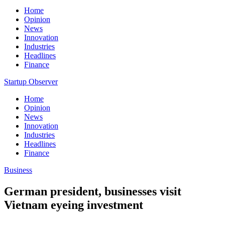
Home
Opinion
News
Innovation
Industries
Headlines
Finance
Startup Observer
Home
Opinion
News
Innovation
Industries
Headlines
Finance
Business
German president, businesses visit
Vietnam eyeing investment