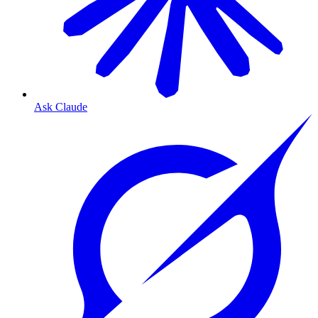
Ask Claude