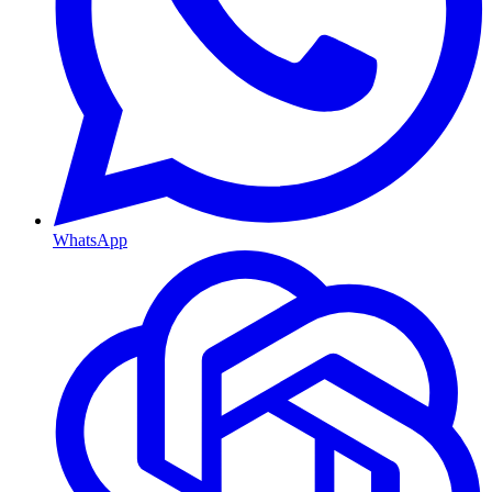
WhatsApp