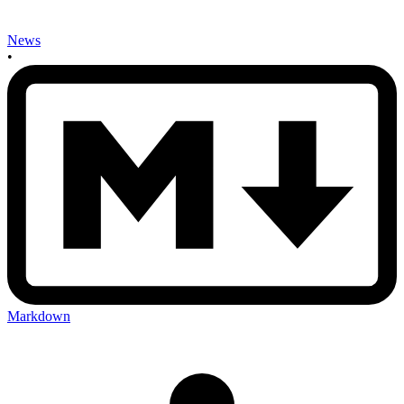
News
•
Markdown