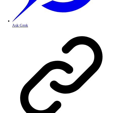
Ask Grok