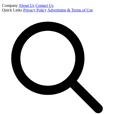
Company
About Us
Contact Us
Quick Links
Privacy Policy
Advertising & Terms of Use