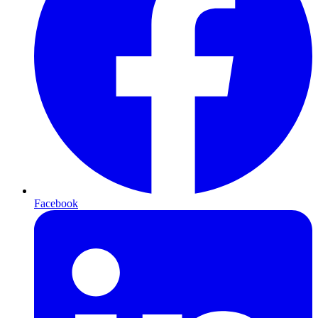
Facebook