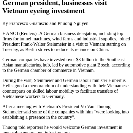
German president, businesses visit
Vietnam eyeing investment
By Francesco Guarascio and Phuong Nguyen
HANOI (Reuters) -A German business delegation, including top
firms for tunnel machines, wind farms and industrial supplies, joined
President Frank-Walter Steinmeier in a visit to Vietnam starting on
Tuesday, as Berlin strives to reduce its reliance on China.
German companies have invested over $3 billion in the Southeast
Asian manufacturing hub, led by automotive giant Bosch, according
to the German chamber of commerce in Vietnam.
During the visit, Steinmeier and German labour minister Hubertus
Heil signed a memorandum of understanding with their Vietnamese
counterparts on skilled labour mobility to facilitate transfers of
Vietnamese workers to Germany.
After a meeting with Vietnam’s President Vo Van Thuong,
Steinmeier said some of the companies with him “were looking into
establishing a presence in the country”.
Thuong told reporters he would welcome German investment in
renewable energy and infrastructure.