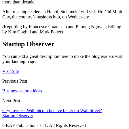
more than decade.
After meeting leaders in Hanoi, Steinmeier will visit Ho Chi Minh
City, the country’s business hub, on Wednesday.
(Reporting by Francesco Guarascio and Phuong Nguyen; Editing
by Kim Coghill and Mark Potter)
Startup Observer
You can add a great description here to make the blog readers visit
your landing page.
Visit Site
Previous Post
Business startup ideas
Next Post
Cryptoverse: Will bitcoin behave better on Wall Street?
Startup Observer
GBAF Publications Ltd . All Rights Reserved