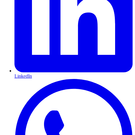
LinkedIn