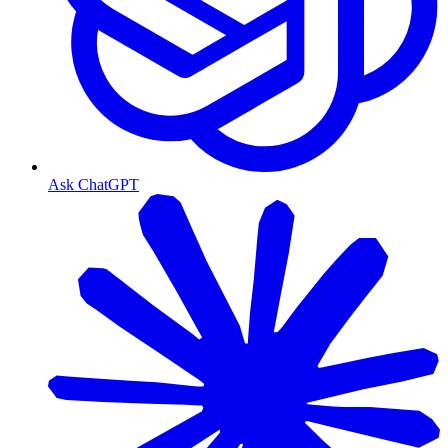
Ask ChatGPT