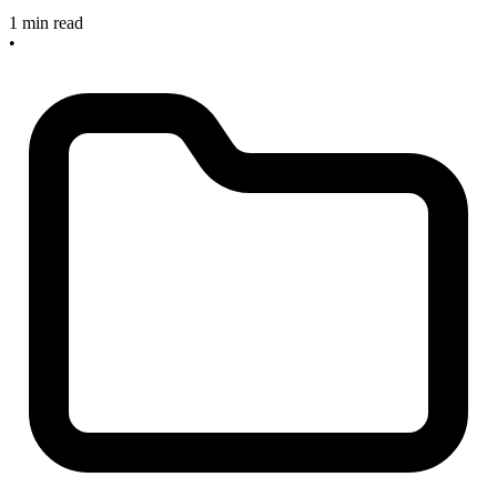
1 min read
•