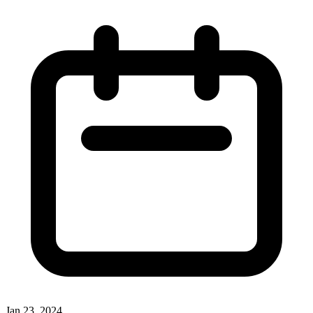
Jan 23, 2024