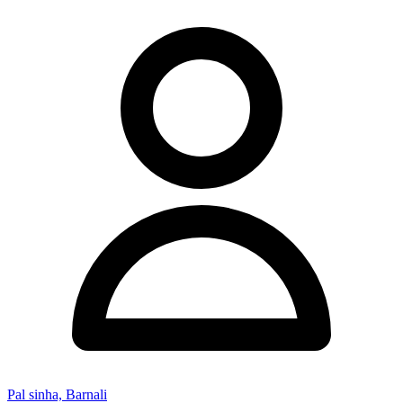
Pal sinha, Barnali