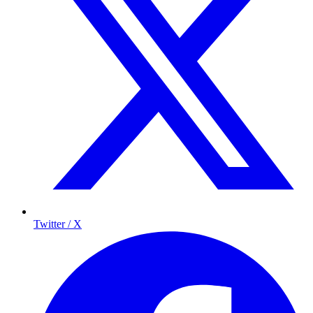
Twitter / X