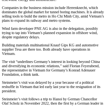
Companies in the business mission include Herrenknecht, which
dominates the global market for tunnel boring machines. It is already
selling tools to build the metro in Ho Chi Minh City, amid Vietnam’s
plans to expand its railway and metro systems.
Wind farm developer PNE AG is also in the delegation, possibly
trying to tap into Vietnam’s planned expansion in offshore wind,
despite regulatory delays.
Building materials multinational Knauf Gips KG and automotive
supplier Tesa are there too. Both already have operations in
Vietnam.
The visit “underlines Germany’s interest in looking beyond China
and diversifying its economic relations,” said Florian Feyerabend,
the representative in Vietnam for Germany’s Konrad Adenauer
Foundation, a think tank.
Steinmeier’s visit was delayed by a year because of a political
reshuffle in Vietnam that led early last year to the resignation of its
president.
Steinmeier’s visit follows a trip to Hanoi by German Chancellor
Olaf Scholz in November 2022, then the first by a German leader in