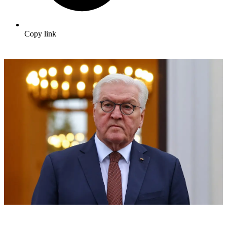
Copy link