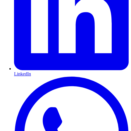
LinkedIn