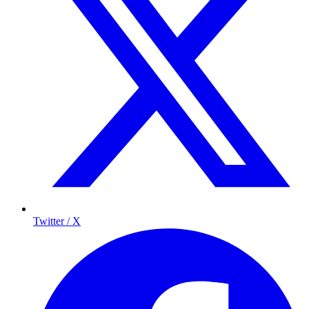
Twitter / X