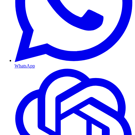
WhatsApp