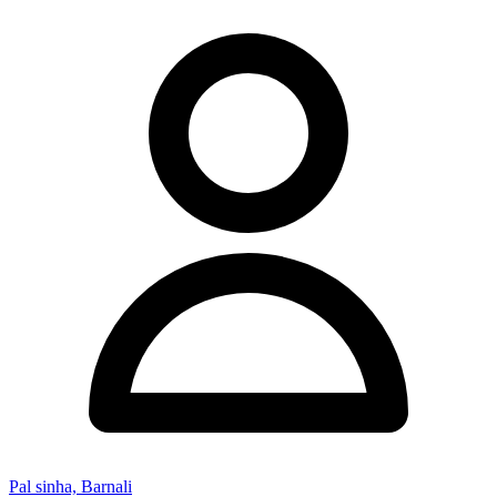
Pal sinha, Barnali