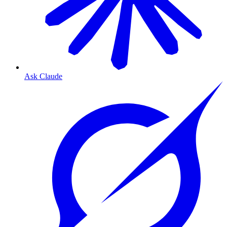
Ask Claude