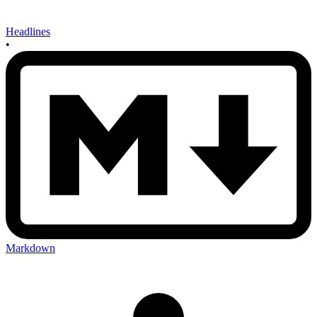
Headlines
•
Markdown