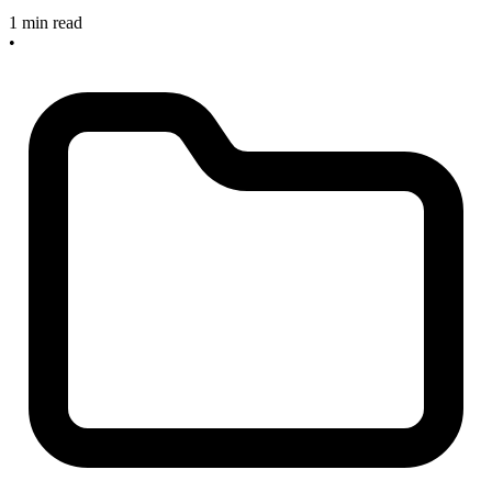
1 min read
•