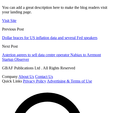
You can add a great description here to make the blog readers visit
your landing page.
Visit Site
Previous Post
Dollar braces for US inflation data and several Fed speakers
Next Post
Asterion agrees to sell data centre operator Nabiax to Aermont
Startup Observer
GBAF Publications Ltd . All Rights Reserved
Company
About Us
Contact Us
Quick Links
Privacy Policy
Advertising & Terms of Use