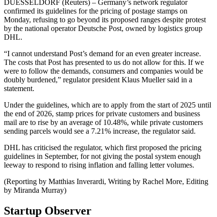
DUESSELDORF (Reuters) – Germany’s network regulator
confirmed its guidelines for the pricing of postage stamps on
Monday, refusing to go beyond its proposed ranges despite protest
by the national operator Deutsche Post, owned by logistics group
DHL.
“I cannot understand Post’s demand for an even greater increase.
The costs that Post has presented to us do not allow for this. If we
were to follow the demands, consumers and companies would be
doubly burdened,” regulator president Klaus Mueller said in a
statement.
Under the guidelines, which are to apply from the start of 2025 until
the end of 2026, stamp prices for private customers and business
mail are to rise by an average of 10.48%, while private customers
sending parcels would see a 7.21% increase, the regulator said.
DHL has criticised the regulator, which first proposed the pricing
guidelines in September, for not giving the postal system enough
leeway to respond to rising inflation and falling letter volumes.
(Reporting by Matthias Inverardi, Writing by Rachel More, Editing
by Miranda Murray)
Startup Observer