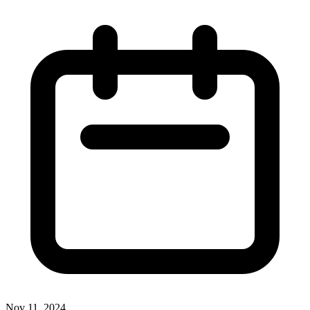
Nov 11, 2024