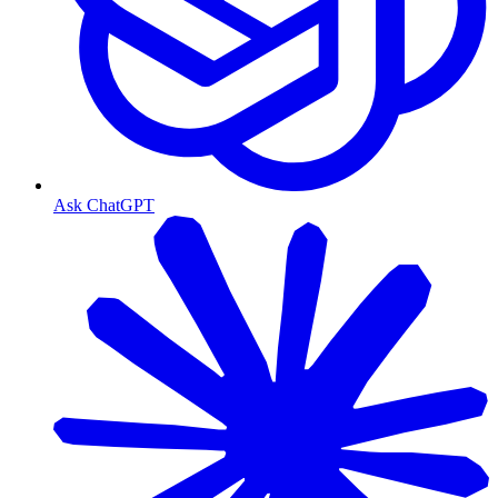
Ask ChatGPT