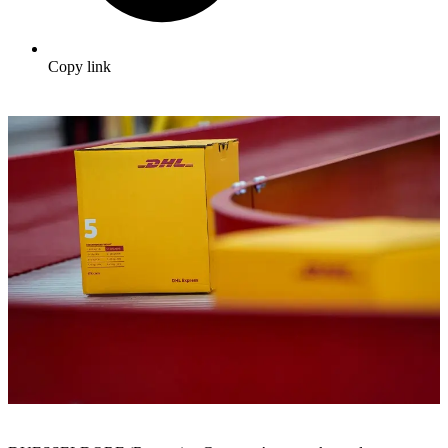
Copy link