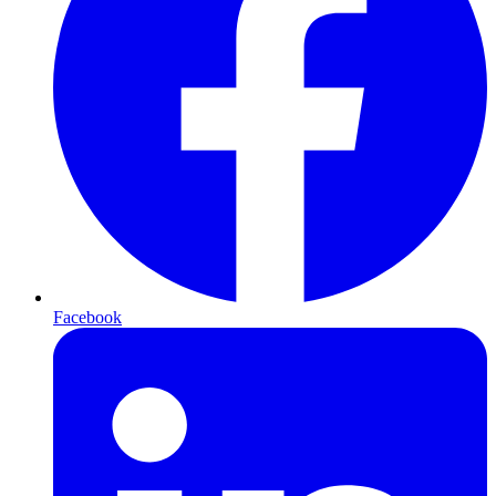
Facebook