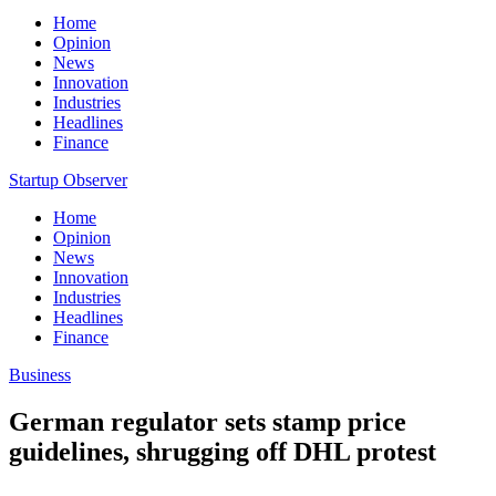
Home
Opinion
News
Innovation
Industries
Headlines
Finance
Startup Observer
Home
Opinion
News
Innovation
Industries
Headlines
Finance
Business
German regulator sets stamp price
guidelines, shrugging off DHL protest