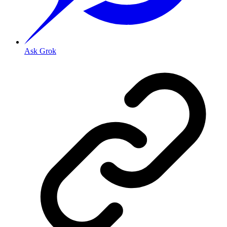
Ask Grok