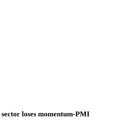
 sector loses momentum-PMI