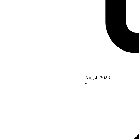
Aug 4, 2023
•