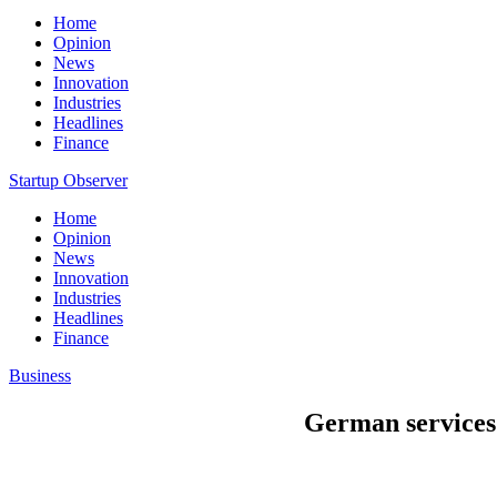
Home
Opinion
News
Innovation
Industries
Headlines
Finance
Startup Observer
Home
Opinion
News
Innovation
Industries
Headlines
Finance
Business
German services