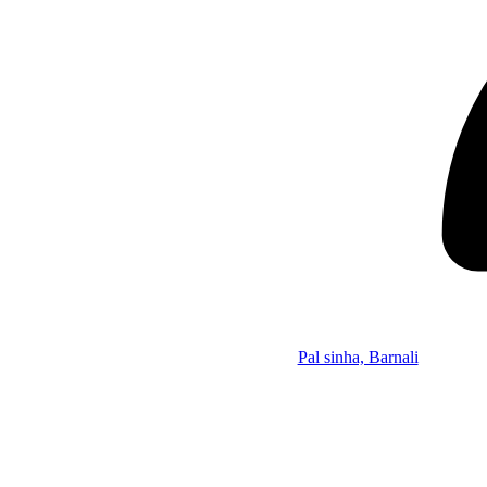
Pal sinha, Barnali