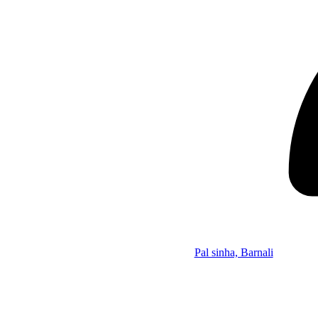
Pal sinha, Barnali