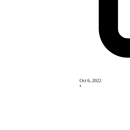
Oct 6, 2022
•