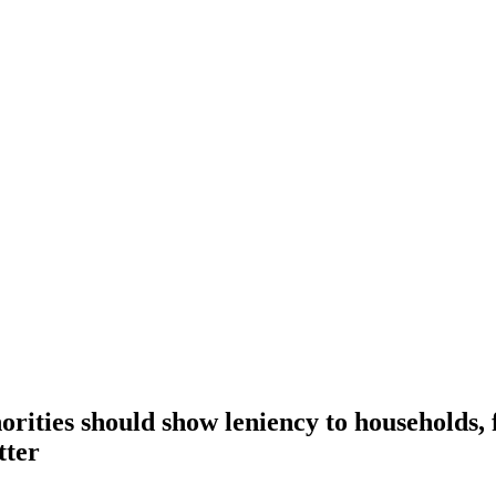
rities should show leniency to households,
tter