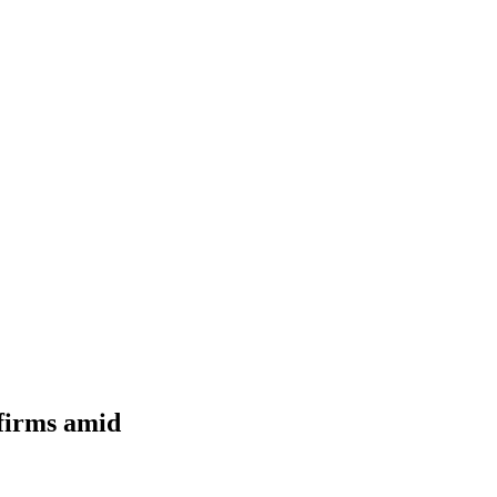
 firms amid