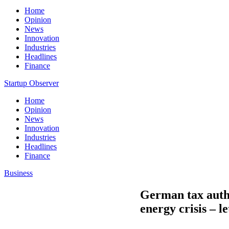
Home
Opinion
News
Innovation
Industries
Headlines
Finance
Startup Observer
Home
Opinion
News
Innovation
Industries
Headlines
Finance
Business
German tax autho
energy crisis – le