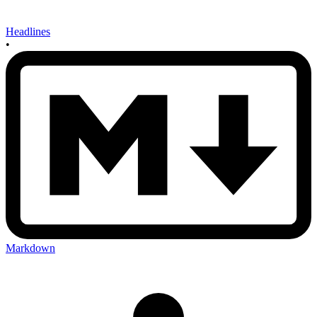
Headlines
•
Markdown