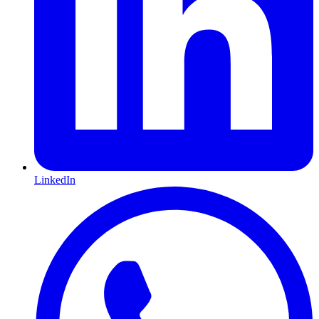
LinkedIn