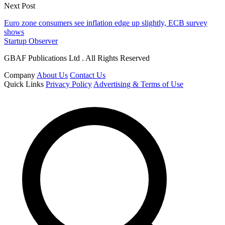
Next Post
Euro zone consumers see inflation edge up slightly, ECB survey
shows
Startup Observer
GBAF Publications Ltd . All Rights Reserved
Company
About Us
Contact Us
Quick Links
Privacy Policy
Advertising & Terms of Use