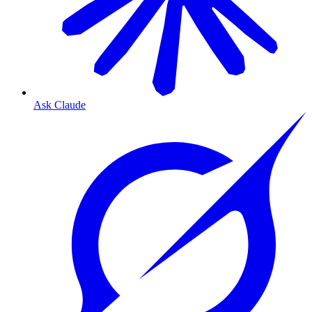
Ask Claude