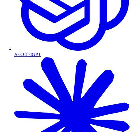
Ask ChatGPT