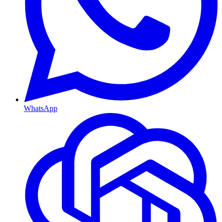
WhatsApp