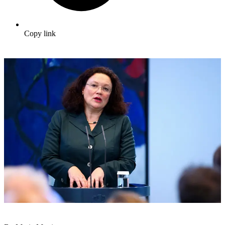
Copy link