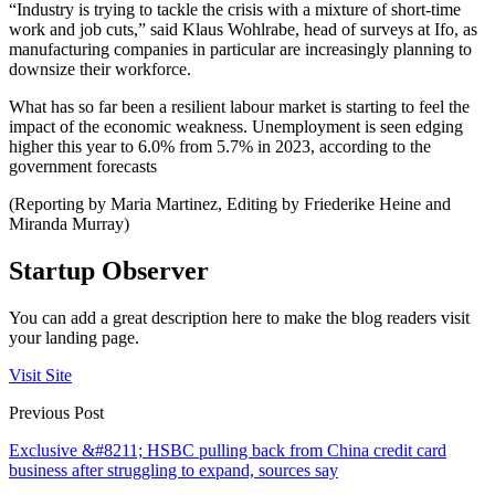
“Industry is trying to tackle the crisis with a mixture of short-time
work and job cuts,” said Klaus Wohlrabe, head of surveys at Ifo, as
manufacturing companies in particular are increasingly planning to
downsize their workforce.
What has so far been a resilient labour market is starting to feel the
impact of the economic weakness. Unemployment is seen edging
higher this year to 6.0% from 5.7% in 2023, according to the
government forecasts
(Reporting by Maria Martinez, Editing by Friederike Heine and
Miranda Murray)
Startup Observer
You can add a great description here to make the blog readers visit
your landing page.
Visit Site
Previous Post
Exclusive &#8211; HSBC pulling back from China credit card
business after struggling to expand, sources say