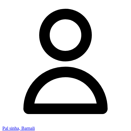
Pal sinha, Barnali