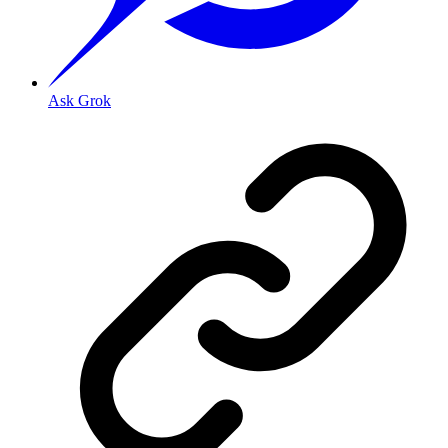
Ask Grok