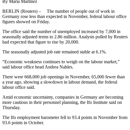
By Maria Martinez
BERLIN (Reuters) – The number of people out of work in
Germany rose less than expected in November, federal labour office
figures showed on Friday.
The office said the number of unemployed increased by 7,000 in
seasonally adjusted terms to 2.86 million. Analysts polled by Reuters
had expected that figure to rise by 20,000.
The seasonally adjusted job rate remained stable at 6.1%.
“Economic weakness continues to weigh on the labour market,”
said labour office head Andrea Nahles.
There were 668,000 job openings in November, 65,000 fewer than
a year ago, showing a slowdown in labour demand, the federal
labour office said.
Amid economic uncertainty, companies in Germany are becoming
more cautious in their personnel planning, the Ifo Institute said on
Thursday.
The Ifo employment barometer fell to 93.4 points in November from
93.6 points in October.