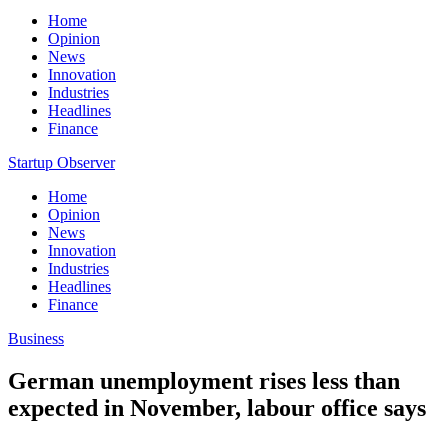
Home
Opinion
News
Innovation
Industries
Headlines
Finance
Startup Observer
Home
Opinion
News
Innovation
Industries
Headlines
Finance
Business
German unemployment rises less than
expected in November, labour office says