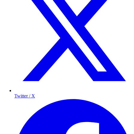
Twitter / X