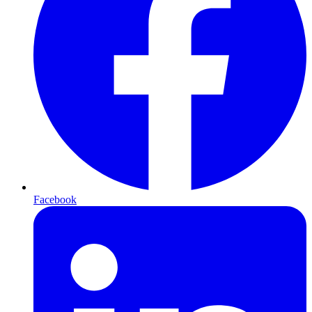
Facebook