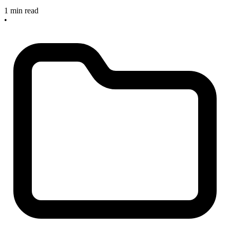
1 min read
•