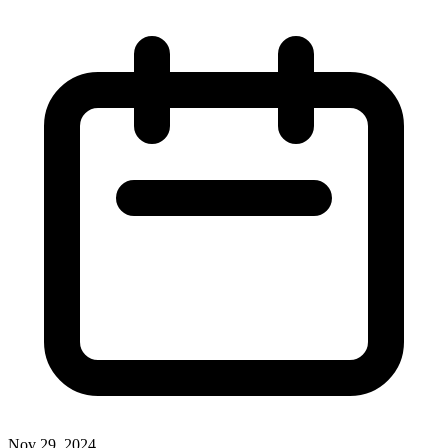
Nov 29, 2024