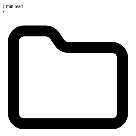
1 min read
•