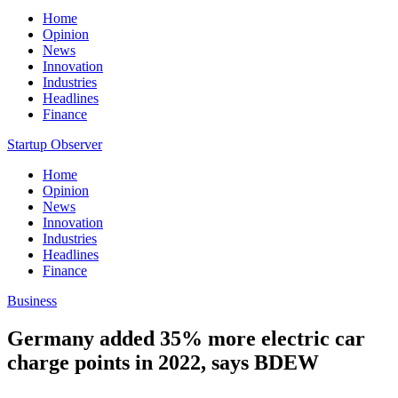
Home
Opinion
News
Innovation
Industries
Headlines
Finance
Startup Observer
Home
Opinion
News
Innovation
Industries
Headlines
Finance
Business
Germany added 35% more electric car
charge points in 2022, says BDEW