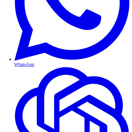
WhatsApp