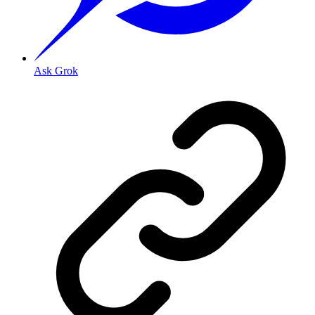
Ask Grok