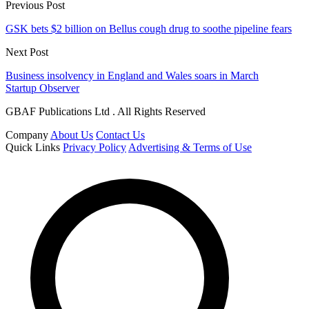
Previous Post
GSK bets $2 billion on Bellus cough drug to soothe pipeline fears
Next Post
Business insolvency in England and Wales soars in March
Startup Observer
GBAF Publications Ltd . All Rights Reserved
Company
About Us
Contact Us
Quick Links
Privacy Policy
Advertising & Terms of Use