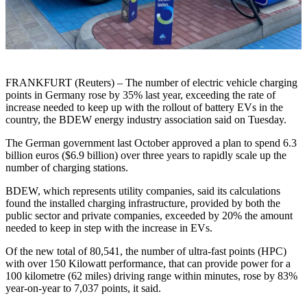
FRANKFURT (Reuters) – The number of electric vehicle charging
points in Germany rose by 35% last year, exceeding the rate of
increase needed to keep up with the rollout of battery EVs in the
country, the BDEW energy industry association said on Tuesday.
The German government last October approved a plan to spend 6.3
billion euros ($6.9 billion) over three years to rapidly scale up the
number of charging stations.
BDEW, which represents utility companies, said its calculations
found the installed charging infrastructure, provided by both the
public sector and private companies, exceeded by 20% the amount
needed to keep in step with the increase in EVs.
Of the new total of 80,541, the number of ultra-fast points (HPC)
with over 150 Kilowatt performance, that can provide power for a
100 kilometre (62 miles) driving range within minutes, rose by 83%
year-on-year to 7,037 points, it said.