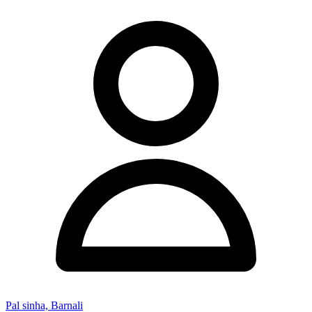
Pal sinha, Barnali