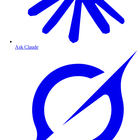
Ask Claude