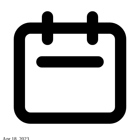
Apr 18, 2023