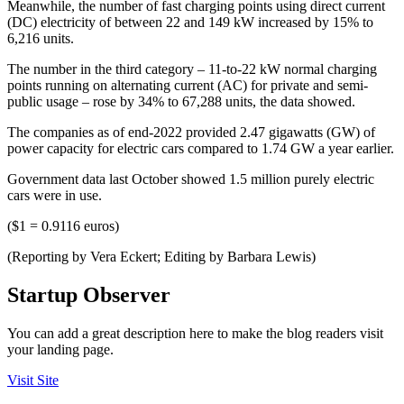
Meanwhile, the number of fast charging points using direct current
(DC) electricity of between 22 and 149 kW increased by 15% to
6,216 units.
The number in the third category – 11-to-22 kW normal charging
points running on alternating current (AC) for private and semi-
public usage – rose by 34% to 67,288 units, the data showed.
The companies as of end-2022 provided 2.47 gigawatts (GW) of
power capacity for electric cars compared to 1.74 GW a year earlier.
Government data last October showed 1.5 million purely electric
cars were in use.
($1 = 0.9116 euros)
(Reporting by Vera Eckert; Editing by Barbara Lewis)
Startup Observer
You can add a great description here to make the blog readers visit
your landing page.
Visit Site