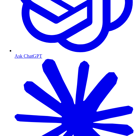
Ask ChatGPT