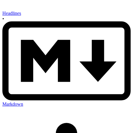
Headlines
•
Markdown