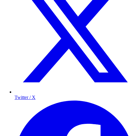
Twitter / X