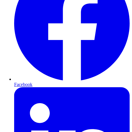
Facebook