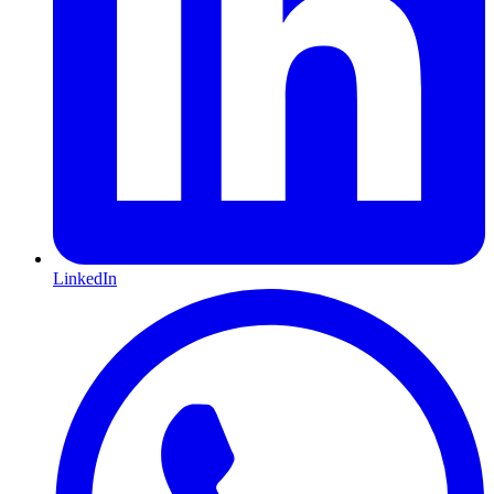
LinkedIn