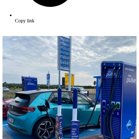
Copy link