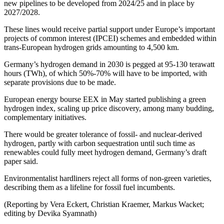
new pipelines to be developed from 2024/25 and in place by
2027/2028.
These lines would receive partial support under Europe’s important
projects of common interest (IPCEI) schemes and embedded within
trans-European hydrogen grids amounting to 4,500 km.
Germany’s hydrogen demand in 2030 is pegged at 95-130 terawatt
hours (TWh), of which 50%-70% will have to be imported, with
separate provisions due to be made.
European energy bourse EEX in May started publishing a green
hydrogen index, scaling up price discovery, among many budding,
complementary initiatives.
There would be greater tolerance of fossil- and nuclear-derived
hydrogen, partly with carbon sequestration until such time as
renewables could fully meet hydrogen demand, Germany’s draft
paper said.
Environmentalist hardliners reject all forms of non-green varieties,
describing them as a lifeline for fossil fuel incumbents.
(Reporting by Vera Eckert, Christian Kraemer, Markus Wacket;
editing by Devika Syamnath)