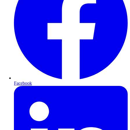
Facebook