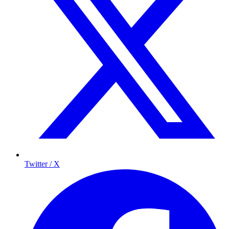
Twitter / X