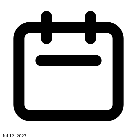
Jul 12, 2023