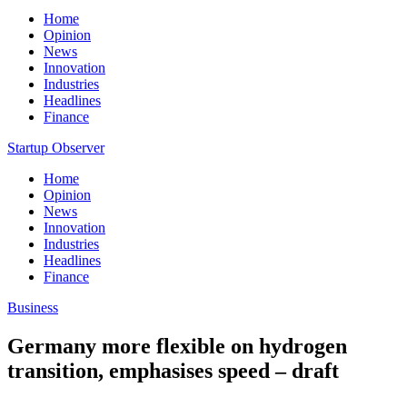
Home
Opinion
News
Innovation
Industries
Headlines
Finance
Startup Observer
Home
Opinion
News
Innovation
Industries
Headlines
Finance
Business
Germany more flexible on hydrogen
transition, emphasises speed – draft