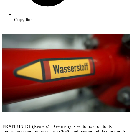
Copy link
FRANKFURT (Reuters) – Germany is set to hold on to its
hydrogen economy goals up to 2030 and beyond while pressing for