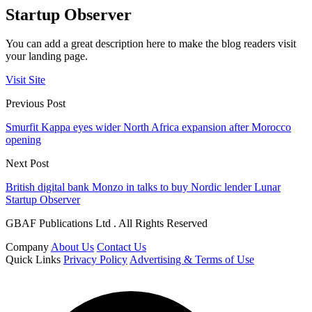
Startup Observer
You can add a great description here to make the blog readers visit
your landing page.
Visit Site
Previous Post
Smurfit Kappa eyes wider North Africa expansion after Morocco
opening
Next Post
British digital bank Monzo in talks to buy Nordic lender Lunar
Startup Observer
GBAF Publications Ltd . All Rights Reserved
Company
About Us
Contact Us
Quick Links
Privacy Policy
Advertising & Terms of Use