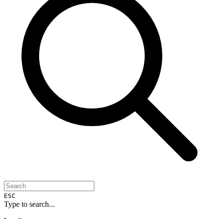
ESC
Type to search...