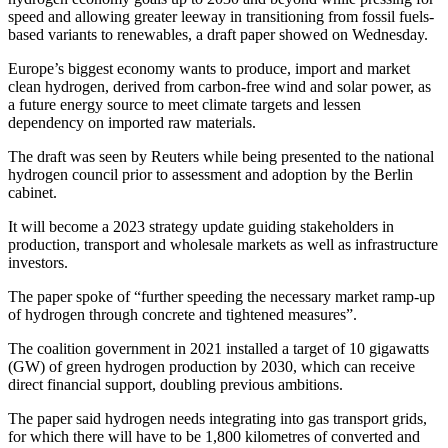
speed and allowing greater leeway in transitioning from fossil fuels-
based variants to renewables, a draft paper showed on Wednesday.
Europe’s biggest economy wants to produce, import and market
clean hydrogen, derived from carbon-free wind and solar power, as
a future energy source to meet climate targets and lessen
dependency on imported raw materials.
The draft was seen by Reuters while being presented to the national
hydrogen council prior to assessment and adoption by the Berlin
cabinet.
It will become a 2023 strategy update guiding stakeholders in
production, transport and wholesale markets as well as infrastructure
investors.
The paper spoke of “further speeding the necessary market ramp-up
of hydrogen through concrete and tightened measures”.
The coalition government in 2021 installed a target of 10 gigawatts
(GW) of green hydrogen production by 2030, which can receive
direct financial support, doubling previous ambitions.
The paper said hydrogen needs integrating into gas transport grids,
for which there will have to be 1,800 kilometres of converted and