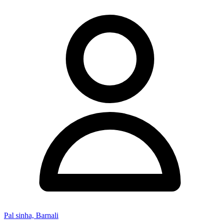
Pal sinha, Barnali