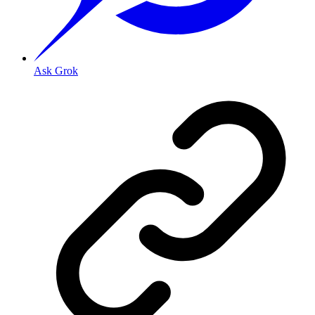
Ask Grok