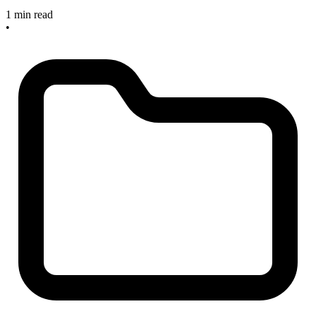
1 min read
•