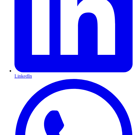
LinkedIn