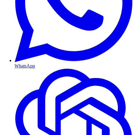
WhatsApp