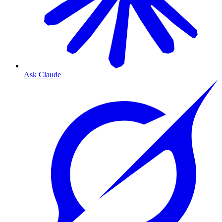
Ask Claude