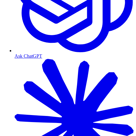
Ask ChatGPT