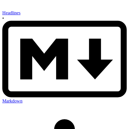
Headlines
•
Markdown