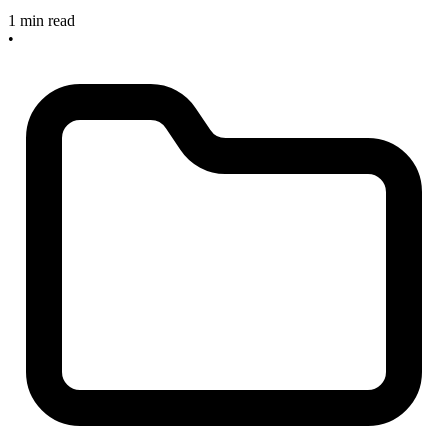
1 min read
•