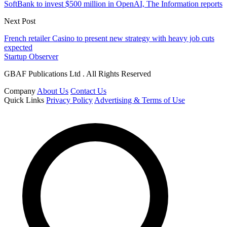
SoftBank to invest $500 million in OpenAI, The Information reports
Next Post
French retailer Casino to present new strategy with heavy job cuts
expected
Startup Observer
GBAF Publications Ltd . All Rights Reserved
Company
About Us
Contact Us
Quick Links
Privacy Policy
Advertising & Terms of Use