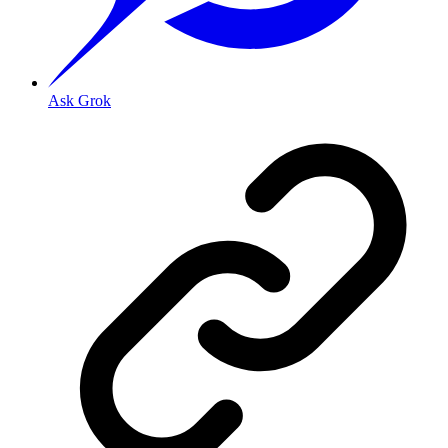
Ask Grok