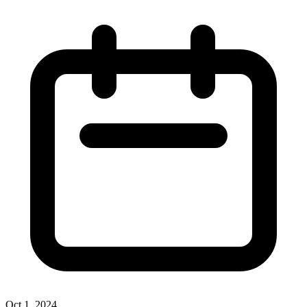
Oct 1, 2024