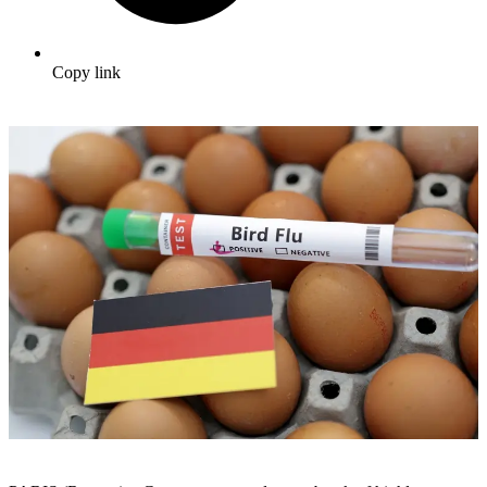
Copy link