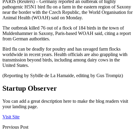
PARIS (Reuters) – Germany reported an outbreak of highly
pathogenic H5N1 bird flu on a farm in the eastern region of Saxony
near the border with the Czech Republic, the World Organisation for
Animal Health (WOAH) said on Monday.
The outbreak killed 76 out of a flock of 184 birds in the town of
Muldenhammer in Saxony, Paris-based WOAH said, citing a report
from German authorities.
Bird flu can be deadly for poultry and has ravaged farm flocks
worldwide in recent years. Health officials are also grappling with
transmission beyond birds, including among dairy cows in the
United States.
(Reporting by Sybille de La Hamaide, editing by Gus Trompiz)
Startup Observer
You can add a great description here to make the blog readers visit
your landing page.
Visit Site
Previous Post