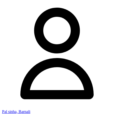
Pal sinha, Barnali