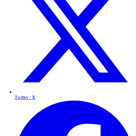
Twitter / X