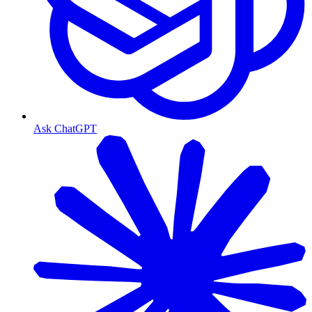
Ask ChatGPT