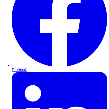
Facebook