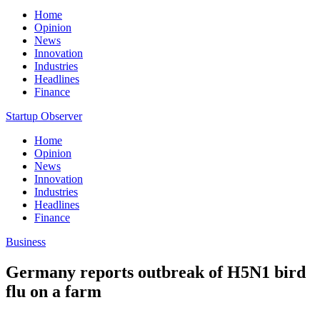
Home
Opinion
News
Innovation
Industries
Headlines
Finance
Startup Observer
Home
Opinion
News
Innovation
Industries
Headlines
Finance
Business
Germany reports outbreak of H5N1 bird
flu on a farm