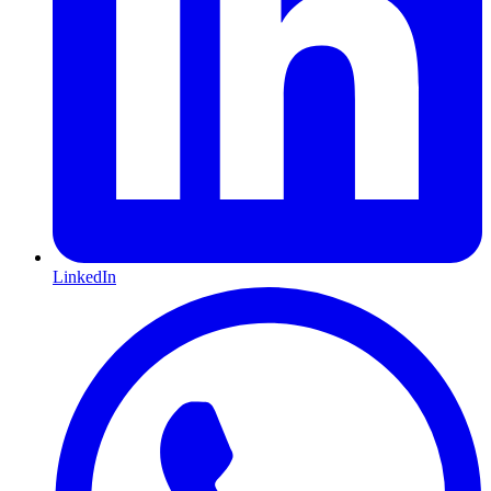
LinkedIn