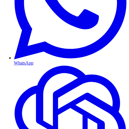
WhatsApp