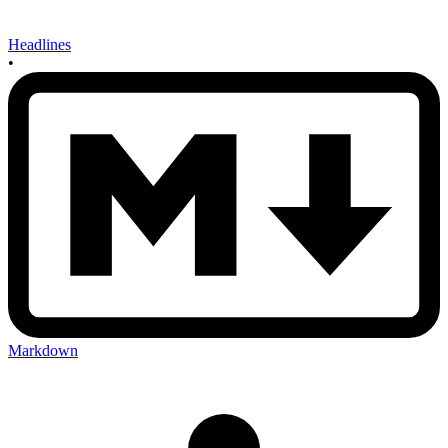
Headlines
•
Markdown