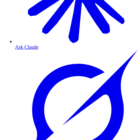
Ask Claude