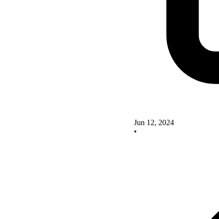
Jun 12, 2024
•