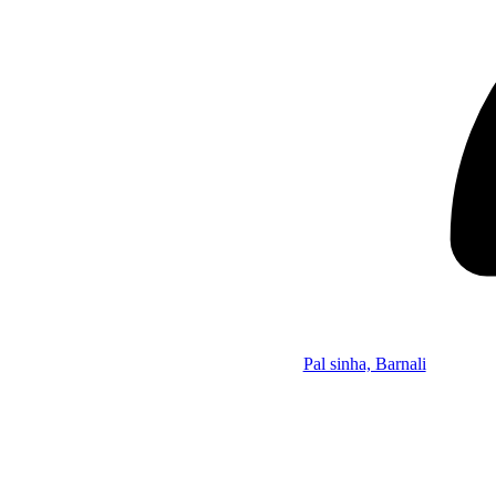
Pal sinha, Barnali