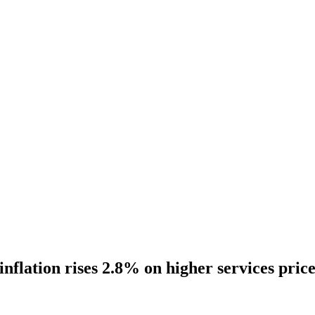
flation rises 2.8% on higher services price