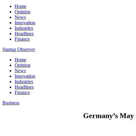
Home
Opinion
News
Innovation
Industries
Headlines
Finance
Startup Observer
Home
Opinion
News
Innovation
Industries
Headlines
Finance
Business
Germany’s May in