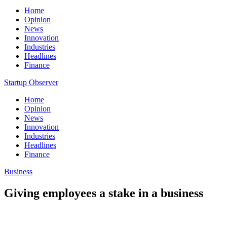
Home
Opinion
News
Innovation
Industries
Headlines
Finance
Startup Observer
Home
Opinion
News
Innovation
Industries
Headlines
Finance
Business
Giving employees a stake in a business