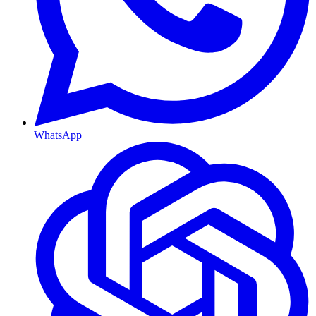
WhatsApp