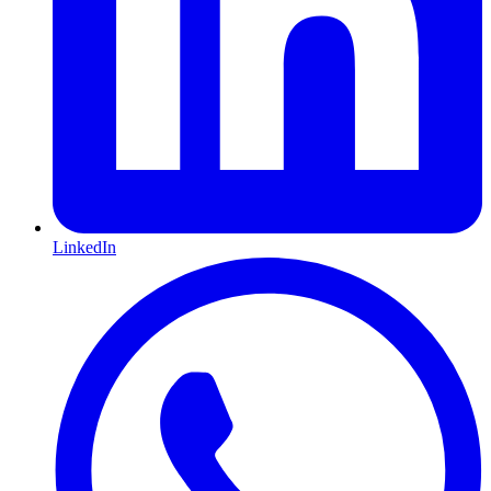
LinkedIn