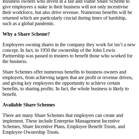
Business owners who invest in a fair and viable Share Scheme to
give employees a stake in their business will not only incentivise
their workforce, but also drive revenue. Numerous benefits will be
returned which are particularly crucial during times of hardship,
such as a global pandemic.
Why a Share Scheme?
Employees owning shares in the company they work for isn’t a new
concept. In fact, in 1950 the ownership of the John Lewis
Partnership was passed to trustees to benefit those who worked for
the business.
Share Schemes offer numerous benefits to business owners and
employers, from achieving targets that are profit or revenue driven,
and giving key employees the opportunity to achieve certain
benefits, to sharing profits. In fact, the whole business is likely to
benefit.
Available Share Schemes
There are many Share Schemes that employers can create and
implement. These include Enterprise Management Incentive
Schemes, Share Incentive Plans, Employee Benefit Trusts, and
Employee Ownership Trusts.