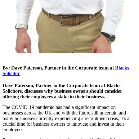
By: Dave Paterson, Partner in the Corporate team at
Blacks
Solicitor
Dave Paterson, Partner in the Corporate team at Blacks
Solicitors, discusses why business owners should consider
offering their employees a stake in their business.
The COVID-19 pandemic has had a significant impact on
businesses across the UK and with the future still uncertain and
many businesses currently experiencing a recruitment crisis, it’s a
crucial time for business owners to innovate and invest in their
employees.