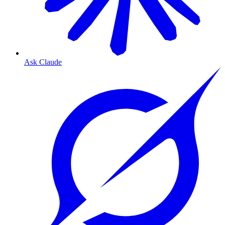
Ask Claude