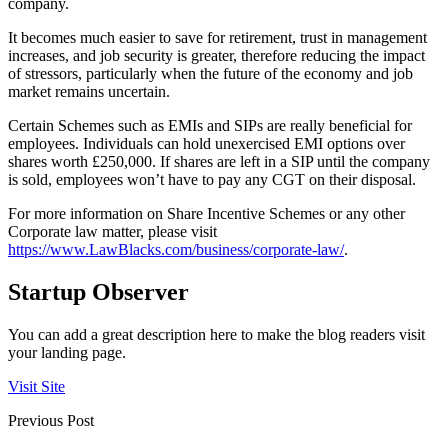
company.
It becomes much easier to save for retirement, trust in management
increases, and job security is greater, therefore reducing the impact
of stressors, particularly when the future of the economy and job
market remains uncertain.
Certain Schemes such as EMIs and SIPs are really beneficial for
employees. Individuals can hold unexercised EMI options over
shares worth £250,000. If shares are left in a SIP until the company
is sold, employees won’t have to pay any CGT on their disposal.
For more information on Share Incentive Schemes or any other
Corporate law matter, please visit
https://www.LawBlacks.com/business/corporate-law/
.
Startup Observer
You can add a great description here to make the blog readers visit
your landing page.
Visit Site
Previous Post