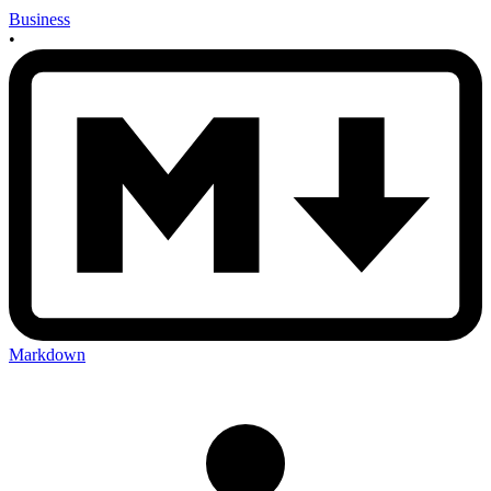
Business
•
Markdown