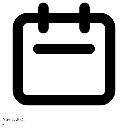
Nov 2, 2021
•