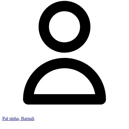
Pal sinha, Barnali