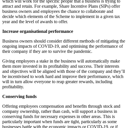
which will work for the specific people that a business is trying to
attract and retain. For example, Share Incentive Plans (SIPs) offer
business owners and employees the chance to collaborate and
decide which elements of the Scheme to implement in a given tax
year and the level of awards to offer.
Increase organisational performance
Business owners should consider different methods of mitigating the
ongoing impacts of COVID-19, and optimising the performance of
their company if they are to survive the pandemic.
Giving employees a stake in the business will automatically make
them more invested in its profitability and success. Their interests
and objectives will be aligned with those of the company and they’ll
be incentivised to work hard and improve their performance, which
will in turn allow everyone to reap greater rewards, including
profitability.
Conserving funds
Offering employees compensation and benefits through stock and
company ownership, rather than cash, will support a business in
conserving funds for necessary expenses in other areas. This is
particularly important when funds are tight, particularly as some
businesses battle with the economic impacts or COVID-19, or if