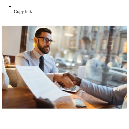
Copy link