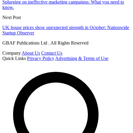
Splurging on ineffective marketing campaigns: What you need to
know.
Next Post
UK house prices show unexpected strength in October: Nationwide
Startup Observer
GBAF Publications Ltd . All Rights Reserved
Company
About Us
Contact Us
Quick Links
Privacy Policy
Advertising & Terms of Use