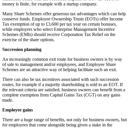
money is finite, for example with a startup company.
Many Share Schemes offer generous tax advantages which can help
conserve funds. Employee Ownership Trusts (EOTs) offer Income
Tax exemption of up to £3,600 per tax year on certain bonuses,
while employers who select Enterprise Management Incentive
Schemes (EMIs) should receive Corporation Tax Relief on the
exercise of the share options.
Succession planning
An increasingly common exit route for business owners is by way
of sale to management and/or employees, and Employee Share
Schemes are an attractive way of helping facilitate such an exit.
There can also be tax incentives associated with such succession
routes, for example if a majority shareholding is sold to an EOT. If
the relevant criteria are satisfied, business owners can benefit from a
complete exemption from Capital Gains Tax (CGT) on any gains
made.
Employee gains
There are a huge range of benefits, not only for business owners, but
for employees that come alongside being given a stake in the