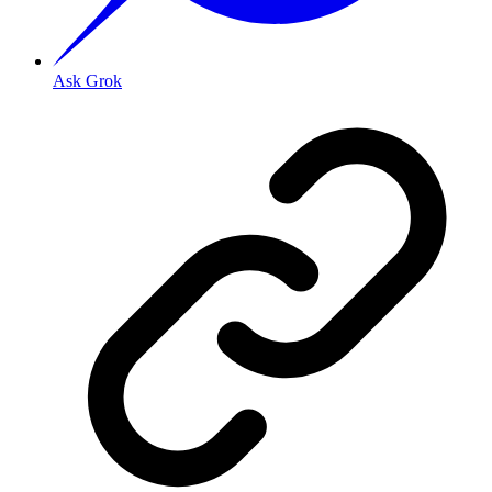
Ask Grok