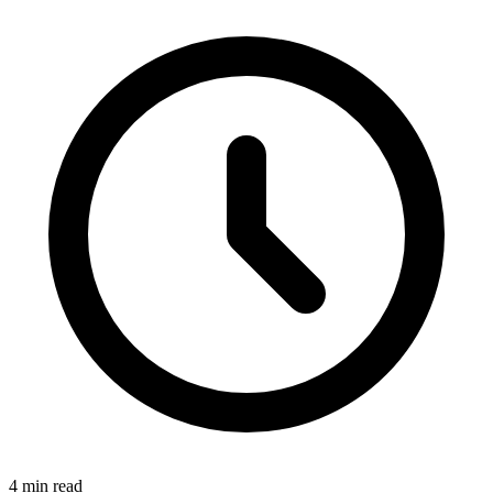
4 min read