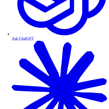
Ask ChatGPT