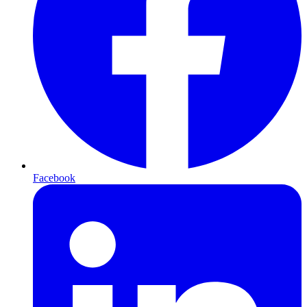
Facebook