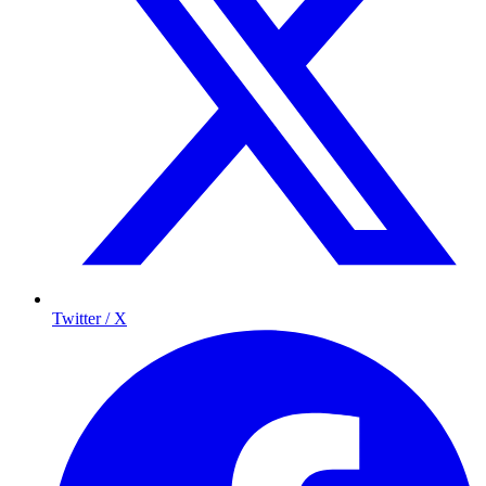
Twitter / X