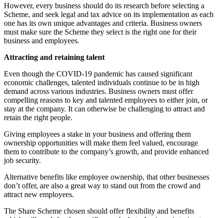
However, every business should do its research before selecting a
Scheme, and seek legal and tax advice on its implementation as each
one has its own unique advantages and criteria. Business owners
must make sure the Scheme they select is the right one for their
business and employees.
Attracting and retaining talent
Even though the COVID-19 pandemic has caused significant
economic challenges, talented individuals continue to be in high
demand across various industries. Business owners must offer
compelling reasons to key and talented employees to either join, or
stay at the company. It can otherwise be challenging to attract and
retain the right people.
Giving employees a stake in your business and offering them
ownership opportunities will make them feel valued, encourage
them to contribute to the company’s growth, and provide enhanced
job security.
Alternative benefits like employee ownership, that other businesses
don’t offer, are also a great way to stand out from the crowd and
attract new employees.
The Share Scheme chosen should offer flexibility and benefits