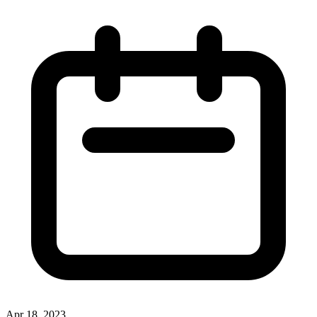
Apr 18, 2023