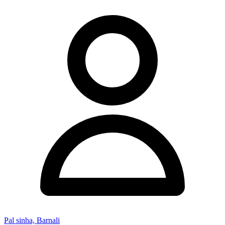
Pal sinha, Barnali