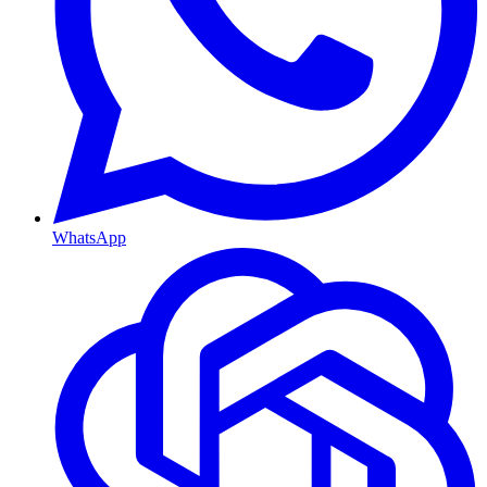
WhatsApp