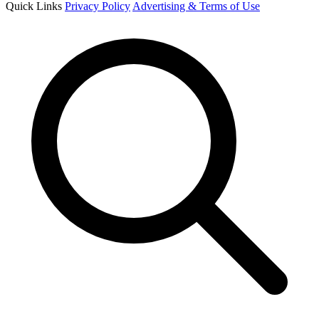
Quick Links
Privacy Policy
Advertising & Terms of Use