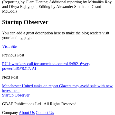
(Reporting by Clara Denina; Additional reporting by Mrinalika Roy
and Divya Rajagopal; Editing by Alexander Smith and Grant
McCool)
Startup Observer
You can add a great description here to make the blog readers visit
your landing page.
Visit Site
Previous Post
EU lawmakers call for summit to control &#8216;very
powerful&#8217; AI
Next Post
Manchester United tanks on report Glazers may avoid sale with new
investment
Startup Observer
GBAF Publications Ltd . All Rights Reserved
Company
About Us
Contact Us