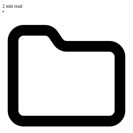
2 min read
•