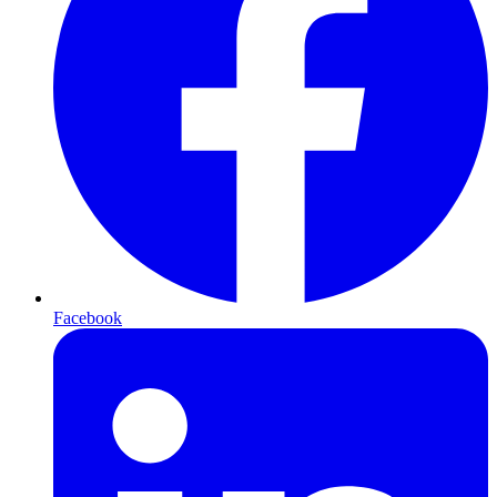
Facebook