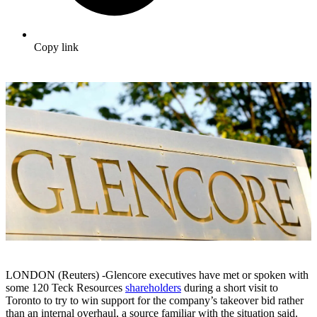
Copy link
LONDON (Reuters) -Glencore executives have met or spoken with
some 120 Teck Resources
shareholders
during a short visit to
Toronto to try to win support for the company’s takeover bid rather
than an internal overhaul, a source familiar with the situation said.