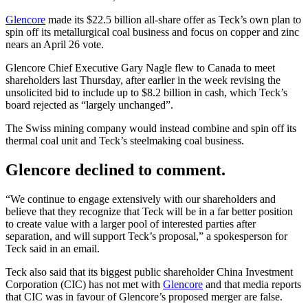
Glencore
made its $22.5 billion all-share offer as Teck’s own plan to
spin off its metallurgical coal business and focus on copper and zinc
nears an April 26 vote.
Glencore Chief Executive Gary Nagle flew to Canada to meet
shareholders last Thursday, after earlier in the week revising the
unsolicited bid to include up to $8.2 billion in cash, which Teck’s
board rejected as “largely unchanged”.
The Swiss mining company would instead combine and spin off its
thermal coal unit and Teck’s steelmaking coal business.
Glencore declined to comment.
“We continue to engage extensively with our shareholders and
believe that they recognize that Teck will be in a far better position
to create value with a larger pool of interested parties after
separation, and will support Teck’s proposal,” a spokesperson for
Teck said in an email.
Teck also said that its biggest public shareholder China Investment
Corporation (CIC) has not met with
Glencore
and that media reports
that CIC was in favour of Glencore’s proposed merger are false.