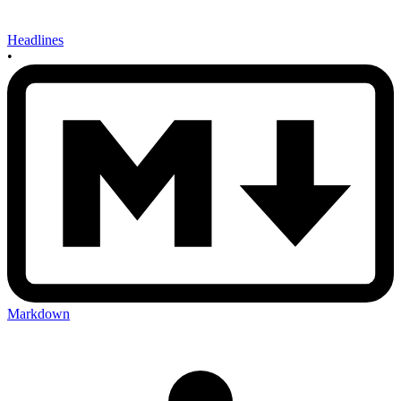
Headlines
•
Markdown