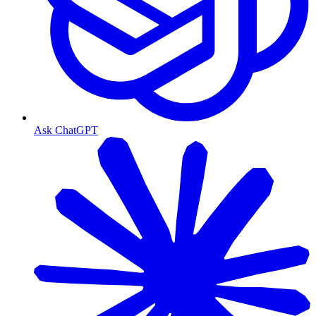
Ask ChatGPT