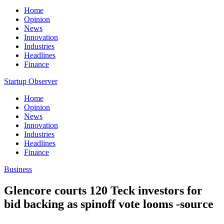
Home
Opinion
News
Innovation
Industries
Headlines
Finance
Startup Observer
Home
Opinion
News
Innovation
Industries
Headlines
Finance
Business
Glencore courts 120 Teck investors for
bid backing as spinoff vote looms -source