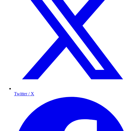
Twitter / X