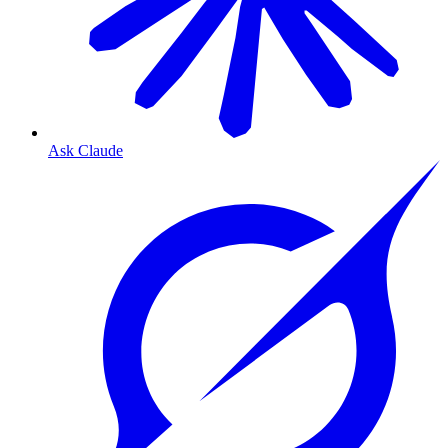
Ask Claude