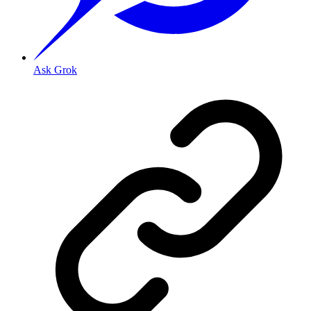
Ask Grok