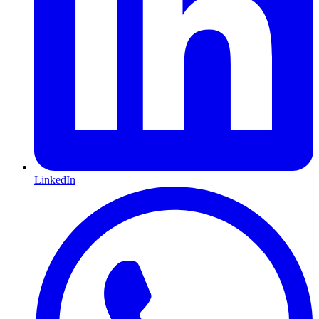
LinkedIn