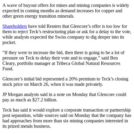
A wave of buyout offers for mines and mining companies is widely
expected in coming months as demand increases for copper and
other green energy transition minerals.
Shareholders
have told Reuters that Glencore’s offer is too low for
them to reject Teck’s restructuring plan or ask for a delay to the vote,
while analysts expected the Swiss company to dig deeper into its
pocket.
“If they were to increase the bid, then there is going to be a lot of
pressure on Teck to delay their vote and to engage,” said Ben
Cleary, portfolio manager at Tribeca Global Natural Resources
Fund.
Glencore’s initial bid represented a 20% premium to Teck’s closing
stock price on March 26, when it was made privately.
JP Morgan analysts said in a note on Monday that Glencore could
pay as much as $27.2 billion.
Teck has said it would explore a corporate transaction or partnership
post separation, while sources said on Monday that the company has
had approaches from more than six mining companies interested in
its prized metals business.