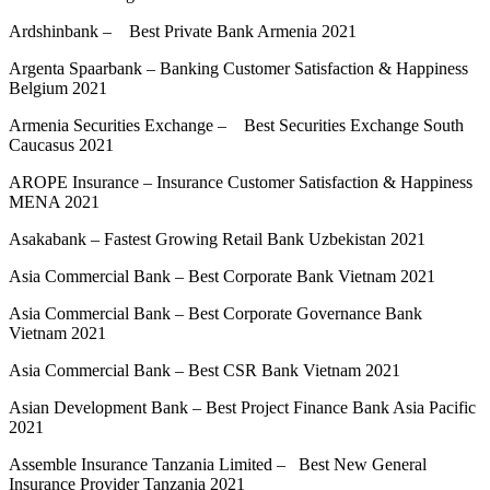
Ardshinbank – Best Private Bank Armenia 2021
Argenta Spaarbank – Banking Customer Satisfaction & Happiness
Belgium 2021
Armenia Securities Exchange – Best Securities Exchange South
Caucasus 2021
AROPE Insurance – Insurance Customer Satisfaction & Happiness
MENA 2021
Asakabank – Fastest Growing Retail Bank Uzbekistan 2021
Asia Commercial Bank – Best Corporate Bank Vietnam 2021
Asia Commercial Bank – Best Corporate Governance Bank
Vietnam 2021
Asia Commercial Bank – Best CSR Bank Vietnam 2021
Asian Development Bank – Best Project Finance Bank Asia Pacific
2021
Assemble Insurance Tanzania Limited – Best New General
Insurance Provider Tanzania 2021