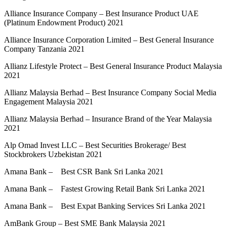
Alliance Insurance Company – Best Insurance Product UAE
(Platinum Endowment Product) 2021
Alliance Insurance Corporation Limited – Best General Insurance
Company Tanzania 2021
Allianz Lifestyle Protect – Best General Insurance Product Malaysia
2021
Allianz Malaysia Berhad – Best Insurance Company Social Media
Engagement Malaysia 2021
Allianz Malaysia Berhad – Insurance Brand of the Year Malaysia
2021
Alp Omad Invest LLC – Best Securities Brokerage/ Best
Stockbrokers Uzbekistan 2021
Amana Bank – Best CSR Bank Sri Lanka 2021
Amana Bank – Fastest Growing Retail Bank Sri Lanka 2021
Amana Bank – Best Expat Banking Services Sri Lanka 2021
AmBank Group – Best SME Bank Malaysia 2021