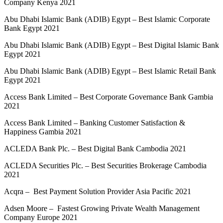
Company Kenya 2021
Abu Dhabi Islamic Bank (ADIB) Egypt – Best Islamic Corporate
Bank Egypt 2021
Abu Dhabi Islamic Bank (ADIB) Egypt – Best Digital Islamic Bank
Egypt 2021
Abu Dhabi Islamic Bank (ADIB) Egypt – Best Islamic Retail Bank
Egypt 2021
Access Bank Limited – Best Corporate Governance Bank Gambia
2021
Access Bank Limited – Banking Customer Satisfaction &
Happiness Gambia 2021
ACLEDA Bank Plc. – Best Digital Bank Cambodia 2021
ACLEDA Securities Plc. – Best Securities Brokerage Cambodia
2021
Acqra – Best Payment Solution Provider Asia Pacific 2021
Adsen Moore – Fastest Growing Private Wealth Management
Company Europe 2021