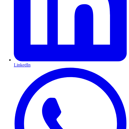
LinkedIn