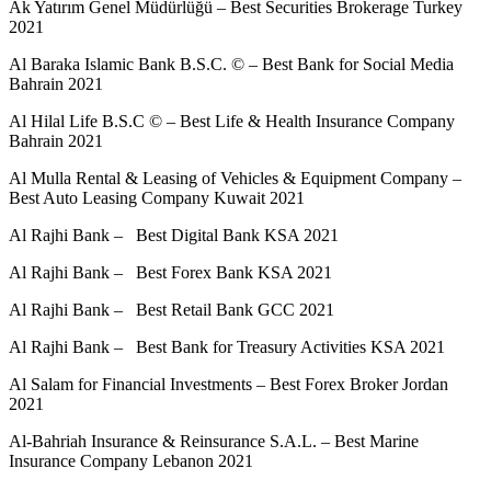
Ak Yatırım Genel Müdürlüğü – Best Securities Brokerage Turkey
2021
Al Baraka Islamic Bank B.S.C. © – Best Bank for Social Media
Bahrain 2021
Al Hilal Life B.S.C © – Best Life & Health Insurance Company
Bahrain 2021
Al Mulla Rental & Leasing of Vehicles & Equipment Company –
Best Auto Leasing Company Kuwait 2021
Al Rajhi Bank – Best Digital Bank KSA 2021
Al Rajhi Bank – Best Forex Bank KSA 2021
Al Rajhi Bank – Best Retail Bank GCC 2021
Al Rajhi Bank – Best Bank for Treasury Activities KSA 2021
Al Salam for Financial Investments – Best Forex Broker Jordan
2021
Al-Bahriah Insurance & Reinsurance S.A.L. – Best Marine
Insurance Company Lebanon 2021