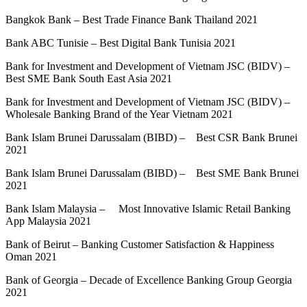
Bangkok Bank – Best Trade Finance Bank Thailand 2021
Bank ABC Tunisie – Best Digital Bank Tunisia 2021
Bank for Investment and Development of Vietnam JSC (BIDV) –
Best SME Bank South East Asia 2021
Bank for Investment and Development of Vietnam JSC (BIDV) –
Wholesale Banking Brand of the Year Vietnam 2021
Bank Islam Brunei Darussalam (BIBD) – Best CSR Bank Brunei
2021
Bank Islam Brunei Darussalam (BIBD) – Best SME Bank Brunei
2021
Bank Islam Malaysia – Most Innovative Islamic Retail Banking
App Malaysia 2021
Bank of Beirut – Banking Customer Satisfaction & Happiness
Oman 2021
Bank of Georgia – Decade of Excellence Banking Group Georgia
2021