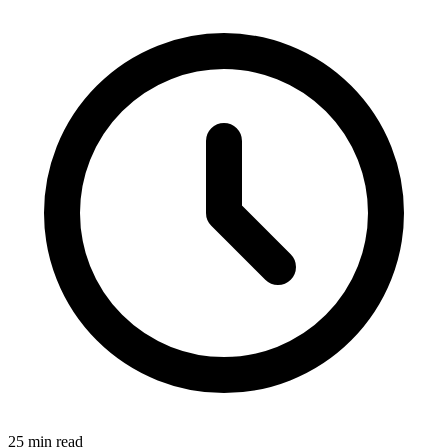
25 min read