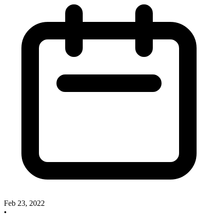
Feb 23, 2022
•