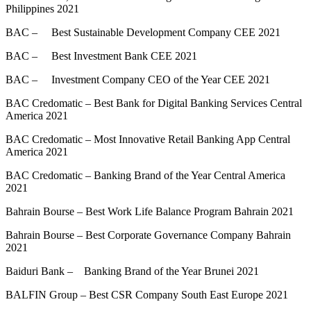
Philippines 2021
BAC – Best Sustainable Development Company CEE 2021
BAC – Best Investment Bank CEE 2021
BAC – Investment Company CEO of the Year CEE 2021
BAC Credomatic – Best Bank for Digital Banking Services Central
America 2021
BAC Credomatic – Most Innovative Retail Banking App Central
America 2021
BAC Credomatic – Banking Brand of the Year Central America
2021
Bahrain Bourse – Best Work Life Balance Program Bahrain 2021
Bahrain Bourse – Best Corporate Governance Company Bahrain
2021
Baiduri Bank – Banking Brand of the Year Brunei 2021
BALFIN Group – Best CSR Company South East Europe 2021