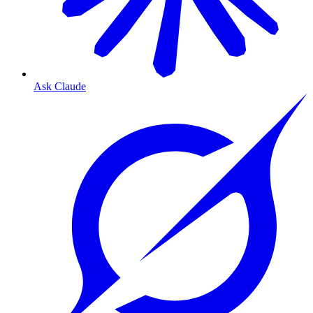
Ask Claude