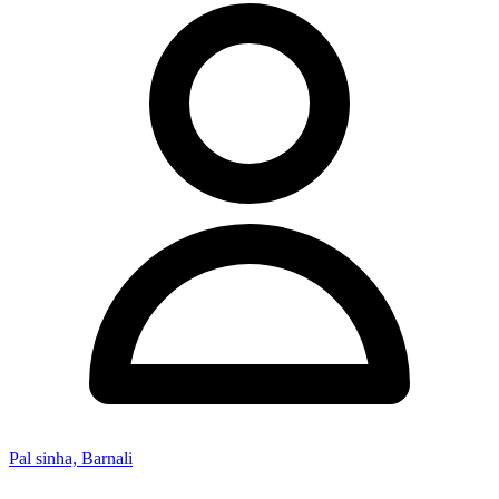
Pal sinha, Barnali