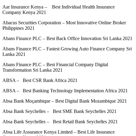
Aar Insurance Kenya – Best Individual Health Insurance
Company Kenya 2021
Abacus Securities Corporation – Most Innovative Online Broker
Philippines 2021
Abans Finance PLC – Best Back Office Innovation Sri Lanka 2021
Abans Finance PLC – Fastest Growing Auto Finance Company Sri
Lanka 2021
Abans Finance PLC – Best Financial Company Digital
Transformation Sri Lanka 2021
ABSA – Best CSR Bank Africa 2021
ABSA – Best Banking Technology Implementation Africa 2021
Absa Bank Moçambique – Best Digital Bank Mozambique 2021
Absa Bank Seychelles – Best SME Bank Seychelles 2021
Absa Bank Seychelles – Best Retail Bank Seychelles 2021
Absa Life Assurance Kenya Limited – Best Life Insurance