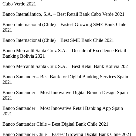
Cabo Verde 2021
Banco Interatlântico, S.A. – Best Retail Bank Cabo Verde 2021
Banco Internacional (Chile) – Fastest Growing SME Bank Chile
2021
Banco Internacional (Chile) – Best SME Bank Chile 2021
Banco Mercantil Santa Cruz S.A. – Decade of Excellence Retail
Banking Bolivia 2021
Banco Mercantil Santa Cruz S.A. – Best Retail Bank Bolivia 2021
Banco Santander – Best Bank for Digital Banking Services Spain
2021
Banco Santander – Most Innovative Digital Branch Design Spain
2021
Banco Santander – Most Innovative Retail Banking App Spain
2021
Banco Santander Chile – Best Digital Bank Chile 2021
Banco Santander Chile – Fastest Growing Digital Bank Chile 2021