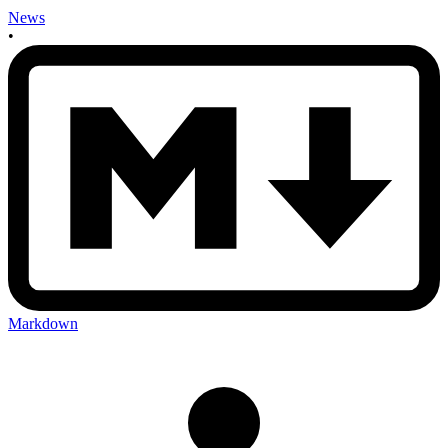
News
•
Markdown