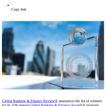
Copy link
Global Banking & Finance Review®
announces the list of winners
for its 11th annual
Global Banking & Finance Awards®
program