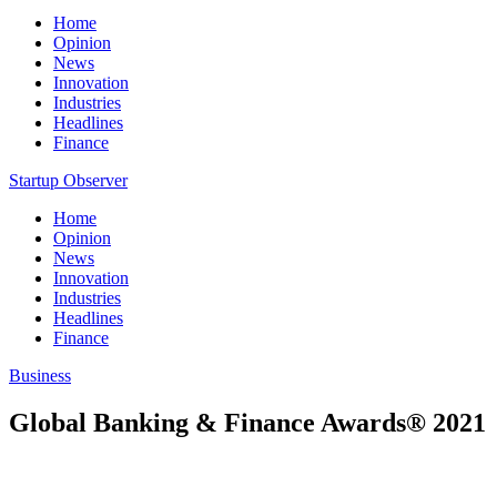
Home
Opinion
News
Innovation
Industries
Headlines
Finance
Startup Observer
Home
Opinion
News
Innovation
Industries
Headlines
Finance
Business
Global Banking & Finance Awards® 2021