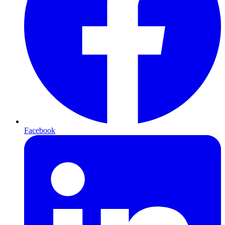
Facebook