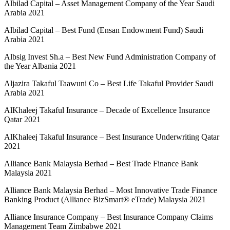
Albilad Capital – Asset Management Company of the Year Saudi
Arabia 2021
Albilad Capital – Best Fund (Ensan Endowment Fund) Saudi
Arabia 2021
Albsig Invest Sh.a – Best New Fund Administration Company of
the Year Albania 2021
Aljazira Takaful Taawuni Co – Best Life Takaful Provider Saudi
Arabia 2021
AlKhaleej Takaful Insurance – Decade of Excellence Insurance
Qatar 2021
AlKhaleej Takaful Insurance – Best Insurance Underwriting Qatar
2021
Alliance Bank Malaysia Berhad – Best Trade Finance Bank
Malaysia 2021
Alliance Bank Malaysia Berhad – Most Innovative Trade Finance
Banking Product (Alliance BizSmart® eTrade) Malaysia 2021
Alliance Insurance Company – Best Insurance Company Claims
Management Team Zimbabwe 2021