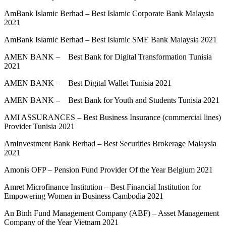
AmBank Islamic Berhad – Best Islamic Corporate Bank Malaysia
2021
AmBank Islamic Berhad – Best Islamic SME Bank Malaysia 2021
AMEN BANK – Best Bank for Digital Transformation Tunisia
2021
AMEN BANK – Best Digital Wallet Tunisia 2021
AMEN BANK – Best Bank for Youth and Students Tunisia 2021
AMI ASSURANCES – Best Business Insurance (commercial lines)
Provider Tunisia 2021
AmInvestment Bank Berhad – Best Securities Brokerage Malaysia
2021
Amonis OFP – Pension Fund Provider Of the Year Belgium 2021
Amret Microfinance Institution – Best Financial Institution for
Empowering Women in Business Cambodia 2021
An Binh Fund Management Company (ABF) – Asset Management
Company of the Year Vietnam 2021