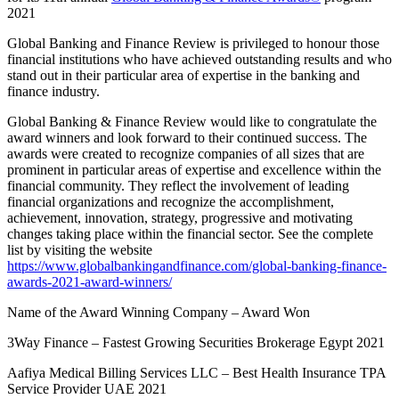
2021
Global Banking and Finance Review is privileged to honour those
financial institutions who have achieved outstanding results and who
stand out in their particular area of expertise in the banking and
finance industry.
Global Banking & Finance Review would like to congratulate the
award winners and look forward to their continued success. The
awards were created to recognize companies of all sizes that are
prominent in particular areas of expertise and excellence within the
financial community. They reflect the involvement of leading
financial organizations and recognize the accomplishment,
achievement, innovation, strategy, progressive and motivating
changes taking place within the financial sector. See the complete
list by visiting the website
https://www.globalbankingandfinance.com/global-banking-finance-
awards-2021-award-winners/
Name of the Award Winning Company – Award Won
3Way Finance – Fastest Growing Securities Brokerage Egypt 2021
Aafiya Medical Billing Services LLC – Best Health Insurance TPA
Service Provider UAE 2021