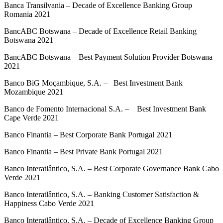
Banca Transilvania – Decade of Excellence Banking Group
Romania 2021
BancABC Botswana – Decade of Excellence Retail Banking
Botswana 2021
BancABC Botswana – Best Payment Solution Provider Botswana
2021
Banco BiG Moçambique, S.A. – Best Investment Bank
Mozambique 2021
Banco de Fomento Internacional S.A. – Best Investment Bank
Cape Verde 2021
Banco Finantia – Best Corporate Bank Portugal 2021
Banco Finantia – Best Private Bank Portugal 2021
Banco Interatlântico, S.A. – Best Corporate Governance Bank Cabo
Verde 2021
Banco Interatlântico, S.A. – Banking Customer Satisfaction &
Happiness Cabo Verde 2021
Banco Interatlântico, S.A. – Decade of Excellence Banking Group