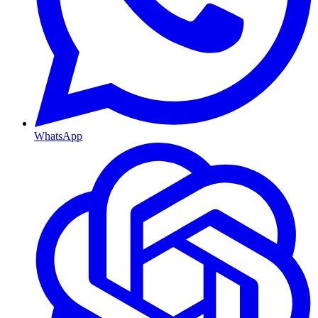
WhatsApp