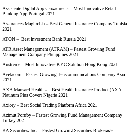
Assistente Digital App Caixadirecta – Most Innovative Retail
Banking App Portugal 2021
Assurances Maghrebia – Best General Insurance Company Tunisia
2021
ATON – Best Investment Bank Russia 2021
ATR Asset Management (ATRAM) – Fastest Growing Fund
Management Company Philippines 2021
Austreme – Most Innovative KYC Solution Hong Kong 2021
Avelacom – Fastest Growing Telecommunications Company Asia
2021
AXA Mansard Health – Best Health Insurance Product (AXA
Platinum Plus Cover) Nigeria 2021
Axiory – Best Social Trading Platform Africa 2021
Azimut Portföy – Fastest Growing Fund Management Company
Turkey 2021
BA Securities, Inc. – Fastest Growing Securities Brokerage