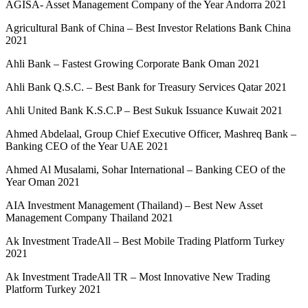
AGISA- Asset Management Company of the Year Andorra 2021
Agricultural Bank of China – Best Investor Relations Bank China
2021
Ahli Bank – Fastest Growing Corporate Bank Oman 2021
Ahli Bank Q.S.C. – Best Bank for Treasury Services Qatar 2021
Ahli United Bank K.S.C.P – Best Sukuk Issuance Kuwait 2021
Ahmed Abdelaal, Group Chief Executive Officer, Mashreq Bank –
Banking CEO of the Year UAE 2021
Ahmed Al Musalami, Sohar International – Banking CEO of the
Year Oman 2021
AIA Investment Management (Thailand) – Best New Asset
Management Company Thailand 2021
Ak Investment TradeAll – Best Mobile Trading Platform Turkey
2021
Ak Investment TradeAll TR – Most Innovative New Trading
Platform Turkey 2021