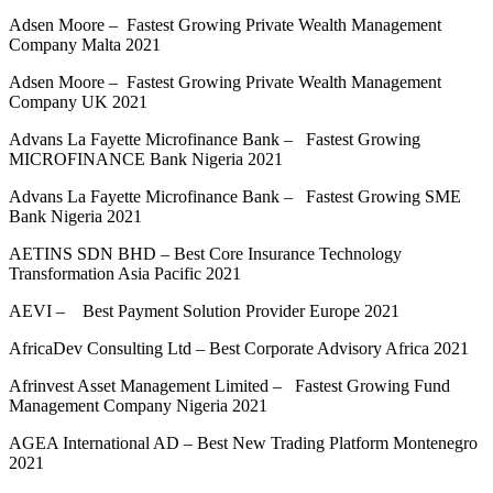
Adsen Moore – Fastest Growing Private Wealth Management
Company Malta 2021
Adsen Moore – Fastest Growing Private Wealth Management
Company UK 2021
Advans La Fayette Microfinance Bank – Fastest Growing
MICROFINANCE Bank Nigeria 2021
Advans La Fayette Microfinance Bank – Fastest Growing SME
Bank Nigeria 2021
AETINS SDN BHD – Best Core Insurance Technology
Transformation Asia Pacific 2021
AEVI – Best Payment Solution Provider Europe 2021
AfricaDev Consulting Ltd – Best Corporate Advisory Africa 2021
Afrinvest Asset Management Limited – Fastest Growing Fund
Management Company Nigeria 2021
AGEA International AD – Best New Trading Platform Montenegro
2021