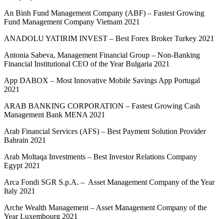
An Binh Fund Management Company (ABF) – Fastest Growing
Fund Management Company Vietnam 2021
ANADOLU YATIRIM INVEST – Best Forex Broker Turkey 2021
Antonia Sabeva, Management Financial Group – Non-Banking
Financial Institutional CEO of the Year Bulgaria 2021
App DABOX – Most Innovative Mobile Savings App Portugal
2021
ARAB BANKING CORPORATION – Fastest Growing Cash
Management Bank MENA 2021
Arab Financial Services (AFS) – Best Payment Solution Provider
Bahrain 2021
Arab Moltaqa Investments – Best Investor Relations Company
Egypt 2021
Arca Fondi SGR S.p.A. – Asset Management Company of the Year
Italy 2021
Arche Wealth Management – Asset Management Company of the
Year Luxembourg 2021