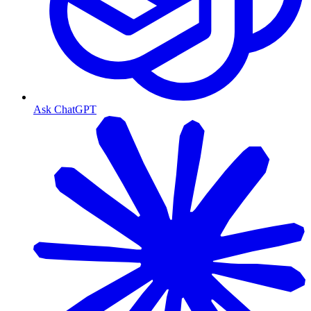
Ask ChatGPT