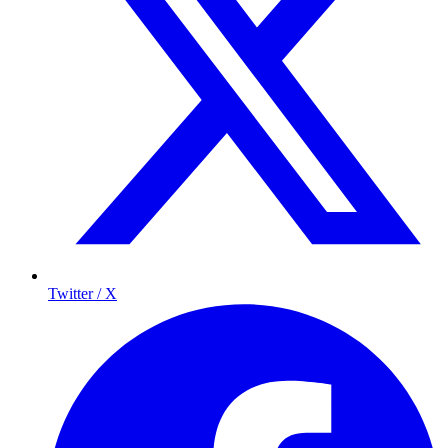
Twitter / X