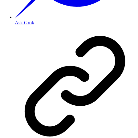
Ask Grok