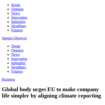
Home
Opinion
News
Innovation
Industries
Headlines
Finance
Startup Observer
Home
Opinion
News
Innovation
Industries
Headlines
Finance
Business
Global body urges EU to make company
life simpler by aligning climate reporting