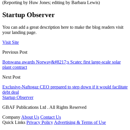
(Reporting by Huw Jones; editing by Barbara Lewis)
Startup Observer
You can add a great description here to make the blog readers visit
your landing page.
Visit Site
Previous Post
Botswana awards Norway&#8217;s Scatec first large-scale solar
plant contract
Next Post
Exclusive-Naftogaz CEO prepared to step down if it would facilitate
debt deal
Startup Observer
GBAF Publications Ltd . All Rights Reserved
Company
About Us
Contact Us
Quick Links
Privacy Policy
Advertising & Terms of Use