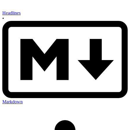
Headlines
•
Markdown