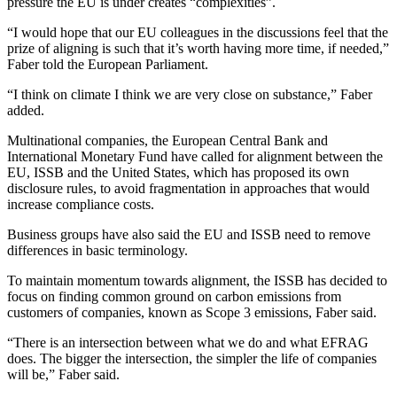
pressure the EU is under creates “complexities”.
“I would hope that our EU colleagues in the discussions feel that the
prize of aligning is such that it’s worth having more time, if needed,”
Faber told the European Parliament.
“I think on climate I think we are very close on substance,” Faber
added.
Multinational companies, the European Central Bank and
International Monetary Fund have called for alignment between the
EU, ISSB and the United States, which has proposed its own
disclosure rules, to avoid fragmentation in approaches that would
increase compliance costs.
Business groups have also said the EU and ISSB need to remove
differences in basic terminology.
To maintain momentum towards alignment, the ISSB has decided to
focus on finding common ground on carbon emissions from
customers of companies, known as Scope 3 emissions, Faber said.
“There is an intersection between what we do and what EFRAG
does. The bigger the intersection, the simpler the life of companies
will be,” Faber said.