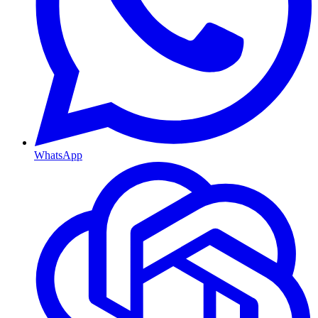
WhatsApp