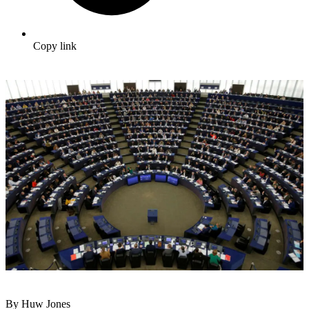
Copy link
By Huw Jones