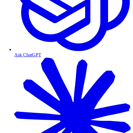
Ask ChatGPT