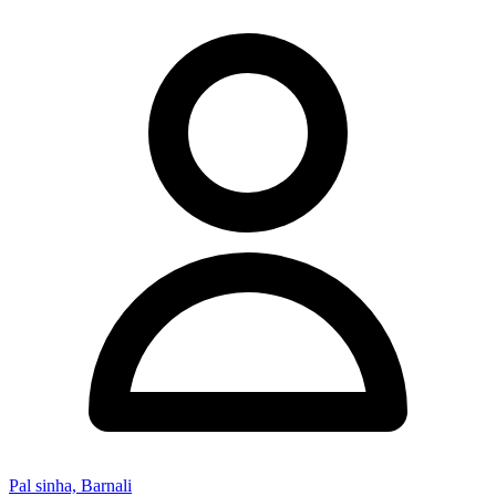
Pal sinha, Barnali