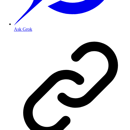
Ask Grok