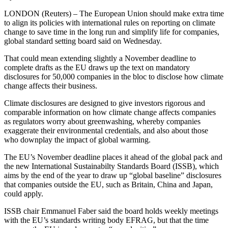
LONDON (Reuters) – The European Union should make extra time
to align its policies with international rules on reporting on climate
change to save time in the long run and simplify life for companies,
global standard setting board said on Wednesday.
That could mean extending slightly a November deadline to
complete drafts as the EU draws up the text on mandatory
disclosures for 50,000 companies in the bloc to disclose how climate
change affects their business.
Climate disclosures are designed to give investors rigorous and
comparable information on how climate change affects companies
as regulators worry about greenwashing, whereby companies
exaggerate their environmental credentials, and also about those
who downplay the impact of global warming.
The EU’s November deadline places it ahead of the global pack and
the new International Sustainabilty Standards Board (ISSB), which
aims by the end of the year to draw up “global baseline” disclosures
that companies outside the EU, such as Britain, China and Japan,
could apply.
ISSB chair Emmanuel Faber said the board holds weekly meetings
with the EU’s standards writing body EFRAG, but that the time