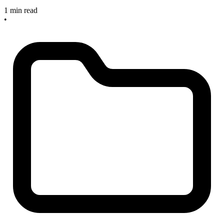
1 min read
•