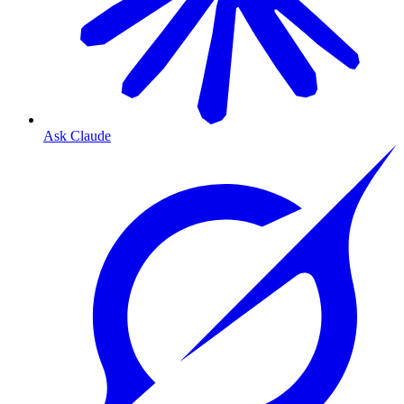
Ask Claude