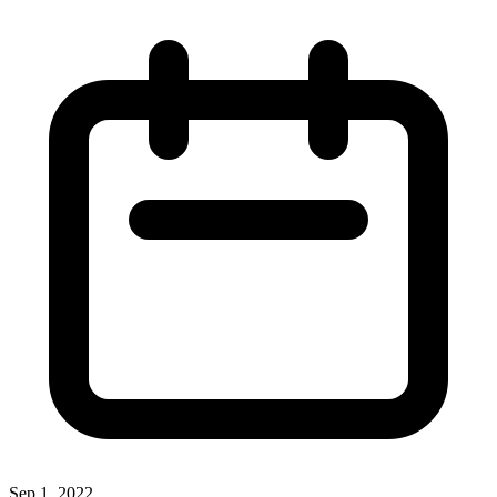
Sep 1, 2022