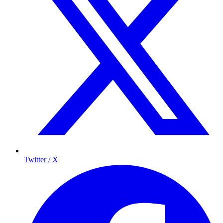
Twitter / X