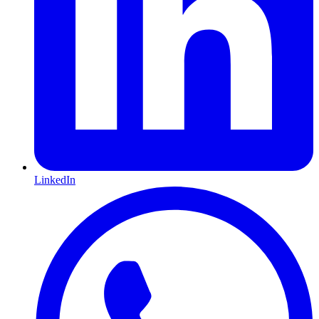
LinkedIn