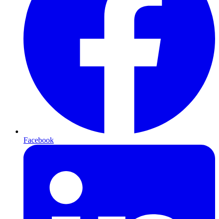
Facebook