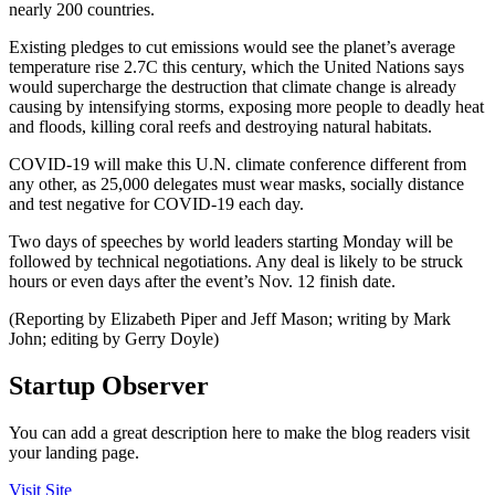
nearly 200 countries.
Existing pledges to cut emissions would see the planet’s average
temperature rise 2.7C this century, which the United Nations says
would supercharge the destruction that climate change is already
causing by intensifying storms, exposing more people to deadly heat
and floods, killing coral reefs and destroying natural habitats.
COVID-19 will make this U.N. climate conference different from
any other, as 25,000 delegates must wear masks, socially distance
and test negative for COVID-19 each day.
Two days of speeches by world leaders starting Monday will be
followed by technical negotiations. Any deal is likely to be struck
hours or even days after the event’s Nov. 12 finish date.
(Reporting by Elizabeth Piper and Jeff Mason; writing by Mark
John; editing by Gerry Doyle)
Startup Observer
You can add a great description here to make the blog readers visit
your landing page.
Visit Site