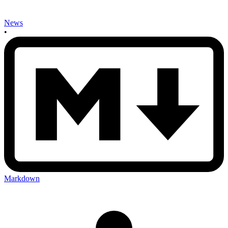
News
•
Markdown