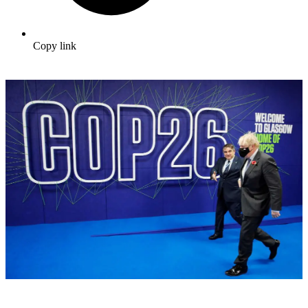
Copy link