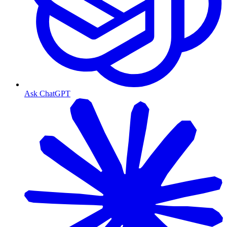
Ask ChatGPT