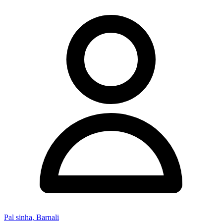
Pal sinha, Barnali