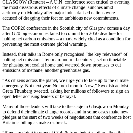
GLASGOW (Reuters) – A U.N. conference seen critical to averting
the most disastrous effects of climate change launches amid
acrimony on Monday after major industrialised nations were
accused of dragging their feet on ambitious new commitments.
The COP26 conference in the Scottish city of Glasgow comes a day
after G20 big economies failed to commit to a 2050 deadline for
halting net carbon emissions – a mark widely cited as a condition for
preventing the most extreme global warming.
Instead, their talks in Rome only recognised “the key relevance” of
halting net emissions “by or around mid-century”, set no timetable
for phasing out coal at home and watered down promises to cut
emissions of methane, another greenhouse gas.
“As citizens across the planet, we urge you to face up to the climate
emergency. Not next year. Not next month. Now,” Swedish activist
Greta Thunberg tweeted, asking her millions of followers to sign an
open letter accusing leaders of betrayal.
Many of those leaders will take to the stage in Glasgow on Monday
to defend their climate change records and in some cases make new
pledges at the start of two weeks of negotiations that conference host
Britain is billing as make-or-break.
“If we are going to prevent COP26 from being a failure, then that