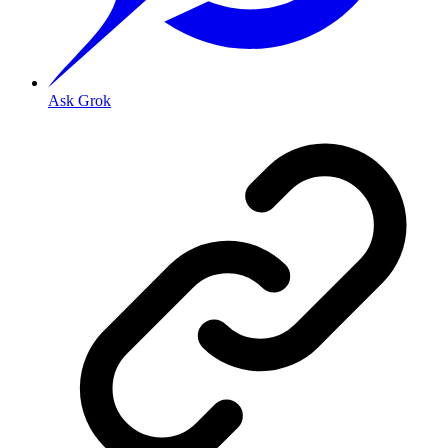
Ask Grok