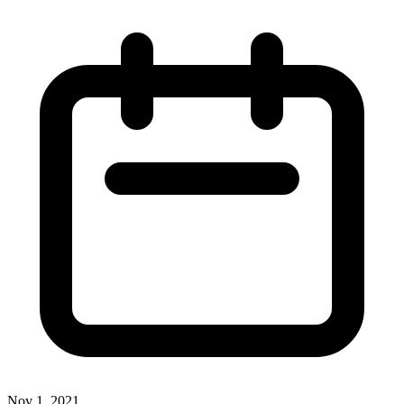
Nov 1, 2021