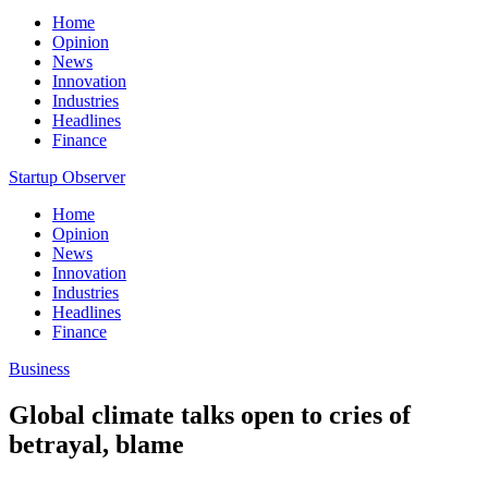
Home
Opinion
News
Innovation
Industries
Headlines
Finance
Startup Observer
Home
Opinion
News
Innovation
Industries
Headlines
Finance
Business
Global climate talks open to cries of
betrayal, blame