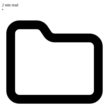
2 min read
•