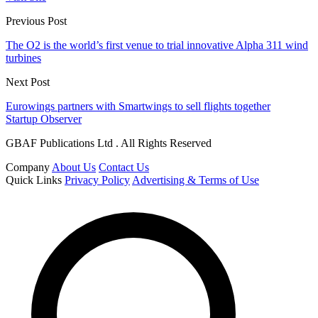
Previous Post
The O2 is the world’s first venue to trial innovative Alpha 311 wind
turbines
Next Post
Eurowings partners with Smartwings to sell flights together
Startup Observer
GBAF Publications Ltd . All Rights Reserved
Company
About Us
Contact Us
Quick Links
Privacy Policy
Advertising & Terms of Use