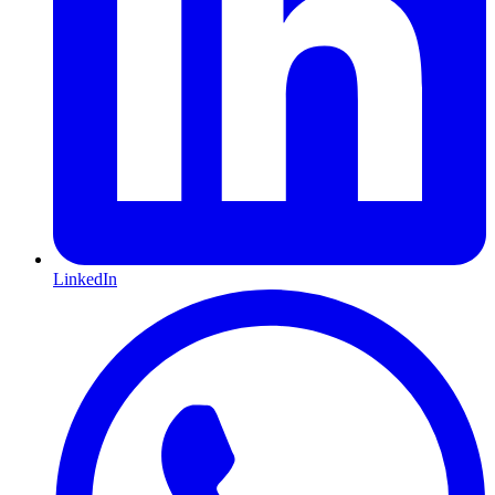
LinkedIn