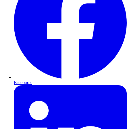
Facebook