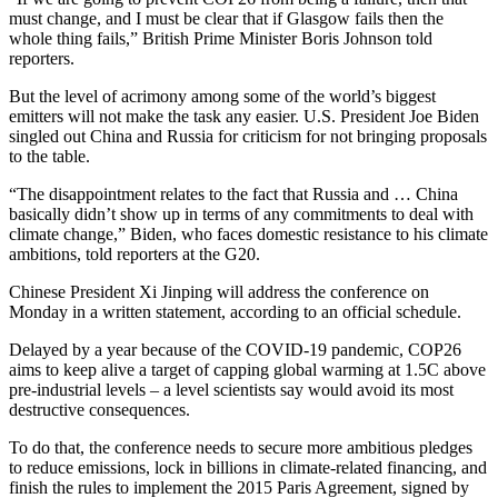
must change, and I must be clear that if Glasgow fails then the
whole thing fails,” British Prime Minister Boris Johnson told
reporters.
But the level of acrimony among some of the world’s biggest
emitters will not make the task any easier. U.S. President Joe Biden
singled out China and Russia for criticism for not bringing proposals
to the table.
“The disappointment relates to the fact that Russia and … China
basically didn’t show up in terms of any commitments to deal with
climate change,” Biden, who faces domestic resistance to his climate
ambitions, told reporters at the G20.
Chinese President Xi Jinping will address the conference on
Monday in a written statement, according to an official schedule.
Delayed by a year because of the COVID-19 pandemic, COP26
aims to keep alive a target of capping global warming at 1.5C above
pre-industrial levels – a level scientists say would avoid its most
destructive consequences.
To do that, the conference needs to secure more ambitious pledges
to reduce emissions, lock in billions in climate-related financing, and
finish the rules to implement the 2015 Paris Agreement, signed by