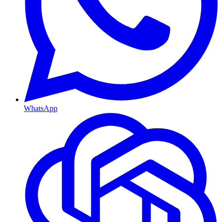
WhatsApp