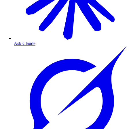
Ask Claude