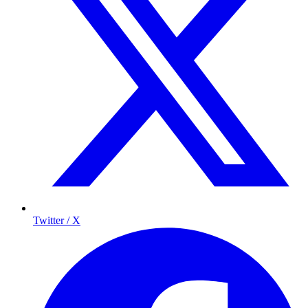
Twitter / X