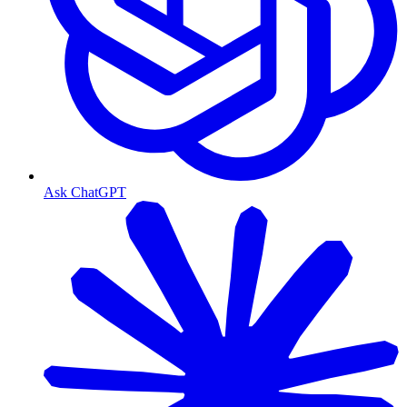
Ask ChatGPT