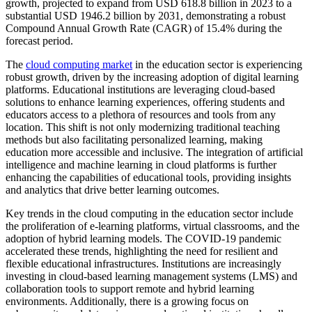
growth, projected to expand from USD 618.8 billion in 2023 to a
substantial USD 1946.2 billion by 2031, demonstrating a robust
Compound Annual Growth Rate (CAGR) of 15.4% during the
forecast period.
The
cloud computing market
in the education sector is experiencing
robust growth, driven by the increasing adoption of digital learning
platforms. Educational institutions are leveraging cloud-based
solutions to enhance learning experiences, offering students and
educators access to a plethora of resources and tools from any
location. This shift is not only modernizing traditional teaching
methods but also facilitating personalized learning, making
education more accessible and inclusive. The integration of artificial
intelligence and machine learning in cloud platforms is further
enhancing the capabilities of educational tools, providing insights
and analytics that drive better learning outcomes.
Key trends in the cloud computing in the education sector include
the proliferation of e-learning platforms, virtual classrooms, and the
adoption of hybrid learning models. The COVID-19 pandemic
accelerated these trends, highlighting the need for resilient and
flexible educational infrastructures. Institutions are increasingly
investing in cloud-based learning management systems (LMS) and
collaboration tools to support remote and hybrid learning
environments. Additionally, there is a growing focus on