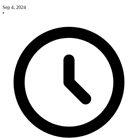
Sep 4, 2024
•