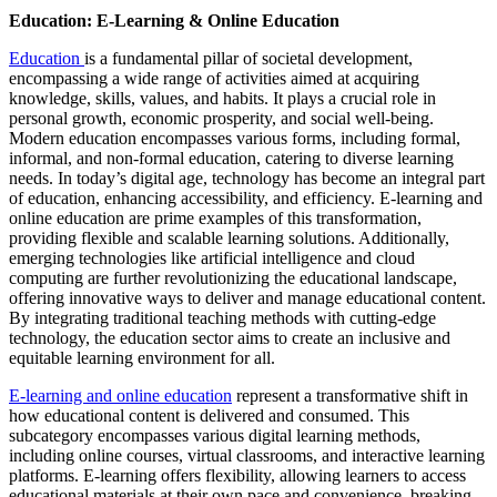
Education: E-Learning & Online Education
Education
is a fundamental pillar of societal development,
encompassing a wide range of activities aimed at acquiring
knowledge, skills, values, and habits. It plays a crucial role in
personal growth, economic prosperity, and social well-being.
Modern education encompasses various forms, including formal,
informal, and non-formal education, catering to diverse learning
needs. In today’s digital age, technology has become an integral part
of education, enhancing accessibility, and efficiency. E-learning and
online education are prime examples of this transformation,
providing flexible and scalable learning solutions. Additionally,
emerging technologies like artificial intelligence and cloud
computing are further revolutionizing the educational landscape,
offering innovative ways to deliver and manage educational content.
By integrating traditional teaching methods with cutting-edge
technology, the education sector aims to create an inclusive and
equitable learning environment for all.
E-learning and online education
represent a transformative shift in
how educational content is delivered and consumed. This
subcategory encompasses various digital learning methods,
including online courses, virtual classrooms, and interactive learning
platforms. E-learning offers flexibility, allowing learners to access
educational materials at their own pace and convenience, breaking