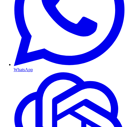
WhatsApp