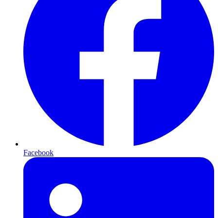
Facebook