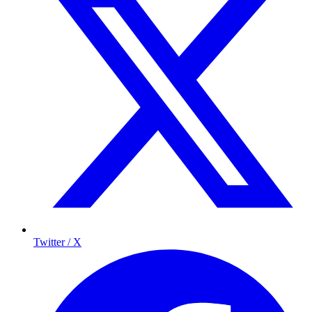
Twitter / X