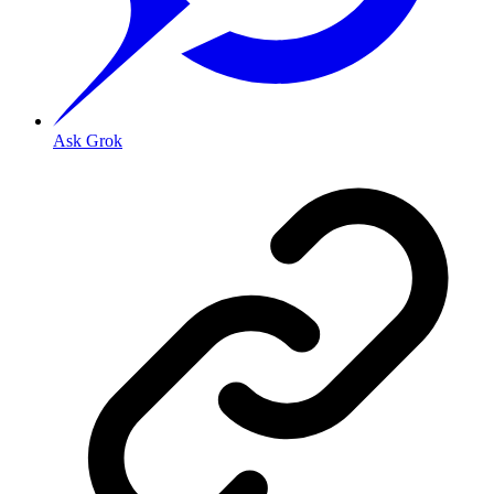
Ask Grok