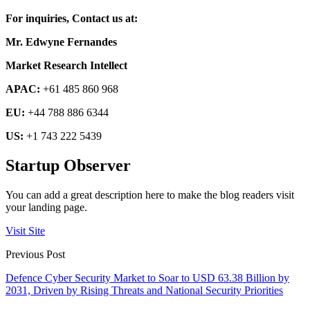
For inquiries, Contact us at:
Mr. Edwyne Fernandes
Market Research Intellect
APAC:
+61 485 860 968
EU:
+44 788 886 6344
US:
+1 743 222 5439
Startup Observer
You can add a great description here to make the blog readers visit
your landing page.
Visit Site
Previous Post
Defence Cyber Security Market to Soar to USD 63.38 Billion by
2031, Driven by Rising Threats and National Security Priorities