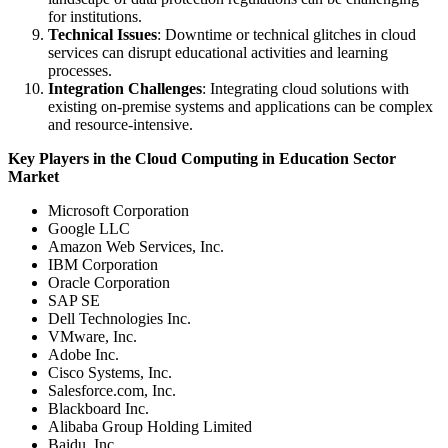
for institutions.
Technical Issues
: Downtime or technical glitches in cloud
services can disrupt educational activities and learning
processes.
Integration Challenges
: Integrating cloud solutions with
existing on-premise systems and applications can be complex
and resource-intensive.
Key Players in the Cloud Computing in Education Sector
Market
Microsoft Corporation
Google LLC
Amazon Web Services, Inc.
IBM Corporation
Oracle Corporation
SAP SE
Dell Technologies Inc.
VMware, Inc.
Adobe Inc.
Cisco Systems, Inc.
Salesforce.com, Inc.
Blackboard Inc.
Alibaba Group Holding Limited
Baidu, Inc.