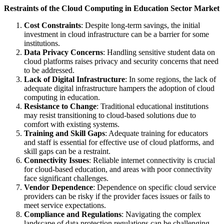
Restraints of the Cloud Computing in Education Sector Market
Cost Constraints
: Despite long-term savings, the initial
investment in cloud infrastructure can be a barrier for some
institutions.
Data Privacy Concerns
: Handling sensitive student data on
cloud platforms raises privacy and security concerns that need
to be addressed.
Lack of Digital Infrastructure
: In some regions, the lack of
adequate digital infrastructure hampers the adoption of cloud
computing in education.
Resistance to Change
: Traditional educational institutions
may resist transitioning to cloud-based solutions due to
comfort with existing systems.
Training and Skill Gaps
: Adequate training for educators
and staff is essential for effective use of cloud platforms, and
skill gaps can be a restraint.
Connectivity Issues
: Reliable internet connectivity is crucial
for cloud-based education, and areas with poor connectivity
face significant challenges.
Vendor Dependence
: Dependence on specific cloud service
providers can be risky if the provider faces issues or fails to
meet service expectations.
Compliance and Regulations
: Navigating the complex
landscape of data protection regulations can be challenging