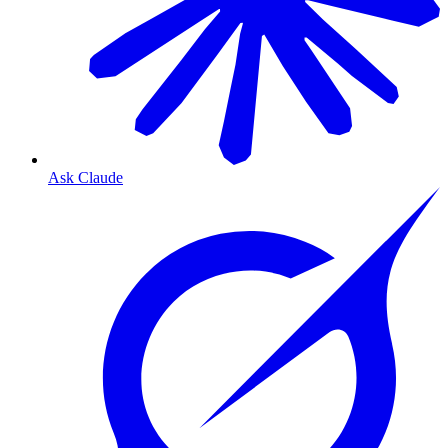
Ask Claude