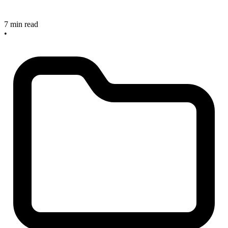
7 min read
•