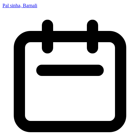
Pal sinha, Barnali