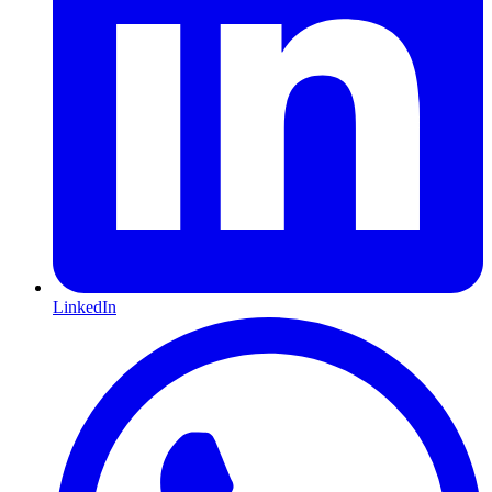
LinkedIn