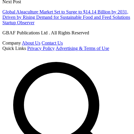
Next Post
Global Algaculture Market Set to Surge to $14.14 Billion by 2031,
Driven by Rising Demand for Sustainable Food and Feed Solutions
Startup Observer
GBAF Publications Ltd . All Rights Reserved
Company
About Us
Contact Us
Quick Links
Privacy Policy
Advertising & Terms of Use