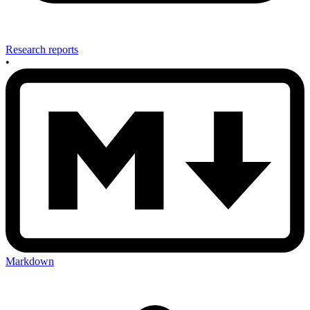
Research reports
•
Markdown