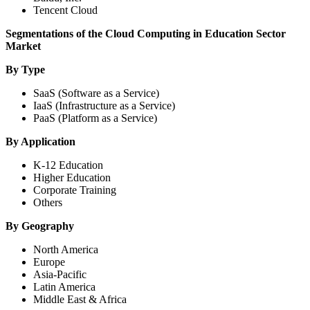
Tencent Cloud
Segmentations of the Cloud Computing in Education Sector
Market
By Type
SaaS (Software as a Service)
IaaS (Infrastructure as a Service)
PaaS (Platform as a Service)
By Application
K-12 Education
Higher Education
Corporate Training
Others
By Geography
North America
Europe
Asia-Pacific
Latin America
Middle East & Africa