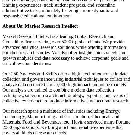
learning experiences, track student progress, and streamline
administrative tasks, ultimately fostering a more dynamic and
responsive educational environment.
About Us: Market Research Intellect
Market Research Intellect is a leading Global Research and
Consulting firm servicing over 5000+ global clients. We provide
advanced analytical research solutions while offering information-
enriched research studies. We also offer insights into strategic and
growth analyses and data necessary to achieve corporate goals and
critical revenue decisions.
Our 250 Analysts and SMEs offer a high level of expertise in data
collection and governance using industrial techniques to collect and
analyze data on more than 25,000 high-impact and niche markets.
Our analysts are trained to combine modern data collection
techniques, superior research methodology, expertise, and years of
collective experience to produce informative and accurate research.
Our research spans a multitude of industries including Energy,
Technology, Manufacturing and Construction, Chemicals and
Materials, Food and Beverages, etc. Having serviced many Fortune
2000 organizations, we bring a rich and reliable experience that
covers all kinds of research needs.