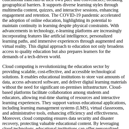
geographical barriers. It supports diverse learning styles through
multimedia content, quizzes, and interactive sessions, enhancing
engagement and retention. The COVID-19 pandemic accelerated
the adoption of online education, highlighting its potential to
maintain continuity in learning despite physical constraints. With
advancements in technology, e-learning platforms are increasingly
incorporating features like artificial intelligence, personalized
learning paths, and immersive experiences through augmented and
virtual reality. This digital approach to education not only broadens
access to quality education but also prepares learners for the
demands of a tech-driven world.
Cloud computing is revolutionizing the education sector by
providing scalable, cost-effective, and accessible technological
solutions. It enables educational institutions to store vast amounts of
data, access advanced software, and deliver digital learning materials
without the need for significant on-premises infrastructure. Cloud-
based platforms facilitate collaboration among students and
educators, allowing real-time sharing of resources and interactive
learning experiences. They support various educational applications,
including learning management systems (LMS), virtual classrooms,
and administrative tools, enhancing efficiency and effectiveness.
Moreover, cloud computing ensures data security and disaster
recovery, protecting valuable educational content. By leveraging
cloud technology, educational institutions can offer personalized