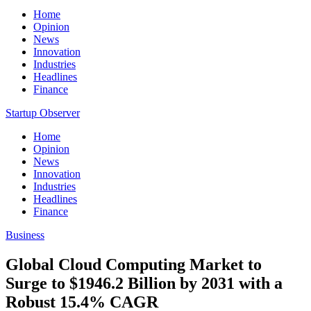
Home
Opinion
News
Innovation
Industries
Headlines
Finance
Startup Observer
Home
Opinion
News
Innovation
Industries
Headlines
Finance
Business
Global Cloud Computing Market to
Surge to $1946.2 Billion by 2031 with a
Robust 15.4% CAGR