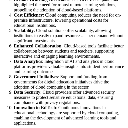
highlighted the need for robust remote learning solutions,
propelling the adoption of cloud-based platforms.
Cost Efficiency
: Cloud computing reduces the need for on-
premise infrastructure, lowering operational costs for
educational institutions.
Scalability
: Cloud solutions offer scalability, allowing
institutions to easily expand resources as per demand without
significant investments.
Enhanced Collaboration
: Cloud-based tools facilitate better
collaboration between students and teachers, supporting
interactive and engaging learning environments.
Data Analytics
: Integration of AI and analytics in cloud
platforms provides valuable insights into student performance
and learning outcomes.
Government Initiatives
: Support and funding from
governments for digital education initiatives drive the
adoption of cloud computing in the sector.
Data Security
: Cloud providers offer advanced security
measures to protect sensitive educational data, ensuring
compliance with privacy regulations.
Innovation in EdTech
: Continuous innovations in
educational technology are supported by cloud computing,
enabling the development of advanced learning tools and
applications.