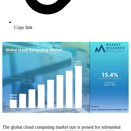
Copy link
The global cloud computing market size is poised for substantial