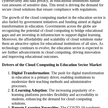
cybersecurity and data privacy, as educational institutions handle
vast amounts of sensitive data. This trend is driving the demand for
secure cloud solutions that ensure compliance with regulations.
The growth of the cloud computing market in the education sector is
also fueled by government initiatives and funding aimed at digital
transformation in education. Governments across the globe are
recognizing the potential of cloud computing to bridge educational
gaps and are investing in infrastructure to support digital learning.
Moreover, the affordability and scalability of cloud solutions make
them an attractive option for educational institutions of all sizes. As
technology continues to evolve, the education sector is expected to
see further advancements in cloud computing, driving innovation
and improving educational outcomes.
Drivers of the Cloud Computing in Education Sector Market
Digital Transformation
: The push for digital transformation
in education is a primary driver, enabling institutions to
modernize their teaching methods and administrative
processes.
E-Learning Adoption
: The increasing popularity of e-
learning platforms provides flexibility and accessibility to
students, enhancing the demand for cloud computing
solutions.
Remote Learning Necessities
: The COVID-19 pandemic