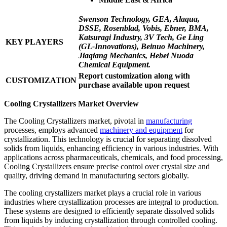
Swenson Technology, GEA, Alaqua,
DSSE, Rosenblad, Vobis, Ebner, BMA,
Katsuragi Industry, 3V Tech, Ge Ling
KEY PLAYERS
(GL-Innovations), Beinuo Machinery,
Jiaqiang Mechanics, Hebei Nuoda
Chemical Equipment.
Report customization along with
CUSTOMIZATION
purchase available upon request
Cooling Crystallizers Market Overview
The Cooling Crystallizers market, pivotal in
manufacturing
processes, employs advanced
machinery and equipment
for
crystallization. This technology is crucial for separating dissolved
solids from liquids, enhancing efficiency in various industries. With
applications across pharmaceuticals, chemicals, and food processing,
Cooling Crystallizers ensure precise control over crystal size and
quality, driving demand in manufacturing sectors globally.
The cooling crystallizers market plays a crucial role in various
industries where crystallization processes are integral to production.
These systems are designed to efficiently separate dissolved solids
from liquids by inducing crystallization through controlled cooling.