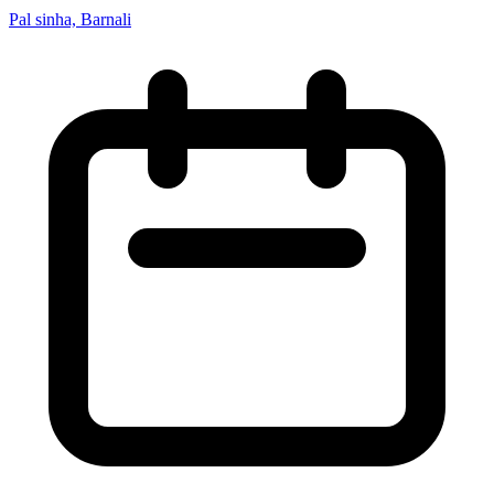
Pal sinha, Barnali