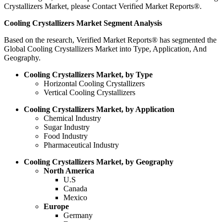
Crystallizers Market, please Contact Verified Market Reports®.
Cooling Crystallizers Market Segment Analysis
Based on the research, Verified Market Reports® has segmented the
Global Cooling Crystallizers Market into Type, Application, And
Geography.
Cooling Crystallizers Market, by Type
Horizontal Cooling Crystallizers
Vertical Cooling Crystallizers
Cooling Crystallizers Market, by Application
Chemical Industry
Sugar Industry
Food Industry
Pharmaceutical Industry
Cooling Crystallizers Market, by Geography
North America
U.S
Canada
Mexico
Europe
Germany