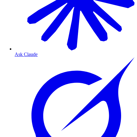
Ask Claude