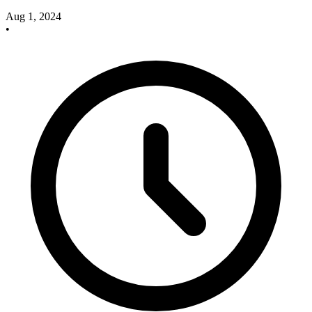
Aug 1, 2024
•