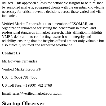
utilized. This approach allows for actionable insights to be furnished
by seasoned analysts, equipping clients with the essential knowledge
necessary for critical revenue decisions across these varied and vital
industries.
Verified Market Reports® is also a member of ESOMAR, an
organization renowned for setting the benchmark in ethical and
professional standards in market research. This affiliation highlights
VMR’s dedication to conducting research with integrity and
reliability, ensuring that the insights offered are not only valuable but
also ethically sourced and respected worldwide.
Contact Us
Mr. Edwyne Fernandes
Verified Market Reports®
US: +1 (650)-781-4080
US Toll Free: +1 (800)-782-1768
Email:
sales@verifiedmarketreports.com
Startup Observer