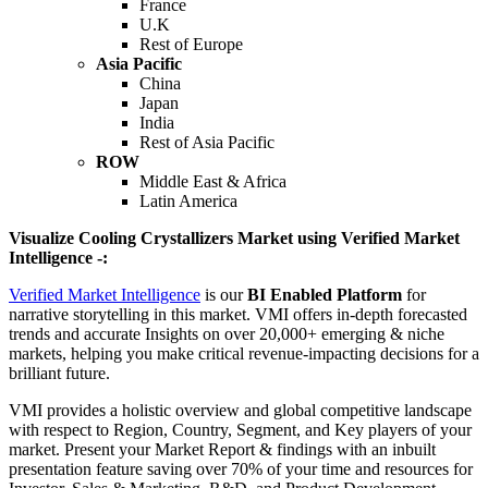
France
U.K
Rest of Europe
Asia Pacific
China
Japan
India
Rest of Asia Pacific
ROW
Middle East & Africa
Latin America
Visualize Cooling Crystallizers Market using Verified Market
Intelligence -:
Verified Market Intelligence
is our
BI Enabled Platform
for
narrative storytelling in this market. VMI offers in-depth forecasted
trends and accurate Insights on over 20,000+ emerging & niche
markets, helping you make critical revenue-impacting decisions for a
brilliant future.
VMI provides a holistic overview and global competitive landscape
with respect to Region, Country, Segment, and Key players of your
market. Present your Market Report & findings with an inbuilt
presentation feature saving over 70% of your time and resources for