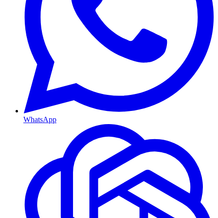
WhatsApp