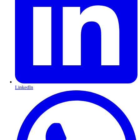
LinkedIn