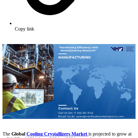
Copy link
The
Global
Cooling Crystallizers Market
is projected to grow at