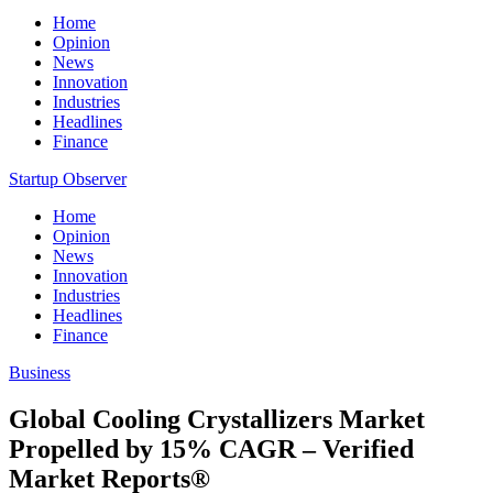
Home
Opinion
News
Innovation
Industries
Headlines
Finance
Startup Observer
Home
Opinion
News
Innovation
Industries
Headlines
Finance
Business
Global Cooling Crystallizers Market
Propelled by 15% CAGR – Verified
Market Reports®