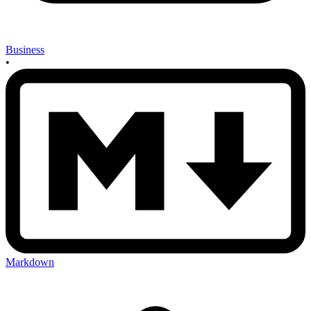
Business
•
Markdown