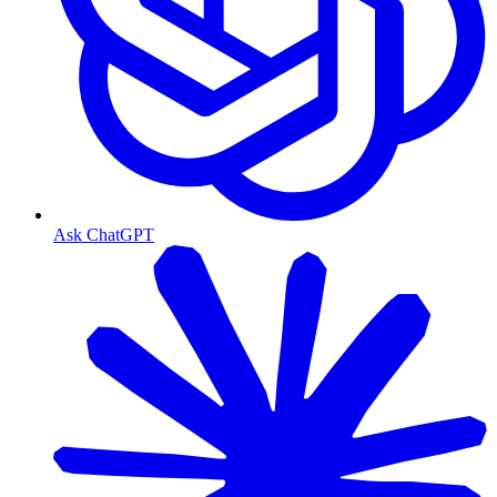
Ask ChatGPT