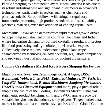
Pacific emerging as prominent players. North America leads due to
its robust industrial base and significant investments in advanced
technologies, particularly in sectors such as chemicals and
pharmaceuticals. Europe follows with stringent regulatory
frameworks promoting high product standards and sustainability
practices, fostering extensive adoption of cooling crystallizers.
Meanwhile, Asia-Pacific demonstrates rapid market growth driven
by expanding industrialization in countries like China and India,
where increasing demand for purified crystalline products in sectors
like food processing and agriculture propels market expansion.
Collectively, these regions underscore a global landscape
characterized by technological advancement, regulatory compliance,
and growing industrial applications for cooling crystallizers.
Cooling Crystallizers Market Key Players Shaping the Future
Major players,
Swenson Technology, GEA, Alaqua, DSSE,
Rosenblad, Vobis, Ebner, BMA, Katsuragi Industry, 3V Tech, Ge
Ling (GL-Innovations), Beinuo Machinery, Jiaqiang Mechanics,
Hebei Nuoda Chemical Equipment
and more, play a pivotal role in
shaping the future of the Cooling Crystallizers Market. Financial
statements, product benchmarking, and SWOT analysis provide
valuable insights into the industry’s key players. To get market data,
market insights, and a comprehensive analysis of the Global Cooling