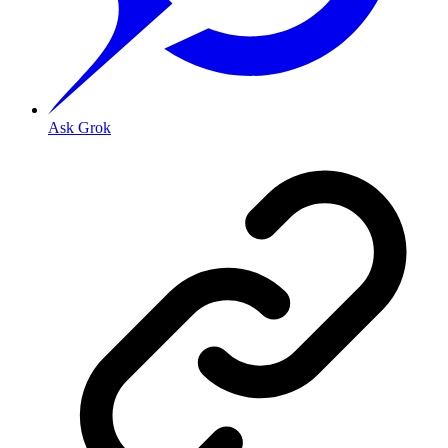
Ask Grok