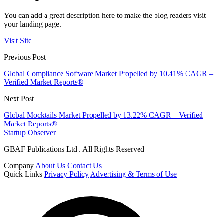
You can add a great description here to make the blog readers visit
your landing page.
Visit Site
Previous Post
Global Compliance Software Market Propelled by 10.41% CAGR –
Verified Market Reports®
Next Post
Global Mocktails Market Propelled by 13.22% CAGR – Verified
Market Reports®
Startup Observer
GBAF Publications Ltd . All Rights Reserved
Company
About Us
Contact Us
Quick Links
Privacy Policy
Advertising & Terms of Use