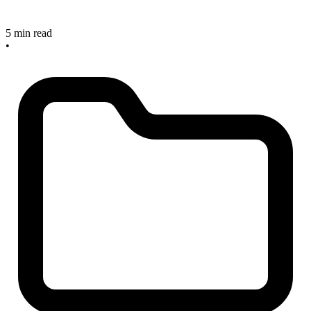
5 min read
•