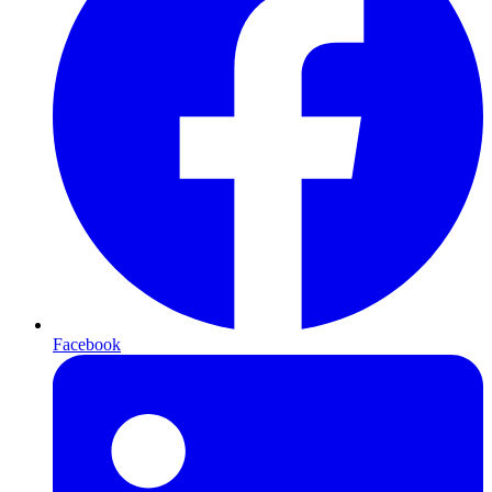
Facebook