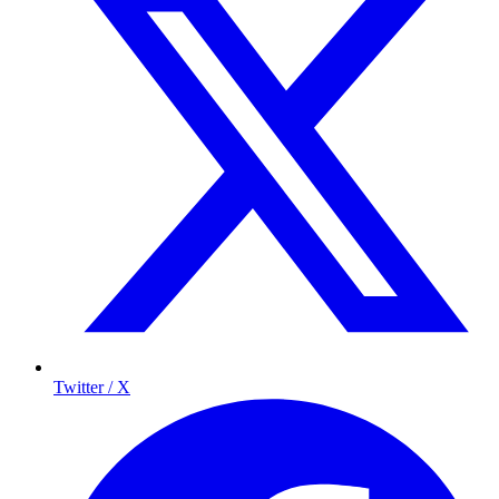
Twitter / X