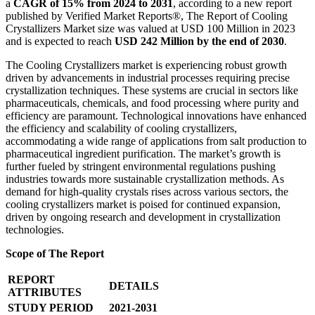
a
CAGR of 15% from 2024 to 2031
, according to a new report
published by Verified Market Reports®, The Report of Cooling
Crystallizers Market size was valued at USD 100 Million in 2023
and is expected to reach
USD 242 Million by the end of 2030
.
The Cooling Crystallizers market is experiencing robust growth
driven by advancements in industrial processes requiring precise
crystallization techniques. These systems are crucial in sectors like
pharmaceuticals, chemicals, and food processing where purity and
efficiency are paramount. Technological innovations have enhanced
the efficiency and scalability of cooling crystallizers,
accommodating a wide range of applications from salt production to
pharmaceutical ingredient purification. The market’s growth is
further fueled by stringent environmental regulations pushing
industries towards more sustainable crystallization methods. As
demand for high-quality crystals rises across various sectors, the
cooling crystallizers market is poised for continued expansion,
driven by ongoing research and development in crystallization
technologies.
Scope of The Report
REPORT
DETAILS
ATTRIBUTES
STUDY PERIOD
2021-2031