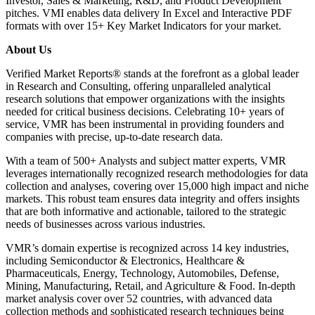
Investor, Sales & Marketing, R&D, and Product Development
pitches. VMI enables data delivery In Excel and Interactive PDF
formats with over 15+ Key Market Indicators for your market.
About Us
Verified Market Reports® stands at the forefront as a global leader
in Research and Consulting, offering unparalleled analytical
research solutions that empower organizations with the insights
needed for critical business decisions. Celebrating 10+ years of
service, VMR has been instrumental in providing founders and
companies with precise, up-to-date research data.
With a team of 500+ Analysts and subject matter experts, VMR
leverages internationally recognized research methodologies for data
collection and analyses, covering over 15,000 high impact and niche
markets. This robust team ensures data integrity and offers insights
that are both informative and actionable, tailored to the strategic
needs of businesses across various industries.
VMR’s domain expertise is recognized across 14 key industries,
including Semiconductor & Electronics, Healthcare &
Pharmaceuticals, Energy, Technology, Automobiles, Defense,
Mining, Manufacturing, Retail, and Agriculture & Food. In-depth
market analysis cover over 52 countries, with advanced data
collection methods and sophisticated research techniques being