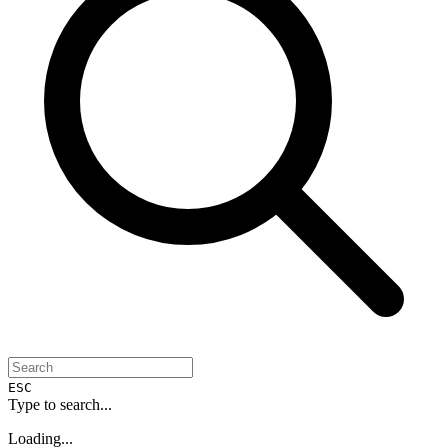
ESC
Type to search...
Loading...