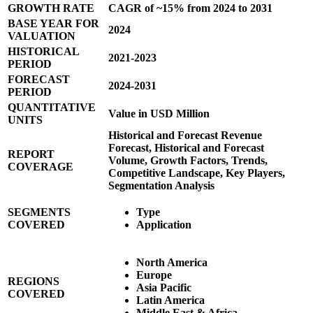
GROWTH RATE
CAGR of ~15% from 2024 to 2031
BASE YEAR FOR
2024
VALUATION
HISTORICAL
2021-2023
PERIOD
FORECAST
2024-2031
PERIOD
QUANTITATIVE
Value in USD Million
UNITS
Historical and Forecast Revenue
Forecast, Historical and Forecast
REPORT
Volume, Growth Factors, Trends,
COVERAGE
Competitive Landscape, Key Players,
Segmentation Analysis
SEGMENTS
Type
COVERED
Application
North America
Europe
REGIONS
Asia Pacific
COVERED
Latin America
Middle East & Africa