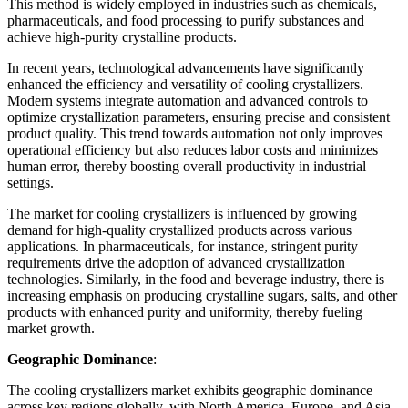
This method is widely employed in industries such as chemicals,
pharmaceuticals, and food processing to purify substances and
achieve high-purity crystalline products.
In recent years, technological advancements have significantly
enhanced the efficiency and versatility of cooling crystallizers.
Modern systems integrate automation and advanced controls to
optimize crystallization parameters, ensuring precise and consistent
product quality. This trend towards automation not only improves
operational efficiency but also reduces labor costs and minimizes
human error, thereby boosting overall productivity in industrial
settings.
The market for cooling crystallizers is influenced by growing
demand for high-quality crystallized products across various
applications. In pharmaceuticals, for instance, stringent purity
requirements drive the adoption of advanced crystallization
technologies. Similarly, in the food and beverage industry, there is
increasing emphasis on producing crystalline sugars, salts, and other
products with enhanced purity and uniformity, thereby fueling
market growth.
Geographic Dominance
:
The cooling crystallizers market exhibits geographic dominance
across key regions globally, with North America, Europe, and Asia-