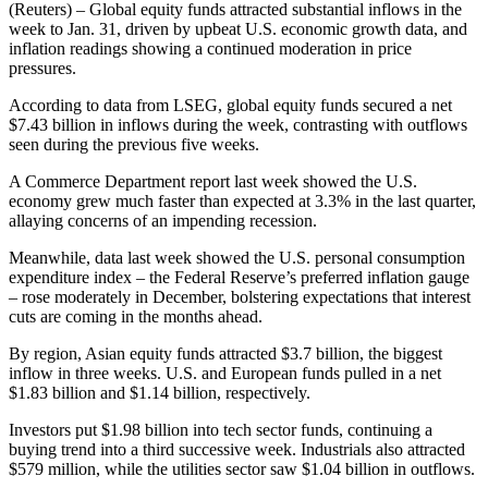
(Reuters) – Global equity funds attracted substantial inflows in the
week to Jan. 31, driven by upbeat U.S. economic growth data, and
inflation readings showing a continued moderation in price
pressures.
According to data from LSEG, global equity funds secured a net
$7.43 billion in inflows during the week, contrasting with outflows
seen during the previous five weeks.
A Commerce Department report last week showed the U.S.
economy grew much faster than expected at 3.3% in the last quarter,
allaying concerns of an impending recession.
Meanwhile, data last week showed the U.S. personal consumption
expenditure index – the Federal Reserve’s preferred inflation gauge
– rose moderately in December, bolstering expectations that interest
cuts are coming in the months ahead.
By region, Asian equity funds attracted $3.7 billion, the biggest
inflow in three weeks. U.S. and European funds pulled in a net
$1.83 billion and $1.14 billion, respectively.
Investors put $1.98 billion into tech sector funds, continuing a
buying trend into a third successive week. Industrials also attracted
$579 million, while the utilities sector saw $1.04 billion in outflows.