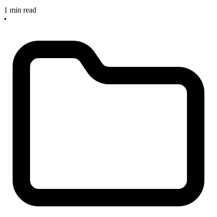
1 min read
•