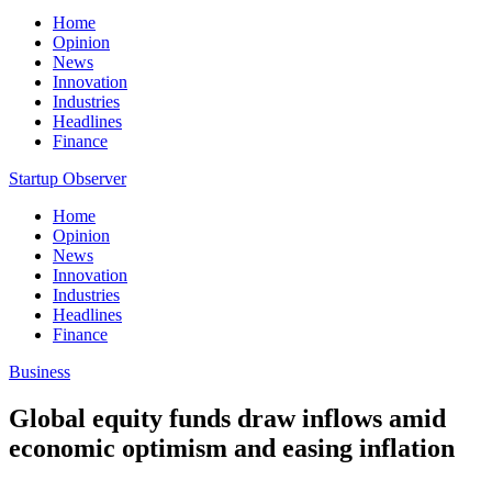
Home
Opinion
News
Innovation
Industries
Headlines
Finance
Startup Observer
Home
Opinion
News
Innovation
Industries
Headlines
Finance
Business
Global equity funds draw inflows amid
economic optimism and easing inflation