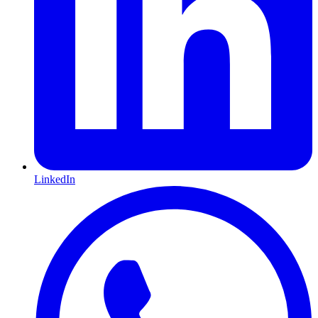
LinkedIn