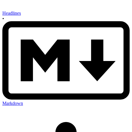
Headlines
•
Markdown