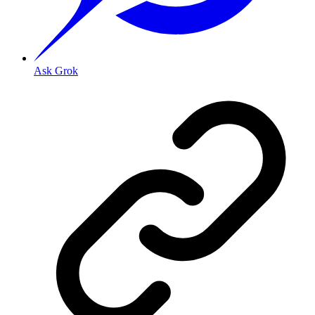
Ask Grok