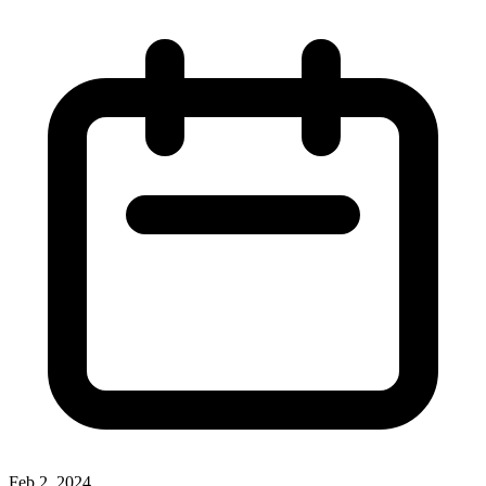
Feb 2, 2024