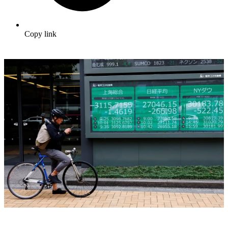
Copy link