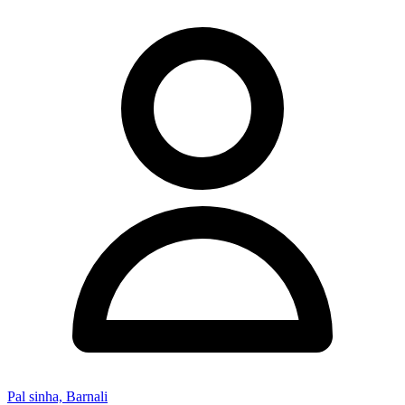
Pal sinha, Barnali