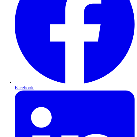
Facebook