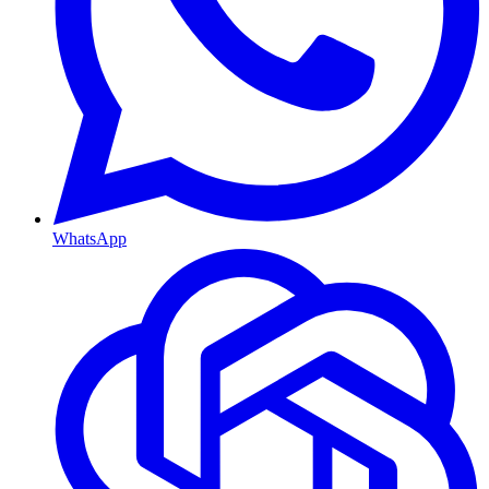
WhatsApp