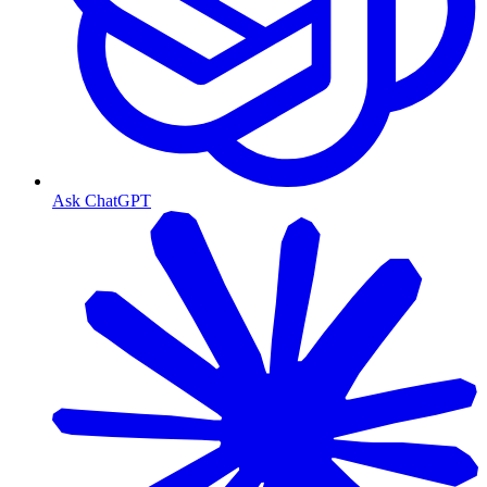
Ask ChatGPT