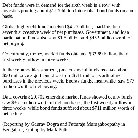
Debt funds were in demand for the sixth week in a row, with
investors pouring about $12.5 billion into global bond funds on a net
basis.
Global high yield funds received $4.25 billion, marking their
seventh successive week of net purchases. Government, and loan
participation funds also saw $1.5 billion and $452 million worth of
net buying.
Concurrently, money market funds obtained $32.89 billion, their
first weekly inflow in three weeks.
In the commodities segment, precious metal funds received about
$50 million, a significant drop from $511 million worth of net
purchases in the previous week. Energy funds, meanwhile, saw $77
million worth of net buying.
Data covering 29,702 emerging market funds showed equity funds
saw $361 million worth of net purchases, the first weekly inflow in
three weeks, while bond funds suffered about $711 million worth of
net selling.
(Reporting by Gaurav Dogra and Patturaja Murugaboopathy in
Bengaluru; Editing by Mark Potter)