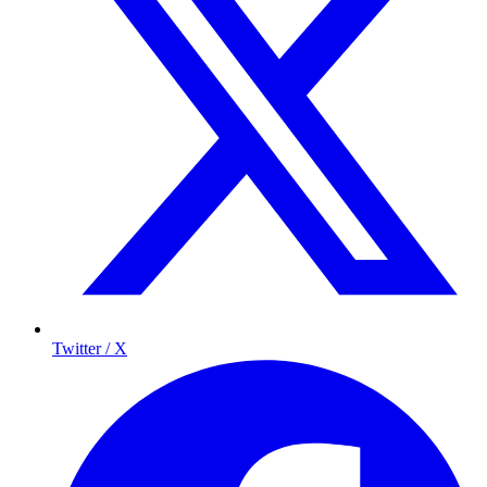
Twitter / X