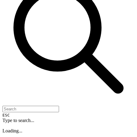
ESC
Type to search...
Loading...