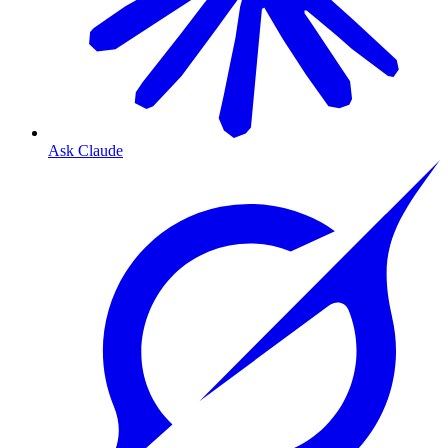
Ask Claude