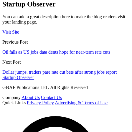
Startup Observer
You can add a great description here to make the blog readers visit
your landing page.
Visit Site
Previous Post
Oil falls as US jobs data dents hope for near-term rate cuts
Next Post
Dollar jumps, traders pare rate cut bets after strong jobs report
Startup Observer
GBAF Publications Ltd . All Rights Reserved
Company
About Us
Contact Us
Quick Links
Privacy Policy
Advertising & Terms of Use