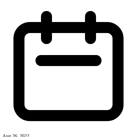
Aug 26, 2022