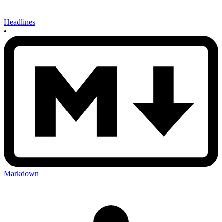
Headlines
•
Markdown