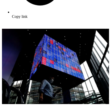
Copy link