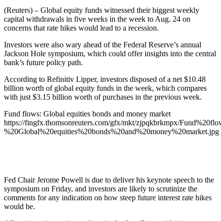
(Reuters) – Global equity funds witnessed their biggest weekly
capital withdrawals in five weeks in the week to Aug. 24 on
concerns that rate hikes would lead to a recession.
Investors were also wary ahead of the Federal Reserve’s annual
Jackson Hole symposium, which could offer insights into the central
bank’s future policy path.
According to Refinitiv Lipper, investors disposed of a net $10.48
billion worth of global equity funds in the week, which compares
with just $3.15 billion worth of purchases in the previous week.
Fund flows: Global equities bonds and money market
https://fingfx.thomsonreuters.com/gfx/mkt/zjpqkbrkmpx/Fund%20flo
%20Global%20equities%20bonds%20and%20money%20market.jpg
Fed Chair Jerome Powell is due to deliver his keynote speech to the
symposium on Friday, and investors are likely to scrutinize the
comments for any indication on how steep future interest rate hikes
would be.