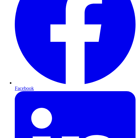
Facebook