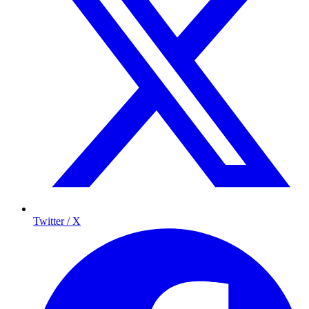
Twitter / X