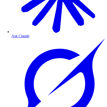
Ask Claude