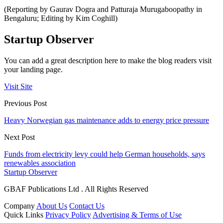
(Reporting by Gaurav Dogra and Patturaja Murugaboopathy in
Bengaluru; Editing by Kim Coghill)
Startup Observer
You can add a great description here to make the blog readers visit
your landing page.
Visit Site
Previous Post
Heavy Norwegian gas maintenance adds to energy price pressure
Next Post
Funds from electricity levy could help German households, says
renewables association
Startup Observer
GBAF Publications Ltd . All Rights Reserved
Company
About Us
Contact Us
Quick Links
Privacy Policy
Advertising & Terms of Use