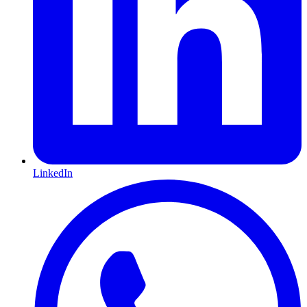
LinkedIn