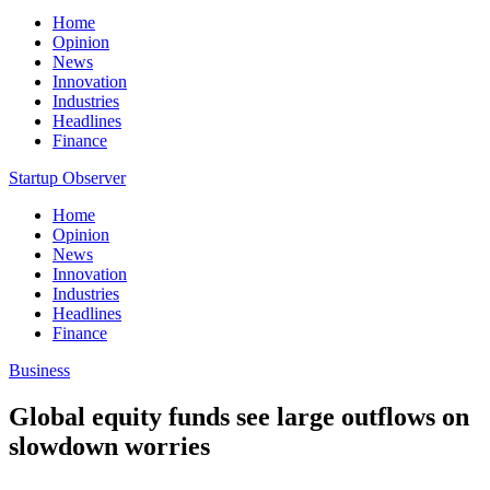
Home
Opinion
News
Innovation
Industries
Headlines
Finance
Startup Observer
Home
Opinion
News
Innovation
Industries
Headlines
Finance
Business
Global equity funds see large outflows on
slowdown worries