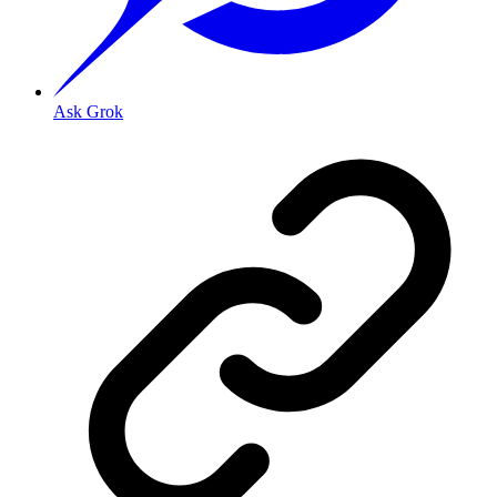
Ask Grok