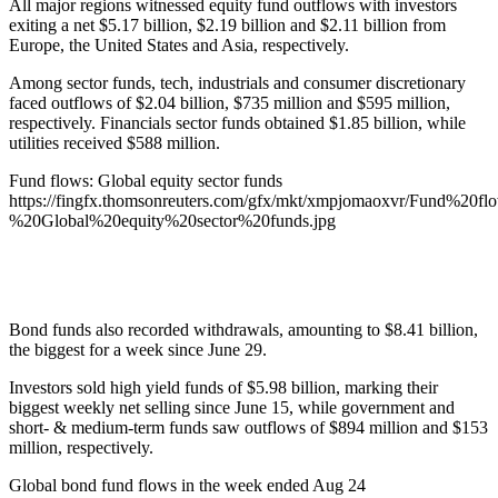
All major regions witnessed equity fund outflows with investors
exiting a net $5.17 billion, $2.19 billion and $2.11 billion from
Europe, the United States and Asia, respectively.
Among sector funds, tech, industrials and consumer discretionary
faced outflows of $2.04 billion, $735 million and $595 million,
respectively. Financials sector funds obtained $1.85 billion, while
utilities received $588 million.
Fund flows: Global equity sector funds
https://fingfx.thomsonreuters.com/gfx/mkt/xmpjomaoxvr/Fund%20fl
%20Global%20equity%20sector%20funds.jpg
Bond funds also recorded withdrawals, amounting to $8.41 billion,
the biggest for a week since June 29.
Investors sold high yield funds of $5.98 billion, marking their
biggest weekly net selling since June 15, while government and
short- & medium-term funds saw outflows of $894 million and $153
million, respectively.
Global bond fund flows in the week ended Aug 24