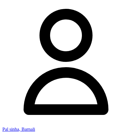
Pal sinha, Barnali