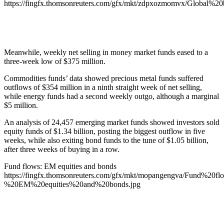
https://fingfx.thomsonreuters.com/gfx/mkt/zdpxozmomvx/Glo
Meanwhile, weekly net selling in money market funds eased to a
three-week low of $375 million.
Commodities funds’ data showed precious metal funds suffered
outflows of $354 million in a ninth straight week of net selling,
while energy funds had a second weekly outgo, although a marginal
$5 million.
An analysis of 24,457 emerging market funds showed investors sold
equity funds of $1.34 billion, posting the biggest outflow in five
weeks, while also exiting bond funds to the tune of $1.05 billion,
after three weeks of buying in a row.
Fund flows: EM equities and bonds
https://fingfx.thomsonreuters.com/gfx/mkt/mopangengva/Fund%20fl
%20EM%20equities%20and%20bonds.jpg