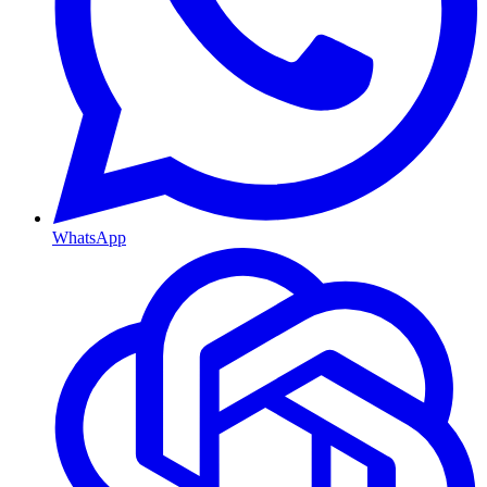
WhatsApp