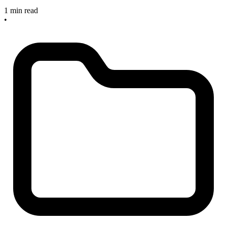
1 min read
•