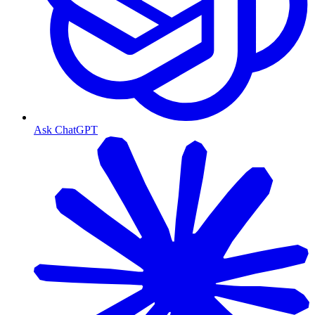
Ask ChatGPT