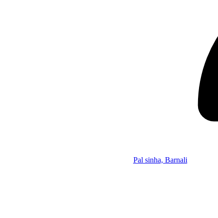
Pal sinha, Barnali