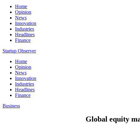
Home
Opinion
News
Innovation
Industries
Headlines
Finance
Startup Observer
Home
Opinion
News
Innovation
Industries
Headlines
Finance
Business
Global equity ma