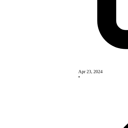
Apr 23, 2024
•