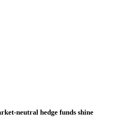
rket-neutral hedge funds shine