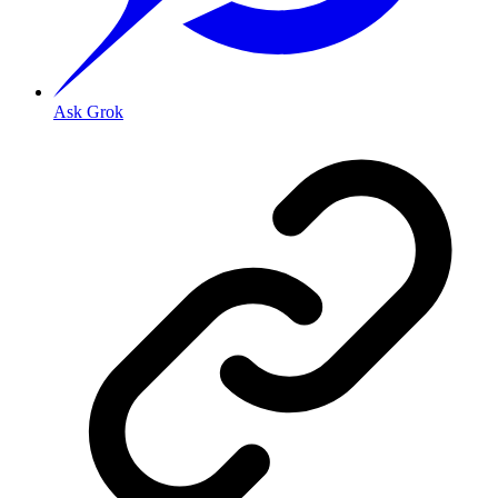
Ask Grok