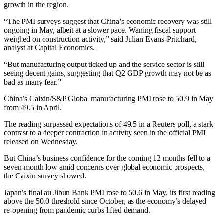
growth in the region.
“The PMI surveys suggest that China’s economic recovery was still
ongoing in May, albeit at a slower pace. Waning fiscal support
weighed on construction activity,” said Julian Evans-Pritchard,
analyst at Capital Economics.
“But manufacturing output ticked up and the service sector is still
seeing decent gains, suggesting that Q2 GDP growth may not be as
bad as many fear.”
China’s Caixin/S&P Global manufacturing PMI rose to 50.9 in May
from 49.5 in April.
The reading surpassed expectations of 49.5 in a Reuters poll, a stark
contrast to a deeper contraction in activity seen in the official PMI
released on Wednesday.
But China’s business confidence for the coming 12 months fell to a
seven-month low amid concerns over global economic prospects,
the Caixin survey showed.
Japan’s final au Jibun Bank PMI rose to 50.6 in May, its first reading
above the 50.0 threshold since October, as the economy’s delayed
re-opening from pandemic curbs lifted demand.