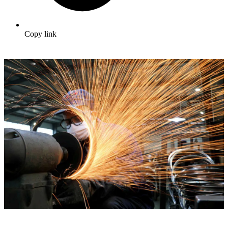
Copy link