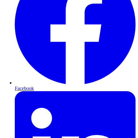
Facebook