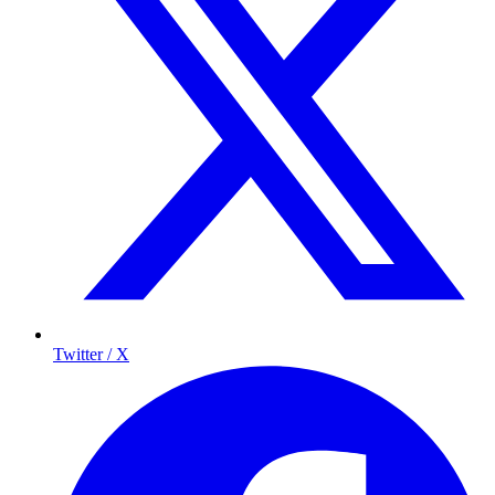
Twitter / X