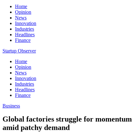
Home
Opinion
News
Innovation
Industries
Headlines
Finance
Startup Observer
Home
Opinion
News
Innovation
Industries
Headlines
Finance
Business
Global factories struggle for momentum
amid patchy demand