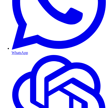
WhatsApp