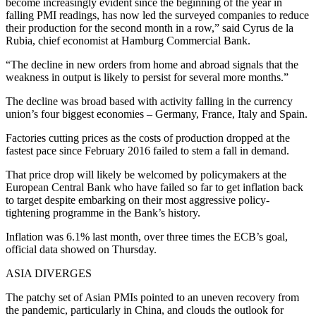
become increasingly evident since the beginning of the year in
falling PMI readings, has now led the surveyed companies to reduce
their production for the second month in a row,” said Cyrus de la
Rubia, chief economist at Hamburg Commercial Bank.
“The decline in new orders from home and abroad signals that the
weakness in output is likely to persist for several more months.”
The decline was broad based with activity falling in the currency
union’s four biggest economies – Germany, France, Italy and Spain.
Factories cutting prices as the costs of production dropped at the
fastest pace since February 2016 failed to stem a fall in demand.
That price drop will likely be welcomed by policymakers at the
European Central Bank who have failed so far to get inflation back
to target despite embarking on their most aggressive policy-
tightening programme in the Bank’s history.
Inflation was 6.1% last month, over three times the ECB’s goal,
official data showed on Thursday.
ASIA DIVERGES
The patchy set of Asian PMIs pointed to an uneven recovery from
the pandemic, particularly in China, and clouds the outlook for