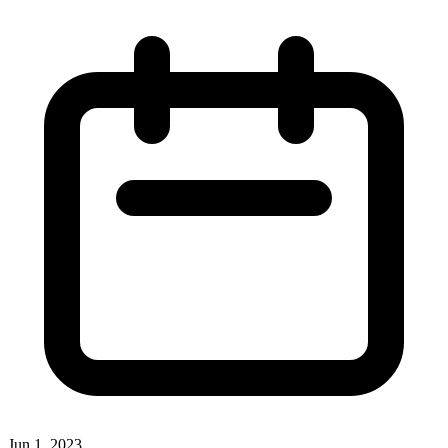
Jun 1, 2023