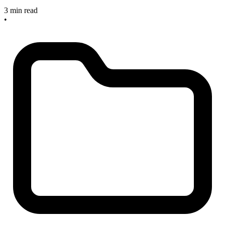
3 min read
•