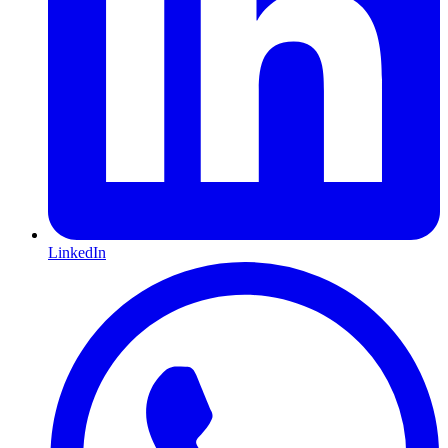
LinkedIn