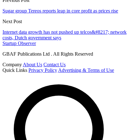
Previous Post
Sugar group Tereos reports leap in core profit as prices rise
Next Post
Internet data growth has not pushed up telcos&#8217; network
costs, Dutch government says
Startup Observer
GBAF Publications Ltd . All Rights Reserved
Company
About Us
Contact Us
Quick Links
Privacy Policy
Advertising & Terms of Use