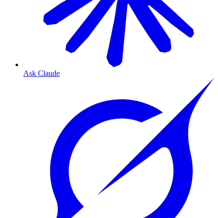
Ask Claude