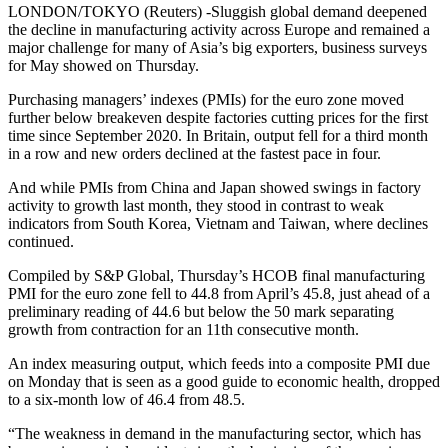
LONDON/TOKYO (Reuters) -Sluggish global demand deepened
the decline in manufacturing activity across Europe and remained a
major challenge for many of Asia’s big exporters, business surveys
for May showed on Thursday.
Purchasing managers’ indexes (PMIs) for the euro zone moved
further below breakeven despite factories cutting prices for the first
time since September 2020. In Britain, output fell for a third month
in a row and new orders declined at the fastest pace in four.
And while PMIs from China and Japan showed swings in factory
activity to growth last month, they stood in contrast to weak
indicators from South Korea, Vietnam and Taiwan, where declines
continued.
Compiled by S&P Global, Thursday’s HCOB final manufacturing
PMI for the euro zone fell to 44.8 from April’s 45.8, just ahead of a
preliminary reading of 44.6 but below the 50 mark separating
growth from contraction for an 11th consecutive month.
An index measuring output, which feeds into a composite PMI due
on Monday that is seen as a good guide to economic health, dropped
to a six-month low of 46.4 from 48.5.
“The weakness in demand in the manufacturing sector, which has