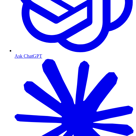
Ask ChatGPT