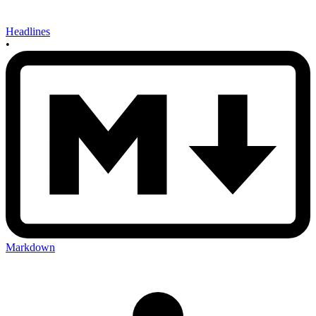
Headlines
•
Markdown