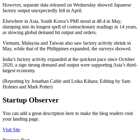
However, separate data released on Wednesday showed Japanese
factory output unexpectedly fell in April.
Elsewhere in Asia, South Korea’s PMI stood at 48.4 in May,
slumping into its longest spell of contractionary readings in 14 years,
as slowing global demand hit output and orders.
Vietnam, Malaysia and Taiwan also saw factory activity shrink in
May, while that of the Philippines expanded, the surveys showed.
India’s factory activity expanded at the quickest pace since October
2020, a sign strong demand and output were supporting Asia’s third-
largest economy.
(Reporting by Jonathan Cable and Leika Kihara; Editing by Sam
Holmes and Mark Potter)
Startup Observer
You can add a great description here to make the blog readers visit
your landing page.
Visit Site