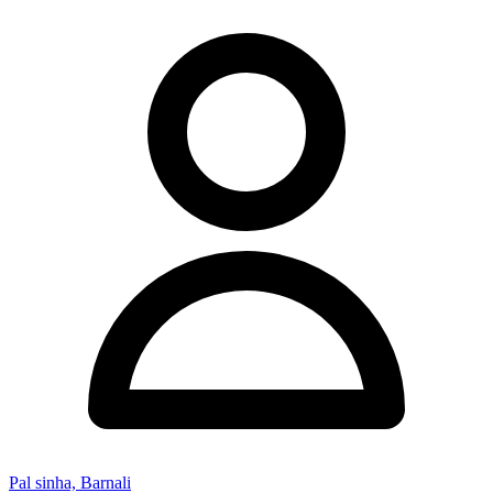
Pal sinha, Barnali