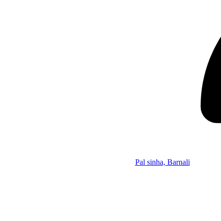
Pal sinha, Barnali