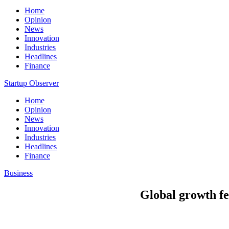
Home
Opinion
News
Innovation
Industries
Headlines
Finance
Startup Observer
Home
Opinion
News
Innovation
Industries
Headlines
Finance
Business
Global growth fe