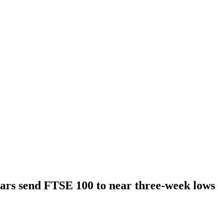
ars send FTSE 100 to near three-week lows