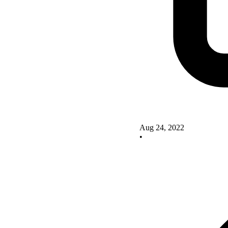
Aug 24, 2022
•