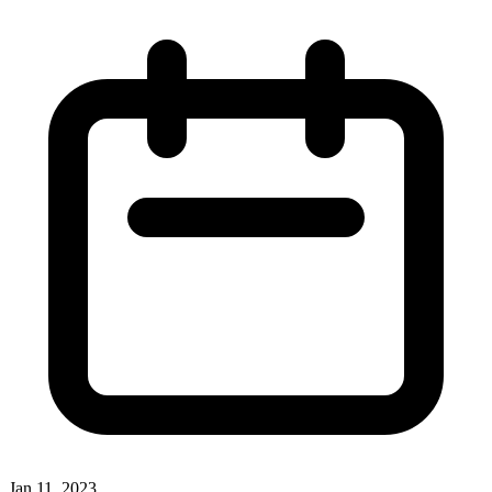
Jan 11, 2023