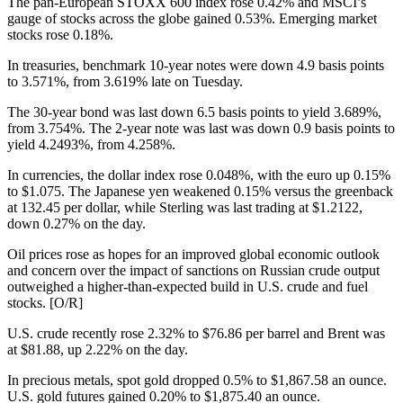
The pan-European STOXX 600 index rose 0.42% and MSCI’s
gauge of stocks across the globe gained 0.53%. Emerging market
stocks rose 0.18%.
In treasuries, benchmark 10-year notes were down 4.9 basis points
to 3.571%, from 3.619% late on Tuesday.
The 30-year bond was last down 6.5 basis points to yield 3.689%,
from 3.754%. The 2-year note was last was down 0.9 basis points to
yield 4.2493%, from 4.258%.
In currencies, the dollar index rose 0.048%, with the euro up 0.15%
to $1.075. The Japanese yen weakened 0.15% versus the greenback
at 132.45 per dollar, while Sterling was last trading at $1.2122,
down 0.27% on the day.
Oil prices rose as hopes for an improved global economic outlook
and concern over the impact of sanctions on Russian crude output
outweighed a higher-than-expected build in U.S. crude and fuel
stocks. [O/R]
U.S. crude recently rose 2.32% to $76.86 per barrel and Brent was
at $81.88, up 2.22% on the day.
In precious metals, spot gold dropped 0.5% to $1,867.58 an ounce.
U.S. gold futures gained 0.20% to $1,875.40 an ounce.