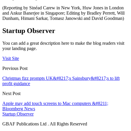
(Reporting by Sinéad Carew in New York, Huw Jones in London
and Ankur Banerjee in Singapore; Editing by Bradley Perrett, Will
Dunham, Himani Sarkar, Tomasz Janowski and David Goodman)
Startup Observer
You can add a great description here to make the blog readers visit
your landing page.
Visit Site
Previous Post
Christmas fizz prompts UK&#8217;s Sainsbury&#8217;s to lift
profit guidance
Next Post
Apple may add touch screens to Mac computers &#8211;
Bloomberg News
Startup Observer
GBAF Publications Ltd . All Rights Reserved