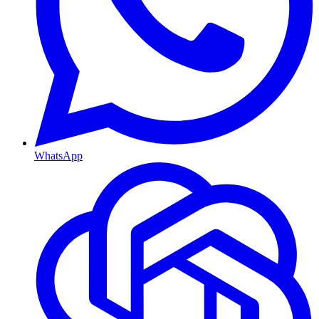
WhatsApp