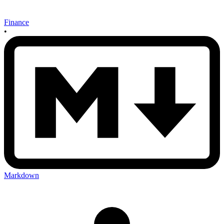
Finance
•
Markdown