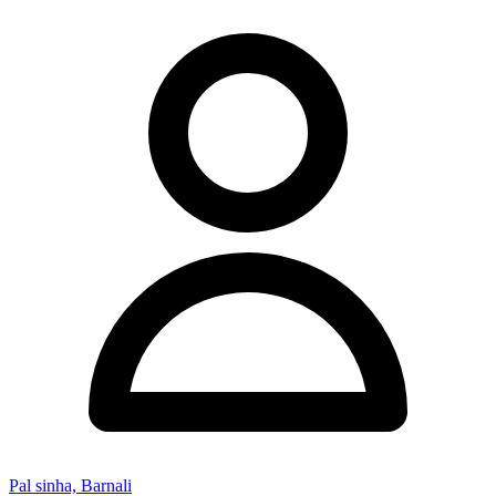
Pal sinha, Barnali