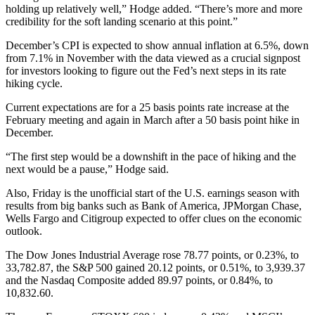
holding up relatively well,” Hodge added. “There’s more and more
credibility for the soft landing scenario at this point.”
December’s CPI is expected to show annual inflation at 6.5%, down
from 7.1% in November with the data viewed as a crucial signpost
for investors looking to figure out the Fed’s next steps in its rate
hiking cycle.
Current expectations are for a 25 basis points rate increase at the
February meeting and again in March after a 50 basis point hike in
December.
“The first step would be a downshift in the pace of hiking and the
next would be a pause,” Hodge said.
Also, Friday is the unofficial start of the U.S. earnings season with
results from big banks such as Bank of America, JPMorgan Chase,
Wells Fargo and Citigroup expected to offer clues on the economic
outlook.
The Dow Jones Industrial Average rose 78.77 points, or 0.23%, to
33,782.87, the S&P 500 gained 20.12 points, or 0.51%, to 3,939.37
and the Nasdaq Composite added 89.97 points, or 0.84%, to
10,832.60.