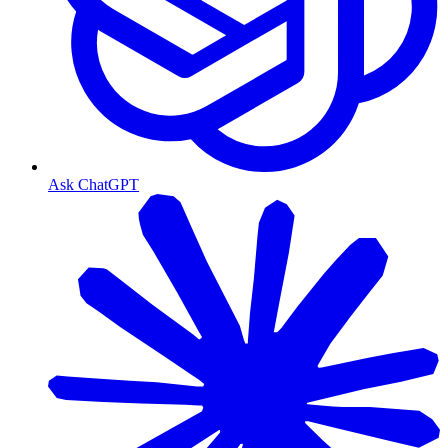
Ask ChatGPT