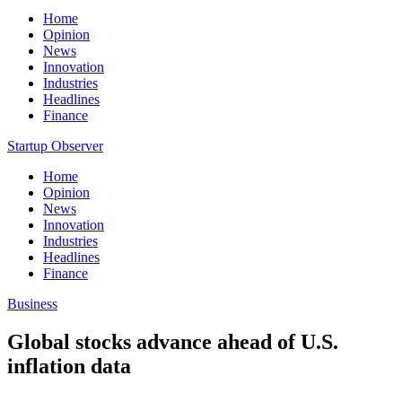
Home
Opinion
News
Innovation
Industries
Headlines
Finance
Startup Observer
Home
Opinion
News
Innovation
Industries
Headlines
Finance
Business
Global stocks advance ahead of U.S.
inflation data