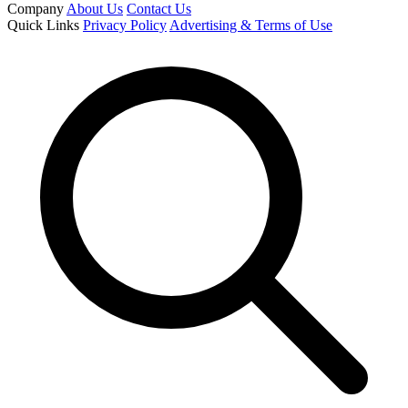
Company
About Us
Contact Us
Quick Links
Privacy Policy
Advertising & Terms of Use