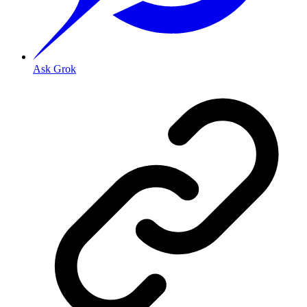
Ask Grok