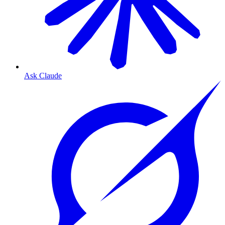
Ask Claude