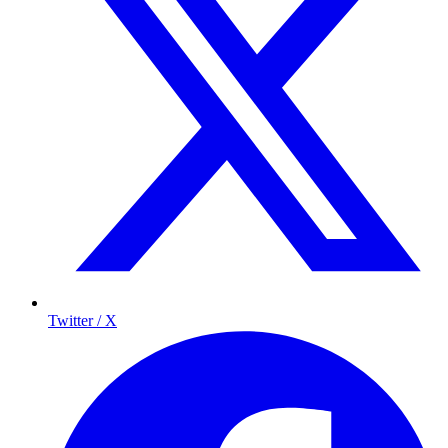
Twitter / X