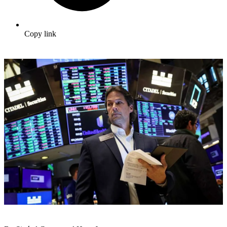
Copy link