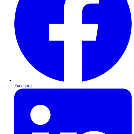
Facebook