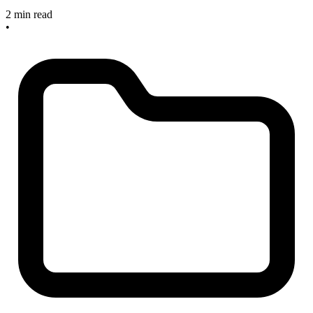
2 min read
•