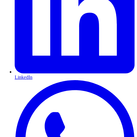
LinkedIn