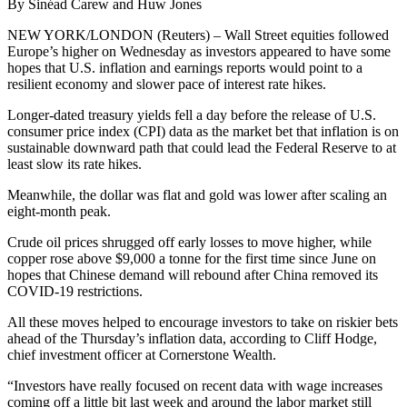
By Sinéad Carew and Huw Jones
NEW YORK/LONDON (Reuters) – Wall Street equities followed
Europe’s higher on Wednesday as investors appeared to have some
hopes that U.S. inflation and earnings reports would point to a
resilient economy and slower pace of interest rate hikes.
Longer-dated treasury yields fell a day before the release of U.S.
consumer price index (CPI) data as the market bet that inflation is on
sustainable downward path that could lead the Federal Reserve to at
least slow its rate hikes.
Meanwhile, the dollar was flat and gold was lower after scaling an
eight-month peak.
Crude oil prices shrugged off early losses to move higher, while
copper rose above $9,000 a tonne for the first time since June on
hopes that Chinese demand will rebound after China removed its
COVID-19 restrictions.
All these moves helped to encourage investors to take on riskier bets
ahead of the Thursday’s inflation data, according to Cliff Hodge,
chief investment officer at Cornerstone Wealth.
“Investors have really focused on recent data with wage increases
coming off a little bit last week and around the labor market still