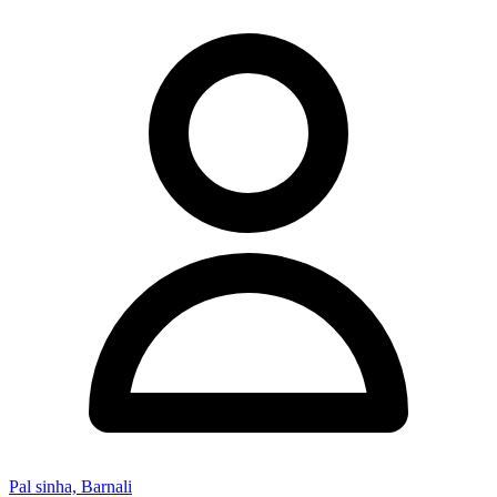
Pal sinha, Barnali