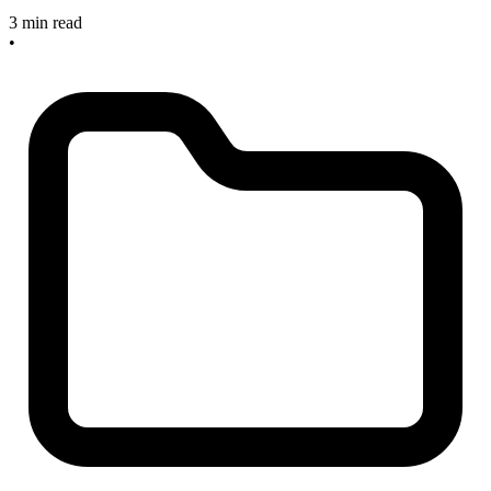
3 min read
•