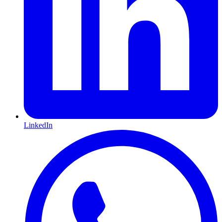
LinkedIn