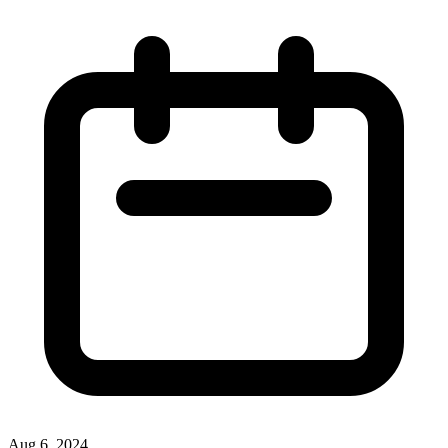
Aug 6, 2024