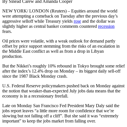
By Sinéad Carew and Amanda Cooper
NEW YORK/ LONDON (Reuters) – Equities around the world
were attempting a comeback on Tuesday after the previous day’s
aggressive selloff while Treasury yields
rose
and the dollar was
slightly higher as central banker comments countered
recession
fears.
Oil prices were volatile, with a weak outlook for demand partly
offset by price support stemming from the risks of an escalation in
the Middle East conflict as well as from a drop in Libyan
production.
But the Nikkei’s roughly 10% rebound in Tokyo brought some relief
after the index’s 12.4% drop on Monday – its biggest daily sell-off
since the 1987 Black Monday crash.
U.S. Federal Reserve policymakers pushed back on Monday against
the notion that weaker-than-expected July jobs data means that the
economy is in a recessionary freefall.
Late on Monday San Francisco Fed President Mary Daly said the
jobs report leaves “a little more room for confidence that we’re
slowing but not falling off a cliff”. But she said it was “extremely
important” to keep the jobs market from falling over.