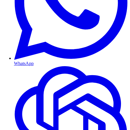
WhatsApp