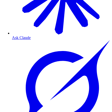
Ask Claude