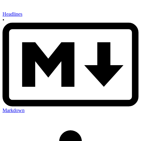
Headlines
•
Markdown