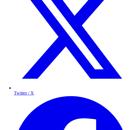
Twitter / X