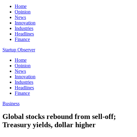
Home
Opinion
News
Innovation
Industries
Headlines
Finance
Startup Observer
Home
Opinion
News
Innovation
Industries
Headlines
Finance
Business
Global stocks rebound from sell-off;
Treasury yields, dollar higher