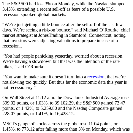
The S&P 500 had lost 3% on Monday, while the Nasdaq slumped
3.43%, extending a recent sell-off as fears of a possible U.S.
recession spooked global markets.
“We’re just getting a little bounce after the sell-off of the last few
days, We’re seeing a risk-on bounce,” said Michael O’Rourke, chief
market strategist at JonesTrading in Stamford, Connecticut, noting
that investors were adjusting valuations to prepare in case of a
recession..
“You had people panicking yesterday, worried about a recession.
We’re having a slowdown but that was the intention of the rate
hikes,” said O’Rourke.
“You want to make sure it doesn’t turn into a
recession,
that we’re
not slowing too quickly. But thus far the economic data this year is
not recessionary.”
On Wall Street at 11:12 a.m. the Dow Jones Industrial Average rose
399.02 points, or 1.03%, to 39,102.29, the S&P 500 gained 73.47
points, or 1.42%, to 5,259.80 and the Nasdaq Composite gained
228.07 points, or 1.41%, to 16,428.15.
MSCI’s gauge of stocks across the globe rose 11.04 points, or
1.45%, to 773.12 after falling more than 3% on Monday, which was