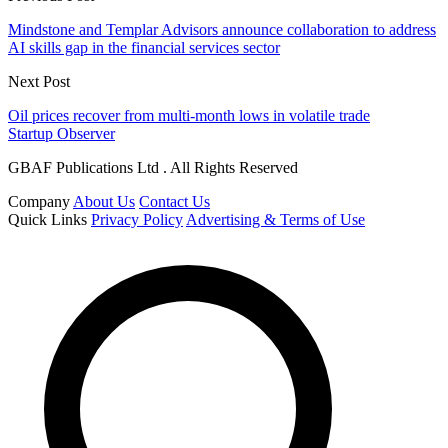
Mindstone and Templar Advisors announce collaboration to address
AI skills gap in the financial services sector
Next Post
Oil prices recover from multi-month lows in volatile trade
Startup Observer
GBAF Publications Ltd . All Rights Reserved
Company
About Us
Contact Us
Quick Links
Privacy Policy
Advertising & Terms of Use