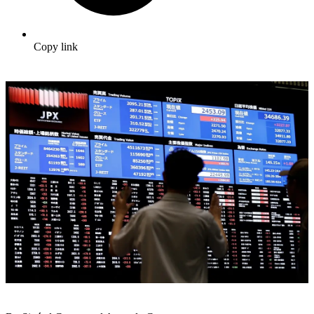
Copy link