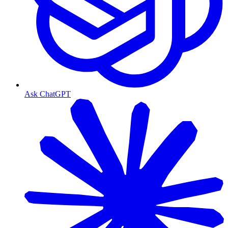
Ask ChatGPT