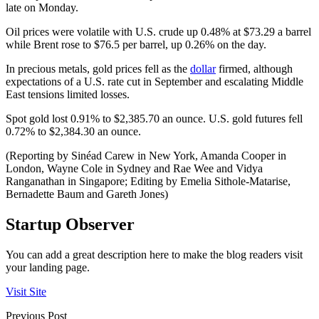
late on Monday.
Oil prices were volatile with U.S. crude up 0.48% at $73.29 a barrel
while Brent rose to $76.5 per barrel, up 0.26% on the day.
In precious metals, gold prices fell as the
dollar
firmed, although
expectations of a U.S. rate cut in September and escalating Middle
East tensions limited losses.
Spot gold lost 0.91% to $2,385.70 an ounce. U.S. gold futures fell
0.72% to $2,384.30 an ounce.
(Reporting by Sinéad Carew in New York, Amanda Cooper in
London, Wayne Cole in Sydney and Rae Wee and Vidya
Ranganathan in Singapore; Editing by Emelia Sithole-Matarise,
Bernadette Baum and Gareth Jones)
Startup Observer
You can add a great description here to make the blog readers visit
your landing page.
Visit Site
Previous Post