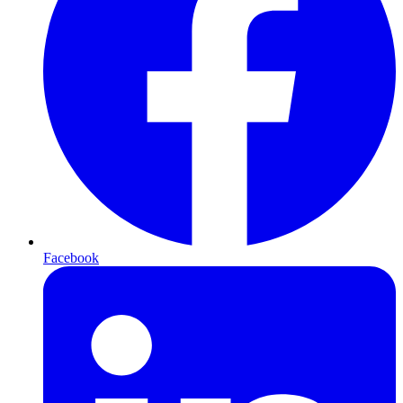
Facebook