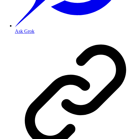
Ask Grok