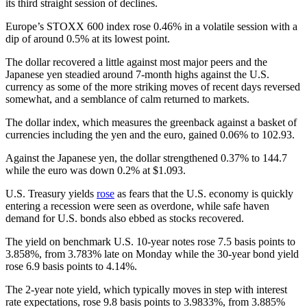
its third straight session of declines.
Europe’s STOXX 600 index rose 0.46% in a volatile session with a
dip of around 0.5% at its lowest point.
The dollar recovered a little against most major peers and the
Japanese yen steadied around 7-month highs against the U.S.
currency as some of the more striking moves of recent days reversed
somewhat, and a semblance of calm returned to markets.
The dollar index, which measures the greenback against a basket of
currencies including the yen and the euro, gained 0.06% to 102.93.
Against the Japanese yen, the dollar strengthened 0.37% to 144.7
while the euro was down 0.2% at $1.093.
U.S. Treasury yields
rose
as fears that the U.S. economy is quickly
entering a recession were seen as overdone, while safe haven
demand for U.S. bonds also ebbed as stocks recovered.
The yield on benchmark U.S. 10-year notes rose 7.5 basis points to
3.858%, from 3.783% late on Monday while the 30-year bond yield
rose 6.9 basis points to 4.14%.
The 2-year note yield, which typically moves in step with interest
rate expectations, rose 9.8 basis points to 3.9833%, from 3.885%