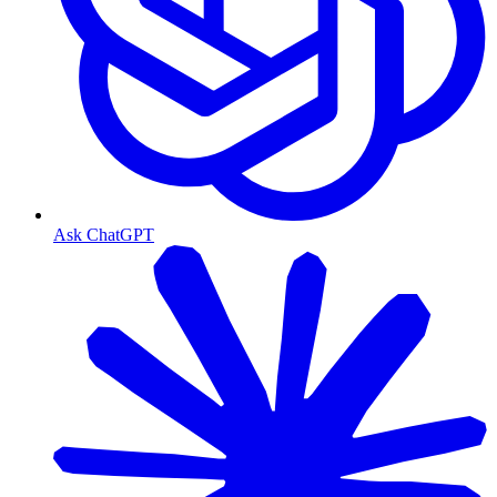
Ask ChatGPT