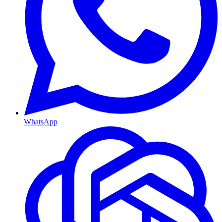
WhatsApp