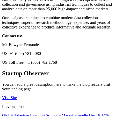
collection and governance using industrial techniques to collect and
analyze data on more than 25,000 high-impact and niche markets.
Our analysts are trained to combine modern data collection
techniques, superior research methodology, expertise, and years of
collective experience to produce informative and accurate research.
Contact us:
Mr. Edwyne Fernandes
US: +1 (650)-781-4080
US Toll-Free: +1 (800)-782-1768
Startup Observer
You can add a great description here to make the blog readers visit
your landing page.
Visit Site
Previous Post
Global Adaptive Learning Software Market Propelled by 18.14%