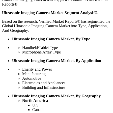
Reports®.
Ultrasonic Imaging Camera Market Segment AnalysisU.
Based on the research, Verified Market Reports® has segmented the
Global Ultrasonic Imaging Camera Market into Type, Application,
And Geography.
Ultrasonic Imaging Camera Market, By Type
Handheld/Tablet Type
Microphone Array Type
Ultrasonic Imaging Camera Market, By Application
Energy and Power
Manufacturing
Automotive
Electronics and Appliances
Building and Infrastructure
Ultrasonic Imaging Camera Market, By Geography
North America
U.S
Canada