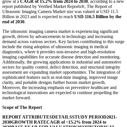
grow at a
CAGR of 15.2% from 2024 to 2030
, according to a new
report published by Verified Market Reports®, The Report of
Ultrasonic Imaging Camera Market size was valued at USD 11.5
Billion in 2023 and is expected to reach
USD 116.5 Billion by the
end of 2030
.
The ultrasonic imaging camera market is experiencing significant
growth, driven by advancements in technology and increasing
demand across various sectors. Key factors contributing to this surge
include the rising adoption of ultrasonic imaging in medical
diagnostics, where it provides non-invasive and high-resolution
imaging capabilities for accurate disease detection and monitoring.
Additionally, the growing applications in industrial and automotive
sectors for quality control, defect detection, and structural integrity
assessment are expanding market opportunities. The integration of
sophisticated features such as real-time imaging, improved image
clarity, and portable designs further boosts market growth.
Moreover, the increasing emphasis on preventive healthcare and
technological innovations are expected to continue propelling the
market forward.
Scope of The Report
REPORT ATTRIBUTES
DETAILS
STUDY PERIOD
2021-
2030
GROWTH RATE
CAGR of ~15.2% from 2024 to