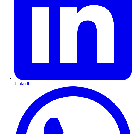
LinkedIn