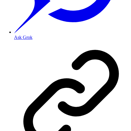
Ask Grok