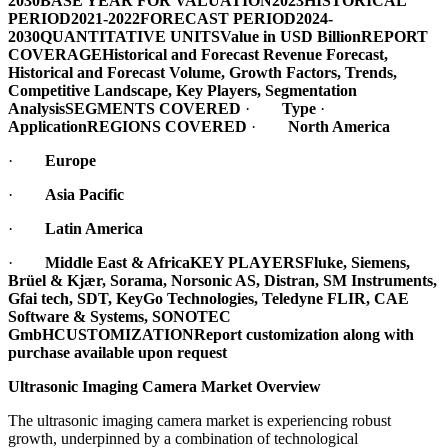
2030
BASE YEAR FOR VALUATION
2023
HISTORICAL
PERIOD
2021-2022
FORECAST PERIOD
2024-
2030
QUANTITATIVE UNITS
Value in USD Billion
REPORT
COVERAGE
Historical and Forecast Revenue Forecast,
Historical and Forecast Volume, Growth Factors, Trends,
Competitive Landscape, Key Players, Segmentation
Analysis
SEGMENTS COVERED
·
Type
·
Application
REGIONS COVERED
·
North America
·
Europe
·
Asia Pacific
·
Latin America
·
Middle East & Africa
KEY PLAYERS
Fluke, Siemens,
Brüel & Kjær, Sorama, Norsonic AS, Distran, SM Instruments,
Gfai tech, SDT, KeyGo Technologies, Teledyne FLIR, CAE
Software & Systems, SONOTEC
GmbH
CUSTOMIZATION
Report customization along with
purchase available upon request
Ultrasonic Imaging Camera Market Overview
The ultrasonic imaging camera market is experiencing robust
growth, underpinned by a combination of technological