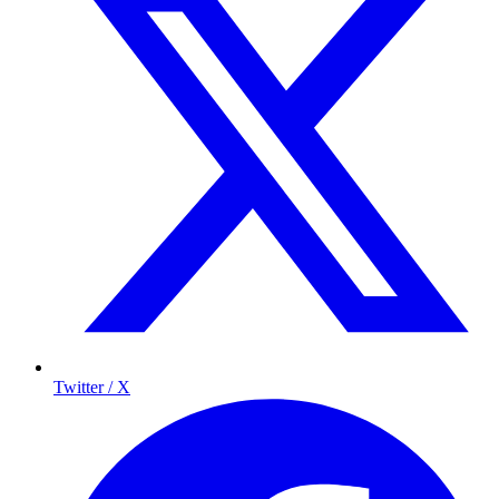
Twitter / X