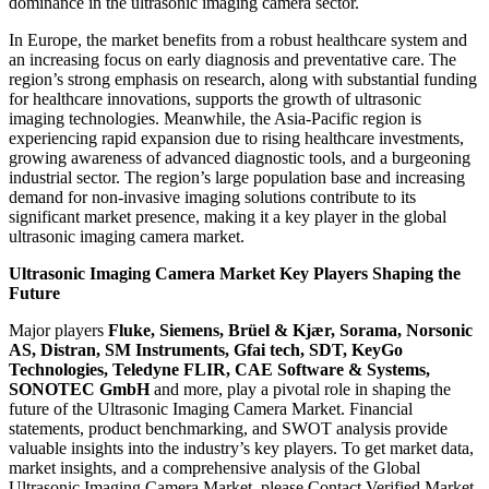
dominance in the ultrasonic imaging camera sector.
In Europe, the market benefits from a robust healthcare system and
an increasing focus on early diagnosis and preventative care. The
region’s strong emphasis on research, along with substantial funding
for healthcare innovations, supports the growth of ultrasonic
imaging technologies. Meanwhile, the Asia-Pacific region is
experiencing rapid expansion due to rising healthcare investments,
growing awareness of advanced diagnostic tools, and a burgeoning
industrial sector. The region’s large population base and increasing
demand for non-invasive imaging solutions contribute to its
significant market presence, making it a key player in the global
ultrasonic imaging camera market.
Ultrasonic Imaging Camera Market Key Players Shaping the
Future
Major players
Fluke, Siemens, Brüel & Kjær, Sorama, Norsonic
AS, Distran, SM Instruments, Gfai tech, SDT, KeyGo
Technologies, Teledyne FLIR, CAE Software & Systems,
SONOTEC GmbH
and more, play a pivotal role in shaping the
future of the Ultrasonic Imaging Camera Market. Financial
statements, product benchmarking, and SWOT analysis provide
valuable insights into the industry’s key players. To get market data,
market insights, and a comprehensive analysis of the Global
Ultrasonic Imaging Camera Market, please Contact Verified Market