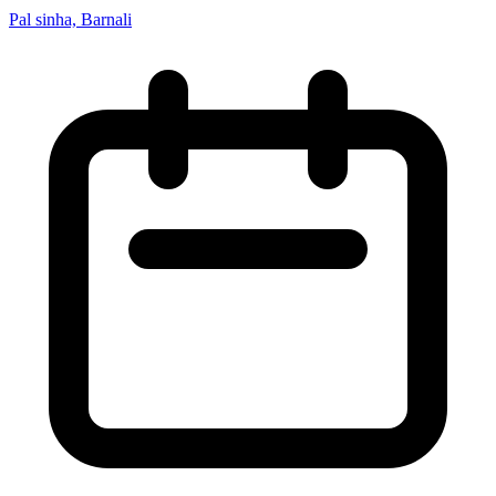
Pal sinha, Barnali