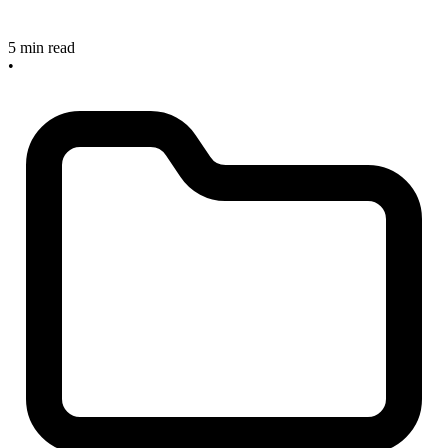
5 min read
•