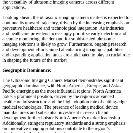
the versatility of ultrasonic imaging cameras across different
applications.
Looking ahead, the ultrasonic imaging camera market is expected to
continue its upward trajectory, driven by the increasing emphasis on
preventive healthcare and technological integration. As industries
and healthcare providers increasingly prioritize early detection and
accurate monitoring, the demand for sophisticated ultrasonic
imaging solutions is likely to grow. Furthermore, ongoing research
and development efforts aimed at enhancing imaging capabilities
and expanding application areas are anticipated to play a crucial role
in shaping the future of the market.
Geographic Dominance
:
The Ultrasonic Imaging Camera Market demonstrates significant
geographic dominance, with North America, Europe, and Asia-
Pacific emerging as the most influential regions. North America
holds a prominent position, driven by the region’s advanced
healthcare infrastructure and the high adoption rate of cutting-edge
medical technologies. The presence of leading medical device
manufacturers and substantial investment in research and
development further bolster North America’s market leadership.
Additionally, stringent regulatory standards and a strong emphasis
on innovative imaging solutions contribute to the region’s