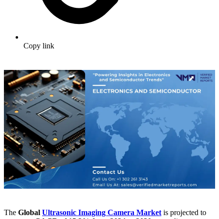
Copy link
The
Global
Ultrasonic Imaging Camera Market
is projected to