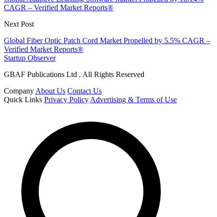
CAGR – Verified Market Reports®
Next Post
Global Fiber Optic Patch Cord Market Propelled by 5.5% CAGR –
Verified Market Reports®
Startup Observer
GBAF Publications Ltd . All Rights Reserved
Company
About Us
Contact Us
Quick Links
Privacy Policy
Advertising & Terms of Use