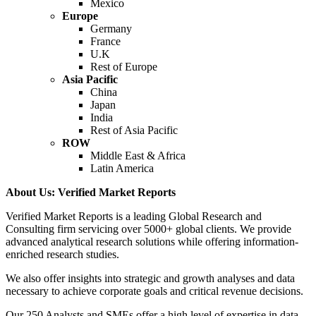
Mexico
Europe
Germany
France
U.K
Rest of Europe
Asia Pacific
China
Japan
India
Rest of Asia Pacific
ROW
Middle East & Africa
Latin America
About Us: Verified Market Reports
Verified Market Reports is a leading Global Research and
Consulting firm servicing over 5000+ global clients. We provide
advanced analytical research solutions while offering information-
enriched research studies.
We also offer insights into strategic and growth analyses and data
necessary to achieve corporate goals and critical revenue decisions.
Our 250 Analysts and SMEs offer a high level of expertise in data