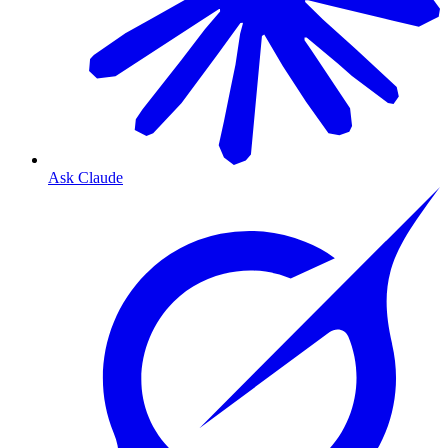
Ask Claude