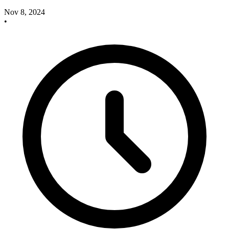
Nov 8, 2024
•