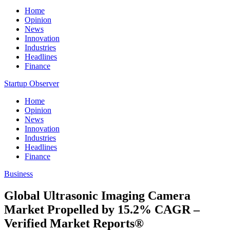
Home
Opinion
News
Innovation
Industries
Headlines
Finance
Startup Observer
Home
Opinion
News
Innovation
Industries
Headlines
Finance
Business
Global Ultrasonic Imaging Camera
Market Propelled by 15.2% CAGR –
Verified Market Reports®