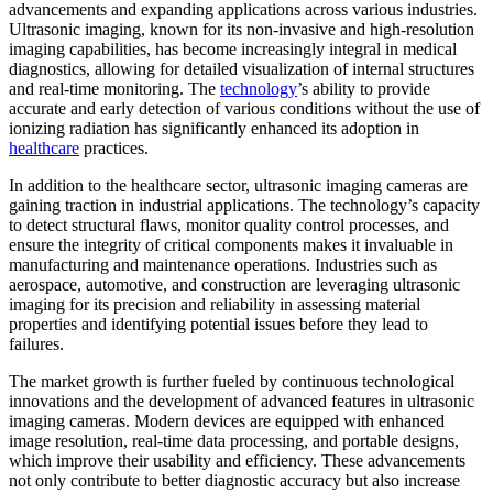
advancements and expanding applications across various industries.
Ultrasonic imaging, known for its non-invasive and high-resolution
imaging capabilities, has become increasingly integral in medical
diagnostics, allowing for detailed visualization of internal structures
and real-time monitoring. The
technology
’s ability to provide
accurate and early detection of various conditions without the use of
ionizing radiation has significantly enhanced its adoption in
healthcare
practices.
In addition to the healthcare sector, ultrasonic imaging cameras are
gaining traction in industrial applications. The technology’s capacity
to detect structural flaws, monitor quality control processes, and
ensure the integrity of critical components makes it invaluable in
manufacturing and maintenance operations. Industries such as
aerospace, automotive, and construction are leveraging ultrasonic
imaging for its precision and reliability in assessing material
properties and identifying potential issues before they lead to
failures.
The market growth is further fueled by continuous technological
innovations and the development of advanced features in ultrasonic
imaging cameras. Modern devices are equipped with enhanced
image resolution, real-time data processing, and portable designs,
which improve their usability and efficiency. These advancements
not only contribute to better diagnostic accuracy but also increase