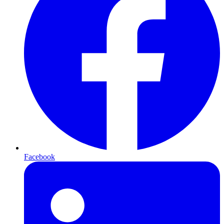
Facebook