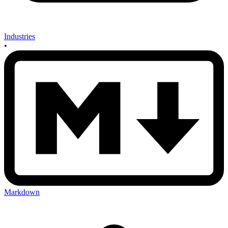
Industries
•
Markdown