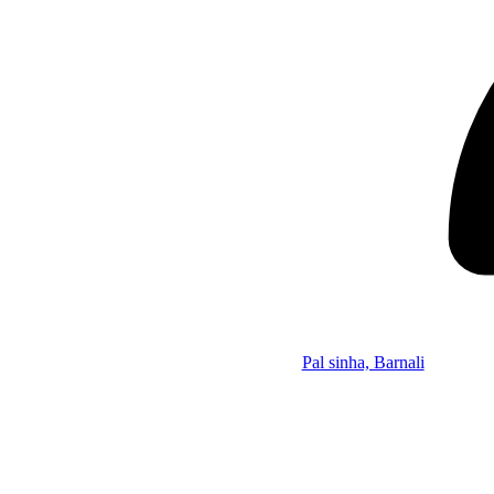
Pal sinha, Barnali