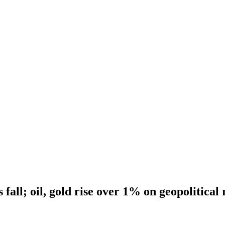
 fall; oil, gold rise over 1% on geopolitical 