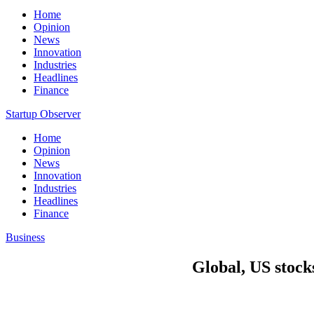
Home
Opinion
News
Innovation
Industries
Headlines
Finance
Startup Observer
Home
Opinion
News
Innovation
Industries
Headlines
Finance
Business
Global, US stocks