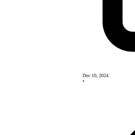
Dec 10, 2024
•