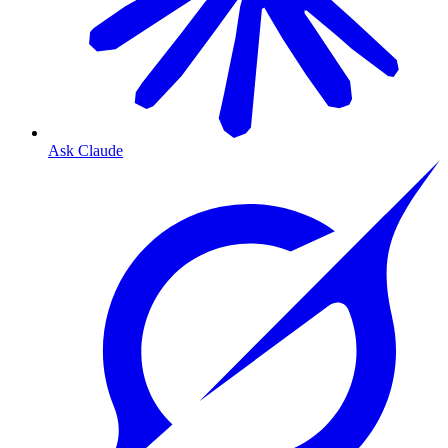
Ask Claude