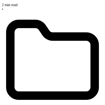
2 min read
•