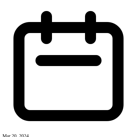
Mar 20, 2024