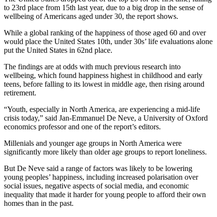
to 23rd place from 15th last year, due to a big drop in the sense of
wellbeing of Americans aged under 30, the report shows.
While a global ranking of the happiness of those aged 60 and over
would place the United States 10th, under 30s’ life evaluations alone
put the United States in 62nd place.
The findings are at odds with much previous research into
wellbeing, which found happiness highest in childhood and early
teens, before falling to its lowest in middle age, then rising around
retirement.
“Youth, especially in North America, are experiencing a mid-life
crisis today,” said Jan-Emmanuel De Neve, a University of Oxford
economics professor and one of the report’s editors.
Millenials and younger age groups in North America were
significantly more likely than older age groups to report loneliness.
But De Neve said a range of factors was likely to be lowering
young peoples’ happiness, including increased polarisation over
social issues, negative aspects of social media, and economic
inequality that made it harder for young people to afford their own
homes than in the past.