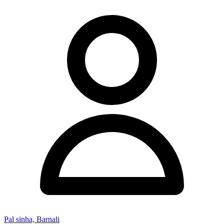
Pal sinha, Barnali