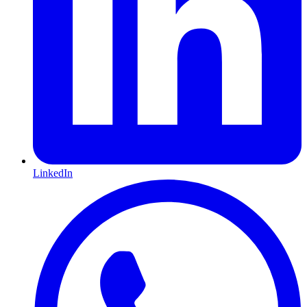
LinkedIn