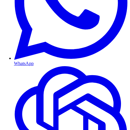
WhatsApp