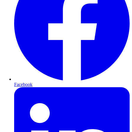
Facebook