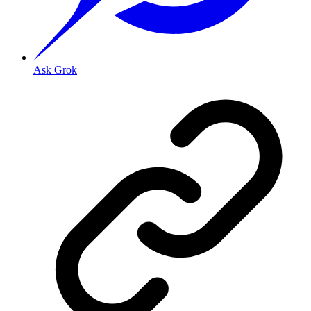
Ask Grok