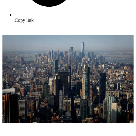
Copy link