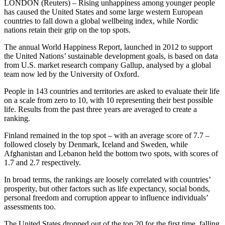
LONDON (Reuters) – Rising unhappiness among younger people
has caused the United States and some large western European
countries to fall down a global wellbeing index, while Nordic
nations retain their grip on the top spots.
The annual World Happiness Report, launched in 2012 to support
the United Nations’ sustainable development goals, is based on data
from U.S. market research company Gallup, analysed by a global
team now led by the University of Oxford.
People in 143 countries and territories are asked to evaluate their life
on a scale from zero to 10, with 10 representing their best possible
life. Results from the past three years are averaged to create a
ranking.
Finland remained in the top spot – with an average score of 7.7 –
followed closely by Denmark, Iceland and Sweden, while
Afghanistan and Lebanon held the bottom two spots, with scores of
1.7 and 2.7 respectively.
In broad terms, the rankings are loosely correlated with countries’
prosperity, but other factors such as life expectancy, social bonds,
personal freedom and corruption appear to influence individuals’
assessments too.
The United States dropped out of the top 20 for the first time, falling