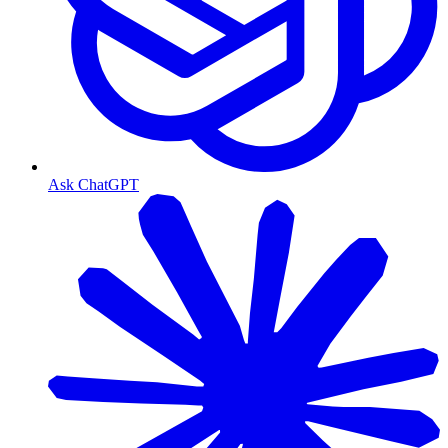
Ask ChatGPT