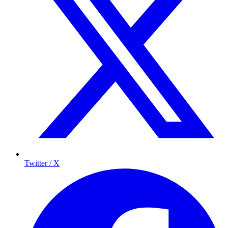
Twitter / X