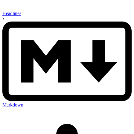
Headlines
•
Markdown