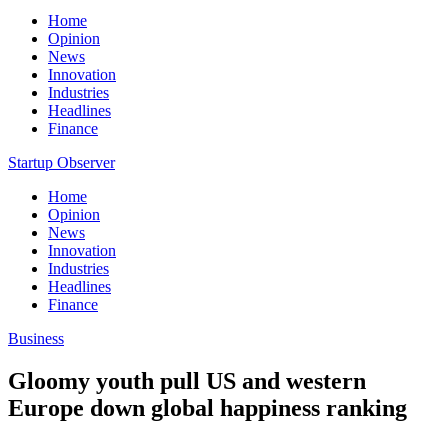
Home
Opinion
News
Innovation
Industries
Headlines
Finance
Startup Observer
Home
Opinion
News
Innovation
Industries
Headlines
Finance
Business
Gloomy youth pull US and western
Europe down global happiness ranking