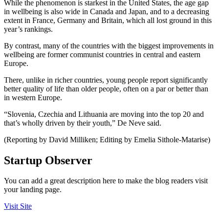
While the phenomenon is starkest in the United States, the age gap
in wellbeing is also wide in Canada and Japan, and to a decreasing
extent in France, Germany and Britain, which all lost ground in this
year’s rankings.
By contrast, many of the countries with the biggest improvements in
wellbeing are former communist countries in central and eastern
Europe.
There, unlike in richer countries, young people report significantly
better quality of life than older people, often on a par or better than
in western Europe.
“Slovenia, Czechia and Lithuania are moving into the top 20 and
that’s wholly driven by their youth,” De Neve said.
(Reporting by David Milliken; Editing by Emelia Sithole-Matarise)
Startup Observer
You can add a great description here to make the blog readers visit
your landing page.
Visit Site