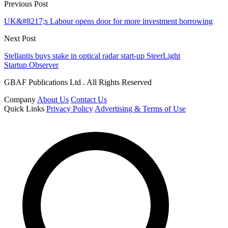
Previous Post
UK&#8217;s Labour opens door for more investment borrowing
Next Post
Stellantis buys stake in optical radar start-up SteerLight
Startup Observer
GBAF Publications Ltd . All Rights Reserved
Company
About Us
Contact Us
Quick Links
Privacy Policy
Advertising & Terms of Use