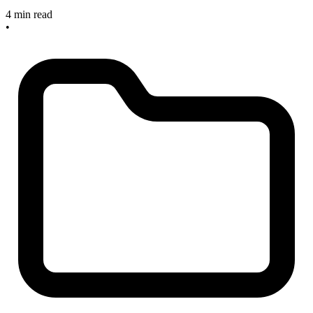
4 min read
•