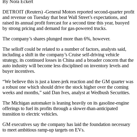
By Nora Eckert
DETROIT (Reuters) -General Motors reported second-quarter profit
and revenue on Tuesday that beat Wall Street’s expectations, and
raised its annual profit forecast for a second time this year, buoyed
by strong pricing and demand for gas-powered trucks.
The company’s shares plunged more than 6%, however.
The selloff could be related to a number of factors, analysts said,
including a shift in the company’s Cruise self-driving vehicle
strategy, its continued losses in China and a broader concern that the
auto industry will become less disciplined on inventory levels and
buyer incentives.
“We believe this is just a knee-jerk reaction and the GM quarter was
a robust one which should drive the stock higher over the coming
weeks and months,” said Dan Ives, analyst at Wedbush Securities.
The Michigan automaker is leaning heavily on its gasoline-engine
offerings to fuel its profits through a slower-than-anticipated
transition to electric vehicles.
GM executives say the company has laid the foundation necessary
to meet ambitious ramp-up targets on EVs.