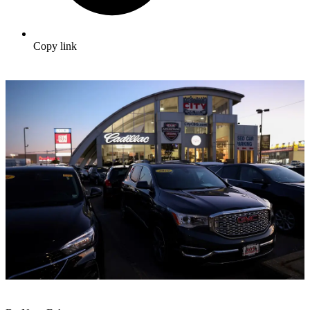
Copy link