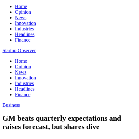
Home
Opinion
News
Innovation
Industries
Headlines
Finance
Startup Observer
Home
Opinion
News
Innovation
Industries
Headlines
Finance
Business
GM beats quarterly expectations and
raises forecast, but shares dive