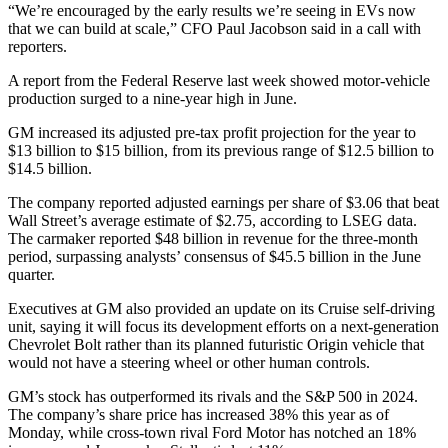
“We’re encouraged by the early results we’re seeing in EVs now
that we can build at scale,” CFO Paul Jacobson said in a call with
reporters.
A report from the Federal Reserve last week showed motor-vehicle
production surged to a nine-year high in June.
GM increased its adjusted pre-tax profit projection for the year to
$13 billion to $15 billion, from its previous range of $12.5 billion to
$14.5 billion.
The company reported adjusted earnings per share of $3.06 that beat
Wall Street’s average estimate of $2.75, according to LSEG data.
The carmaker reported $48 billion in revenue for the three-month
period, surpassing analysts’ consensus of $45.5 billion in the June
quarter.
Executives at GM also provided an update on its Cruise self-driving
unit, saying it will focus its development efforts on a next-generation
Chevrolet Bolt rather than its planned futuristic Origin vehicle that
would not have a steering wheel or other human controls.
GM’s stock has outperformed its rivals and the S&P 500 in 2024.
The company’s share price has increased 38% this year as of
Monday, while cross-town rival Ford Motor has notched an 18%