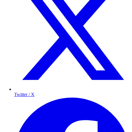
Twitter / X