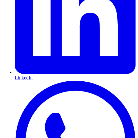
LinkedIn