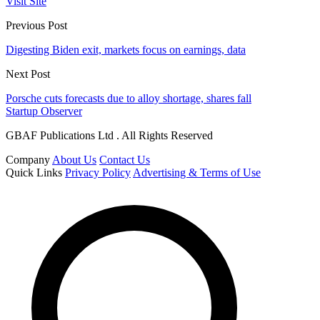
Visit Site
Previous Post
Digesting Biden exit, markets focus on earnings, data
Next Post
Porsche cuts forecasts due to alloy shortage, shares fall
Startup Observer
GBAF Publications Ltd . All Rights Reserved
Company
About Us
Contact Us
Quick Links
Privacy Policy
Advertising & Terms of Use