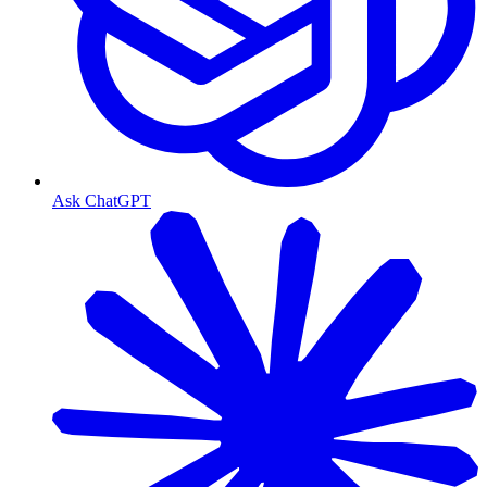
Ask ChatGPT