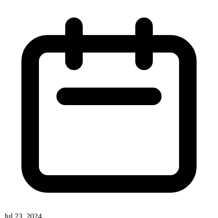
Jul 23, 2024