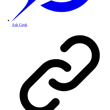
Ask Grok