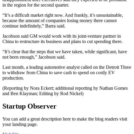
in the region for the second quarter.
“It’s a difficult market right now. And frankly, it’s unsustainable,
because the amount of companies losing money there cannot
continue indefinitely,” Barra said.
Jacobson said GM would work with its joint-venture partner in
China to restructure its business and plans to cut spending there.
“It’s clear that the steps that we have taken, while significant, have
not been enough,” Jacobson said.
Last month, a leading automotive analyst called on the Detroit Three
to withdraw from China to save cash to spend on costly EV
production.
(Reporting by Nora Eckert; additional reporting by Nathan Gomes
and Ben Klayman; Editing by Rod Nickel)
Startup Observer
You can add a great description here to make the blog readers visit
your landing page.