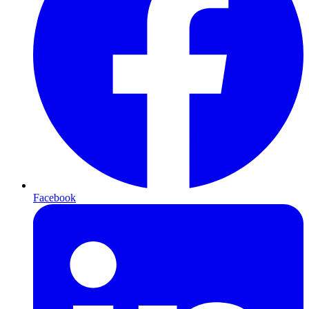
Facebook