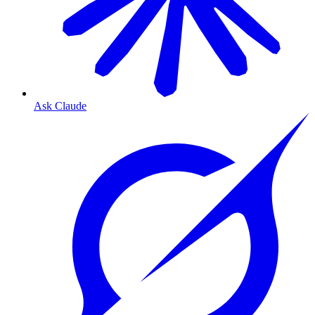
Ask Claude