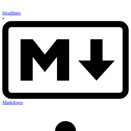
Headlines
•
Markdown