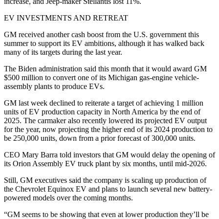
increase, and Jeep-maker Stellantis lost 11%.
EV INVESTMENTS AND RETREAT
GM received another cash boost from the U.S. government this
summer to support its EV ambitions, although it has walked back
many of its targets during the last year.
The Biden administration said this month that it would award GM
$500 million to convert one of its Michigan gas-engine vehicle-
assembly plants to produce EVs.
GM last week declined to reiterate a target of achieving 1 million
units of EV production capacity in North America by the end of
2025. The carmaker also recently lowered its projected EV output
for the year, now projecting the higher end of its 2024 production to
be 250,000 units, down from a prior forecast of 300,000 units.
CEO Mary Barra told investors that GM would delay the opening of
its Orion Assembly EV truck plant by six months, until mid-2026.
Still, GM executives said the company is scaling up production of
the Chevrolet Equinox EV and plans to launch several new battery-
powered models over the coming months.
“GM seems to be showing that even at lower production they’ll be