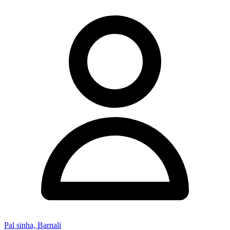
Pal sinha, Barnali