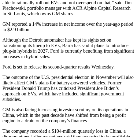
able to rationally roll out EVs and not overspend on that,” said Tim
Piechowski, portfolio manager with ACR Alpine Capital Research
in St. Louis, which owns GM shares.
GM reported a 14% increase in net income over the year-ago period
to $2.9 billion.
Although the Detroit automaker has kept its sights set on
transitioning its lineup to EVs, Barra has said it plans to introduce
plug-in hybrids in 2027. Ford is currently benefiting from significant
increases in hybrid sales.
Ford is set to release its second-quarter results Wednesday.
The outcome of the U.S. presidential election in November will also
likely affect GM’s plans for battery-powered vehicles. Former
President Donald Trump has criticized President Joe Biden’s
approach on EVs, which have included significant government
subsidies.
GM is also facing increasing investor scrutiny on its operations in
China, which in the past decade have shifted from being a profit
engine to a drain on the company’s finances.
The company recorded a $104-million quarterly loss in China, a
disappointment after executives said they expected to be profitable