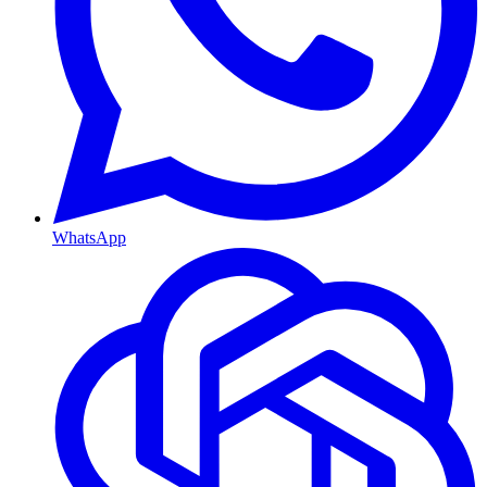
WhatsApp