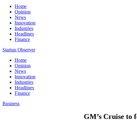
Home
Opinion
News
Innovation
Industries
Headlines
Finance
Startup Observer
Home
Opinion
News
Innovation
Industries
Headlines
Finance
Business
GM’s Cruise to fo