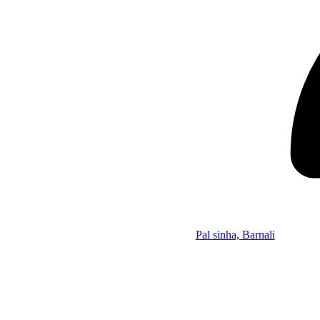
Pal sinha, Barnali