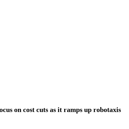
cus on cost cuts as it ramps up robotaxis