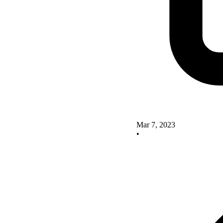
Mar 7, 2023
•