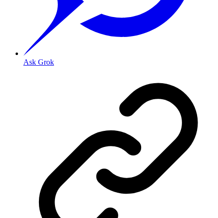
Ask Grok