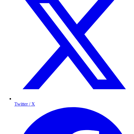
Twitter / X