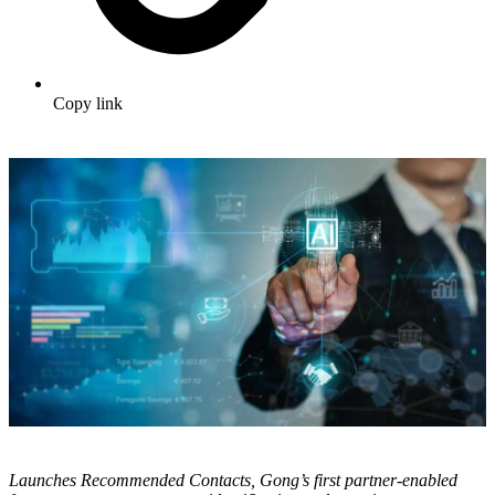
Copy link
Launches Recommended Contacts, Gong’s first partner-enabled