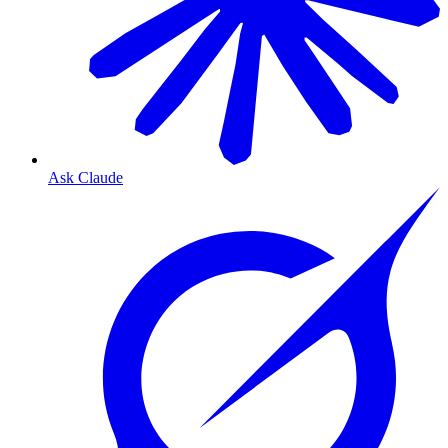
Ask Claude