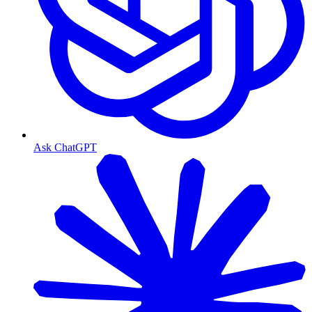
Ask ChatGPT