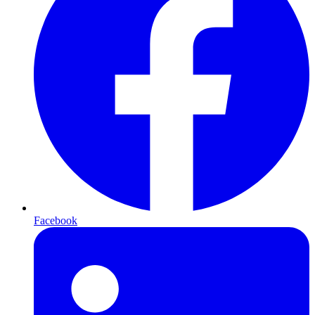
Facebook