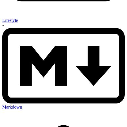
Lifestyle
•
Markdown