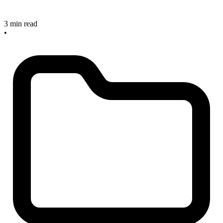
3 min read
•