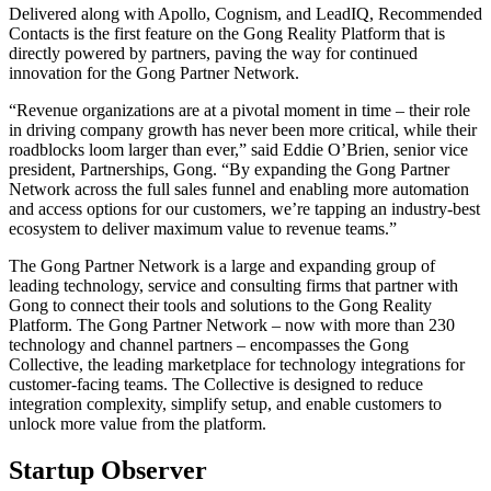
Delivered along with Apollo, Cognism, and LeadIQ, Recommended
Contacts is the first feature on the Gong Reality Platform that is
directly powered by partners, paving the way for continued
innovation for the Gong Partner Network.
“Revenue organizations are at a pivotal moment in time – their role
in driving company growth has never been more critical, while their
roadblocks loom larger than ever,” said Eddie O’Brien, senior vice
president, Partnerships, Gong. “By expanding the Gong Partner
Network across the full sales funnel and enabling more automation
and access options for our customers, we’re tapping an industry-best
ecosystem to deliver maximum value to revenue teams.”
The Gong Partner Network is a large and expanding group of
leading technology, service and consulting firms that partner with
Gong to connect their tools and solutions to the Gong Reality
Platform. The Gong Partner Network – now with more than 230
technology and channel partners – encompasses the Gong
Collective, the leading marketplace for technology integrations for
customer-facing teams. The Collective is designed to reduce
integration complexity, simplify setup, and enable customers to
unlock more value from the platform.
Startup Observer