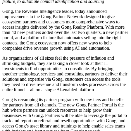
feature, to automate contact identification and sourcing
Gong, the Revenue Intelligence leader, today announced
improvements to the Gong Partner Network designed to give
ecosystem partners and customers more comprehensive ways to
access insights delivered by the Gong Reality Platform. With more
than 40 new partners added over the last two quarters, a new partner
portal, and a platform feature that automates selling into the right
contacts, the Gong ecosystem now offers new ways to help
companies drive revenue growth using AI and automation.
As organizations of all sizes feel the pressure of inflation and
shrinking budgets, they are taking a closer look at their IT
investments to find opportunities to consolidate. By bringing
together technology, services and consulting partners to deliver their
solutions and expertise via Gong, customers can access the tools
they need to drive revenue and transform sales processes across the
entire funnel – all on a single AI-enabled platform.
Gong is revamping its partner program with new tiers and benefits
for partners from all channels. The new Gong Partner Portal is the
hub where partners can unlock resources to help grow their
businesses with Gong. Partners will be able to leverage the portal to
track and report on referral and resell opportunities with Gong, and
access Gong’s asset library and trainings to help enable sales teams