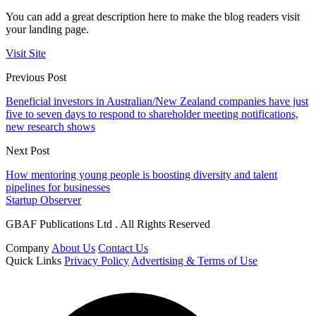
You can add a great description here to make the blog readers visit
your landing page.
Visit Site
Previous Post
Beneficial investors in Australian/New Zealand companies have just
five to seven days to respond to shareholder meeting notifications,
new research shows
Next Post
How mentoring young people is boosting diversity and talent
pipelines for businesses
Startup Observer
GBAF Publications Ltd . All Rights Reserved
Company
About Us
Contact Us
Quick Links
Privacy Policy
Advertising & Terms of Use