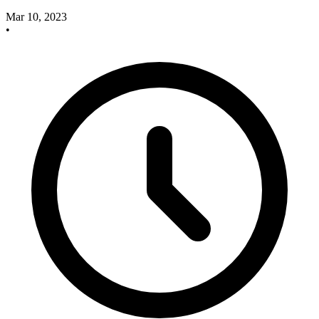
Mar 10, 2023
•