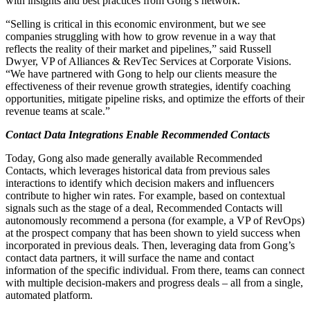
with insights and best practices from Gong’s network.
“Selling is critical in this economic environment, but we see
companies struggling with how to grow revenue in a way that
reflects the reality of their market and pipelines,” said Russell
Dwyer, VP of Alliances & RevTec Services at Corporate Visions.
“We have partnered with Gong to help our clients measure the
effectiveness of their revenue growth strategies, identify coaching
opportunities, mitigate pipeline risks, and optimize the efforts of their
revenue teams at scale.”
Contact Data Integrations Enable Recommended Contacts
Today, Gong also made generally available Recommended
Contacts, which leverages historical data from previous sales
interactions to identify which decision makers and influencers
contribute to higher win rates. For example, based on contextual
signals such as the stage of a deal, Recommended Contacts will
autonomously recommend a persona (for example, a VP of RevOps)
at the prospect company that has been shown to yield success when
incorporated in previous deals. Then, leveraging data from Gong’s
contact data partners, it will surface the name and contact
information of the specific individual. From there, teams can connect
with multiple decision-makers and progress deals – all from a single,
automated platform.