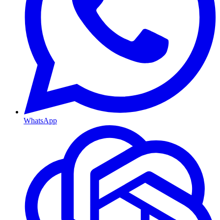
WhatsApp