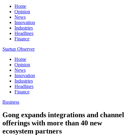
Home
Opinion
News
Innovation
Industries
Headlines
Finance
Startup Observer
Home
Opinion
News
Innovation
Industries
Headlines
Finance
Business
Gong expands integrations and channel
offerings with more than 40 new
ecosystem partners