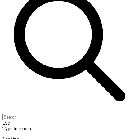
ESC
Type to search...