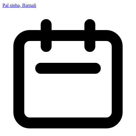
Pal sinha, Barnali