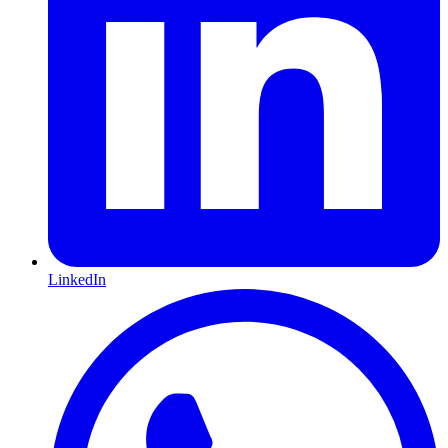
LinkedIn